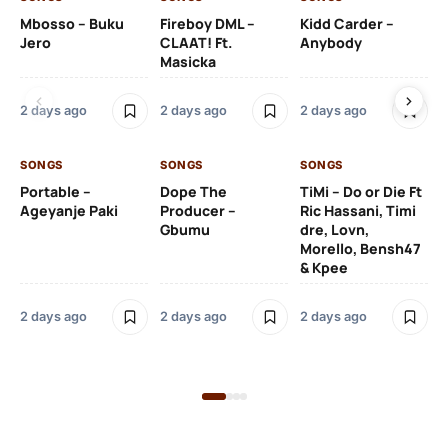
Mbosso – Buku
Fireboy DML –
Kidd Carder –
Gi
Jero
CLAAT! Ft.
Anybody
– 
Masicka
Ft
Ru
De
2 days ago
2 days ago
2 days ago
De
SONGS
SONGS
SONGS
2 
Portable –
Dope The
TiMi – Do or Die Ft
Ageyanje Paki
Producer –
Ric Hassani, Timi
SO
Gbumu
dre, Lovn,
Morello, Bensh47
Si
& Kpee
– 
Li
Bl
2 days ago
2 days ago
2 days ago
2 