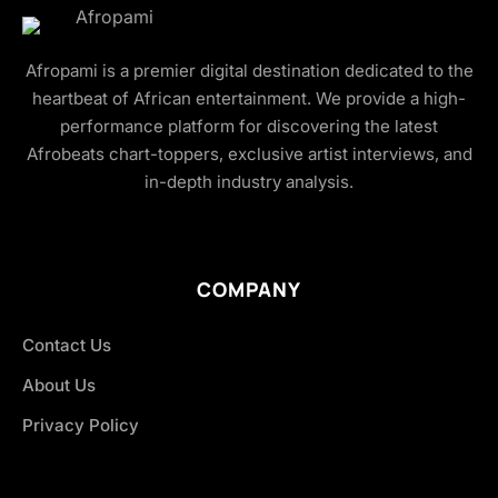
Afropami is a premier digital destination dedicated to the
heartbeat of African entertainment. We provide a high-
performance platform for discovering the latest
Afrobeats chart-toppers, exclusive artist interviews, and
in-depth industry analysis.
COMPANY
Contact Us
About Us
Privacy Policy