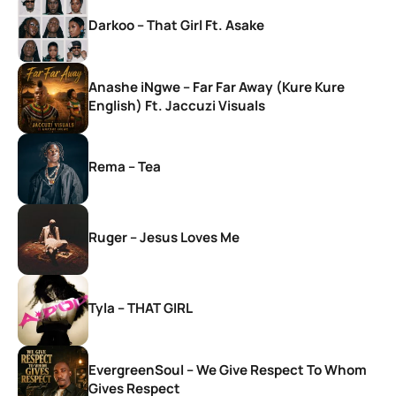
Darkoo – That Girl Ft. Asake
Anashe iNgwe – Far Far Away (Kure Kure
English) Ft. Jaccuzi Visuals
Rema – Tea
Ruger – Jesus Loves Me
Tyla – THAT GIRL
EvergreenSoul – We Give Respect To Whom
Gives Respect