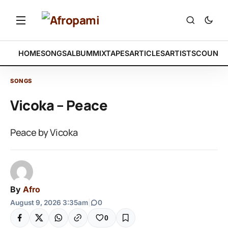
HOME
SONGS
ALBUM
MIXTAPES
ARTICLES
ARTISTS
COUNTR
SONGS
Vicoka – Peace
Peace by Vicoka
By
Afro
August 9, 2026 3:35am
|
0
0