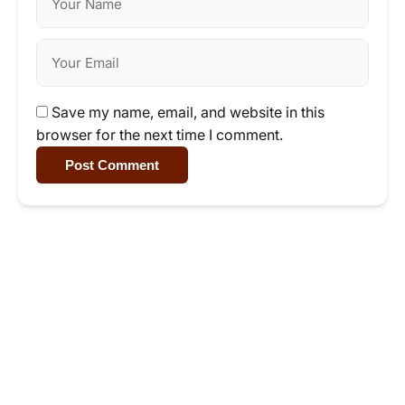
Save my name, email, and website in this
browser for the next time I comment.
Post Comment