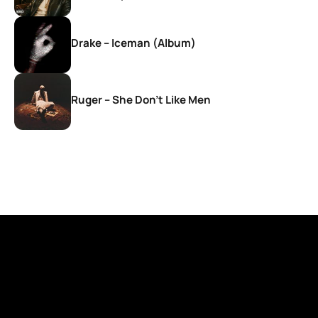
Drake – Iceman (Album)
Ruger – She Don’t Like Men