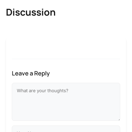
Discussion
Leave a Reply