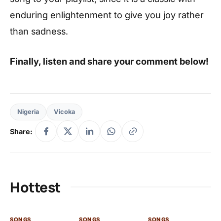
enduring enlightenment to give you joy rather
than sadness.
Finally, listen and share your comment below!
Nigeria
Vicoka
Share:
Hottest
SONGS
SONGS
SONGS
SO