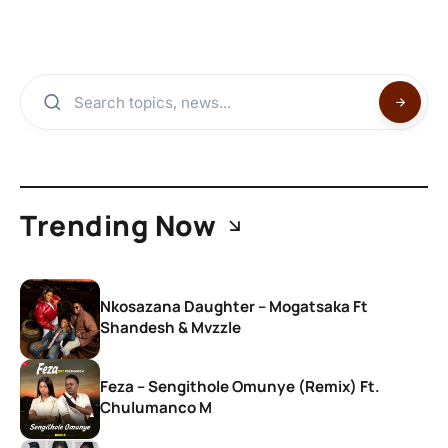
Trending Now
Nkosazana Daughter – Mogatsaka Ft
Shandesh & Mvzzle
Feza – Sengithole Omunye (Remix) Ft.
Chulumanco M