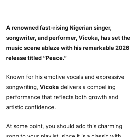
A renowned fast-rising Nigerian singer,
songwriter, and performer, Vicoka, has set the
music scene ablaze with his remarkable 2026
release titled “Peace.”
Known for his emotive vocals and expressive
songwriting,
Vicoka
delivers a compelling
performance that reflects both growth and
artistic confidence.
At some point, you should add this charming
song to your playlist, since it is a classic with