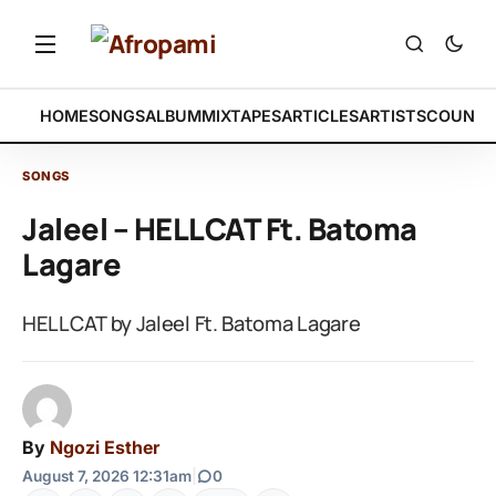
HOME
SONGS
ALBUM
MIXTAPES
ARTICLES
ARTISTS
COUNTR
SONGS
Jaleel – HELLCAT Ft. Batoma
Lagare
HELLCAT by Jaleel Ft. Batoma Lagare
By
Ngozi Esther
August 7, 2026 12:31am
|
0