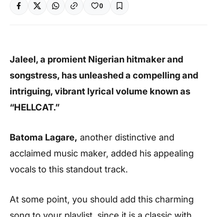
0
Jaleel, a promient Nigerian hitmaker and
songstress, has unleashed a compelling and
intriguing, vibrant lyrical volume known as
“HELLCAT.”
Batoma Lagare,
another distinctive and
acclaimed music maker, added his appealing
vocals to this standout track.
At some point, you should add this charming
song to your playlist, since it is a classic with