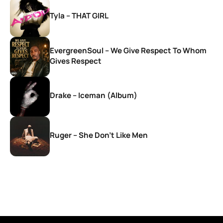
Tyla – THAT GIRL
EvergreenSoul – We Give Respect To Whom
Gives Respect
Drake – Iceman (Album)
Ruger – She Don’t Like Men