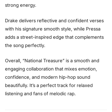
strong energy.
Drake delivers reflective and confident verses
with his signature smooth style, while Pressa
adds a street-inspired edge that complements
the song perfectly.
Overall, “National Treasure” is a smooth and
engaging collaboration that mixes emotion,
confidence, and modern hip-hop sound
beautifully. It’s a perfect track for relaxed
listening and fans of melodic rap.