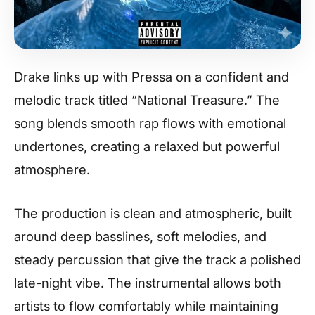
Drake links up with Pressa on a confident and
melodic track titled “National Treasure.” The
song blends smooth rap flows with emotional
undertones, creating a relaxed but powerful
atmosphere.
The production is clean and atmospheric, built
around deep basslines, soft melodies, and
steady percussion that give the track a polished
late-night vibe. The instrumental allows both
artists to flow comfortably while maintaining