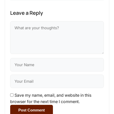
Leave a Reply
Save my name, email, and website in this
browser for the next time I comment.
Post Comment