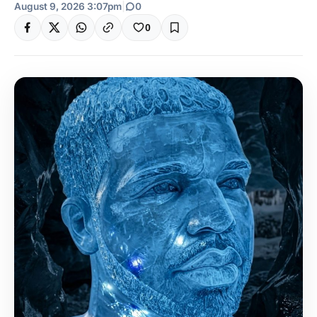
August 9, 2026 3:07pm
|
0
0