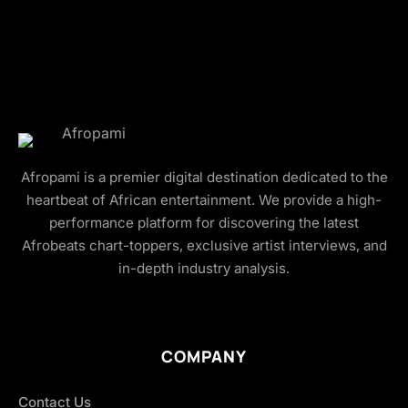
Afropami is a premier digital destination dedicated to the
heartbeat of African entertainment. We provide a high-
performance platform for discovering the latest
Afrobeats chart-toppers, exclusive artist interviews, and
in-depth industry analysis.
COMPANY
Contact Us