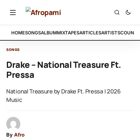
HOME
SONGS
ALBUM
MIXTAPES
ARTICLES
ARTISTS
COUNTR
SONGS
Drake – National Treasure Ft.
Pressa
National Treasure by Drake Ft. Pressa | 2026
Music
By
Afro