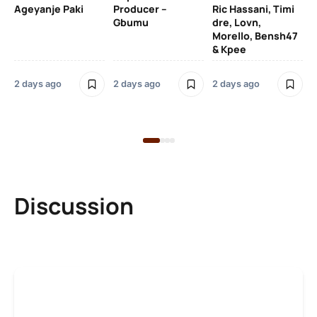
Ageyanje Paki
Producer –
Ric Hassani, Timi
SO
Gbumu
dre, Lovn,
Morello, Bensh47
Si
& Kpee
– 
Li
Bl
2 days ago
2 days ago
2 days ago
2 
Discussion