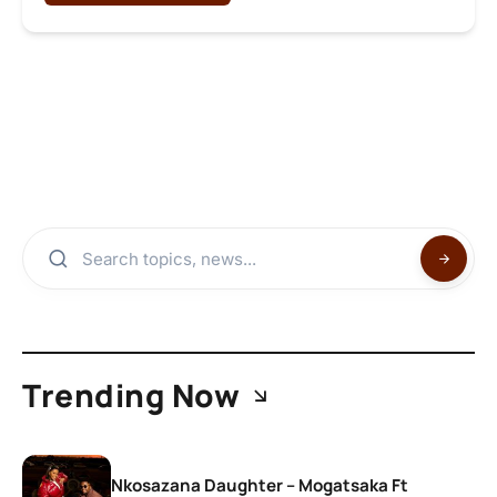
Trending Now
Nkosazana Daughter – Mogatsaka Ft