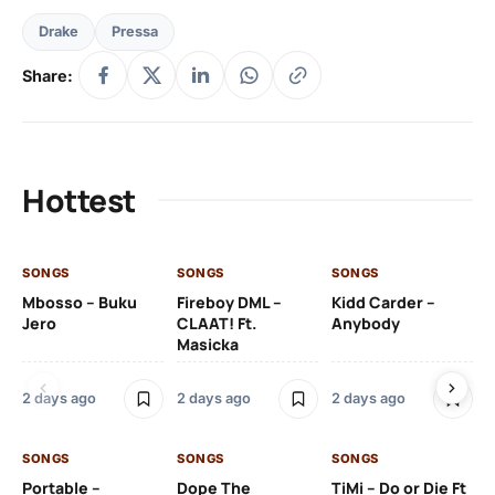
Drake
Pressa
Share:
Hottest
SONGS
SONGS
SONGS
SO
Mbosso – Buku
Fireboy DML –
Kidd Carder –
Gi
Jero
CLAAT! Ft.
Anybody
– 
Masicka
Ft
Ru
De
2 days ago
2 days ago
2 days ago
De
SONGS
SONGS
SONGS
2 
Portable –
Dope The
TiMi – Do or Die Ft