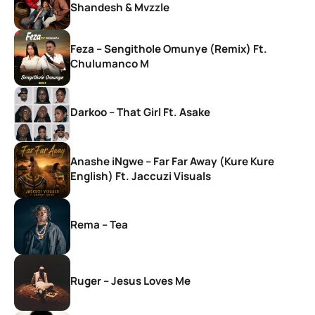
Shandesh & Mvzzle
Feza – Sengithole Omunye (Remix) Ft.
Chulumanco M
Darkoo – That Girl Ft. Asake
Anashe iNgwe – Far Far Away (Kure Kure
English) Ft. Jaccuzi Visuals
Rema – Tea
Ruger – Jesus Loves Me