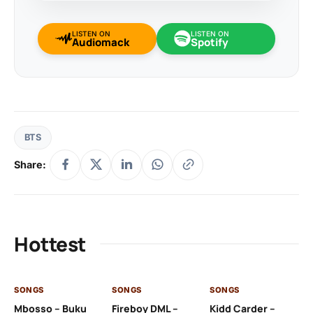
LISTEN ON
LISTEN ON
Audiomack
Spotify
BTS
Share:
Hottest
SONGS
SONGS
SONGS
SO
Mbosso – Buku
Fireboy DML –
Kidd Carder –
Gi