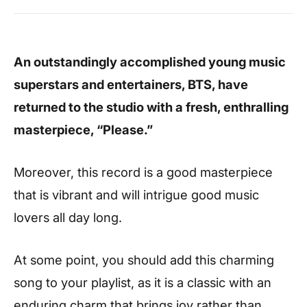
An outstandingly accomplished young music
superstars and entertainers, BTS, have
returned to the studio with a fresh, enthralling
masterpiece, “Please.”
Moreover, this record is a good masterpiece
that is vibrant and will intrigue good music
lovers all day long.
At some point, you should add this charming
song to your playlist, as it is a classic with an
enduring charm that brings joy rather than