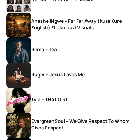
Anashe iNgwe – Far Far Away (Kure Kure
English) Ft. Jaccuzi Visuals
Rema – Tea
Ruger – Jesus Loves Me
Tyla – THAT GIRL
EvergreenSoul – We Give Respect To Whom
Gives Respect