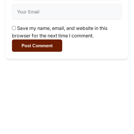
Save my name, email, and website in this
browser for the next time I comment.
Post Comment