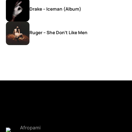
Drake – Iceman (Album)
Ruger – She Don’t Like Men