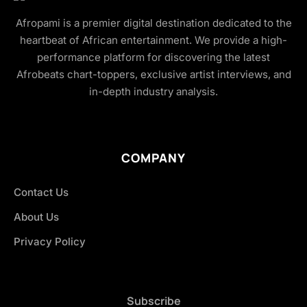
Afropami is a premier digital destination dedicated to the
heartbeat of African entertainment. We provide a high-
performance platform for discovering the latest
Afrobeats chart-toppers, exclusive artist interviews, and
in-depth industry analysis.
COMPANY
Contact Us
About Us
Privacy Policy
Subscribe