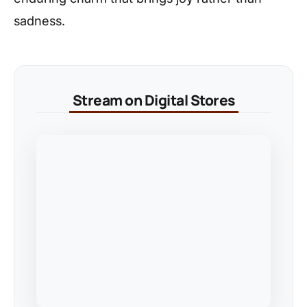
sadness.
Stream on Digital Stores