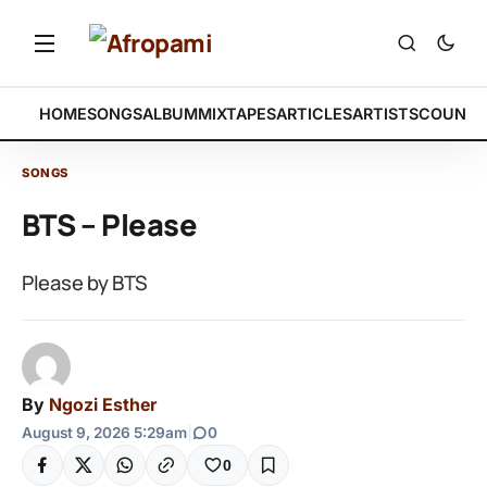
HOME
SONGS
ALBUM
MIXTAPES
ARTICLES
ARTISTS
COUNTR
SONGS
BTS – Please
Please by BTS
By
Ngozi Esther
August 9, 2026 5:29am
|
0
0