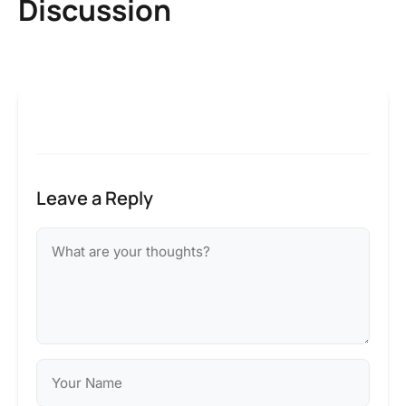
Discussion
Leave a Reply