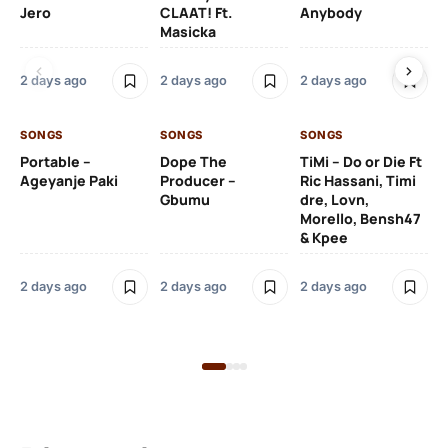
Jero
CLAAT! Ft.
Anybody
– 
Masicka
Ft
Ru
De
2 days ago
2 days ago
2 days ago
De
SONGS
SONGS
SONGS
2 
Portable –
Dope The
TiMi – Do or Die Ft
Ageyanje Paki
Producer –
Ric Hassani, Timi
SO
Gbumu
dre, Lovn,
Morello, Bensh47
Si
& Kpee
– 
Li
Bl
2 days ago
2 days ago
2 days ago
2 