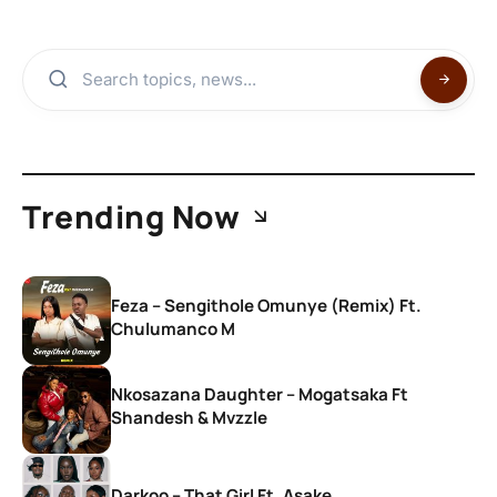
Trending Now
Feza – Sengithole Omunye (Remix) Ft.
Chulumanco M
Nkosazana Daughter – Mogatsaka Ft
Shandesh & Mvzzle
Darkoo – That Girl Ft. Asake