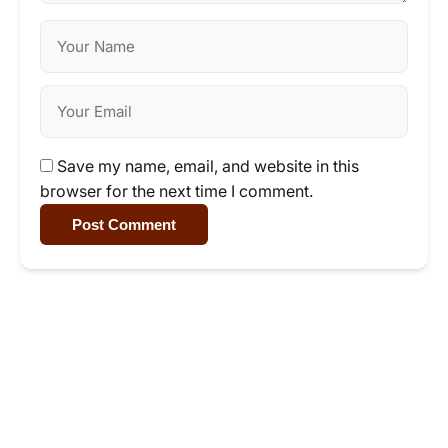
Save my name, email, and website in this
browser for the next time I comment.
Post Comment