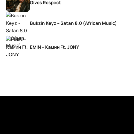
Gives Respect
Bukzin Keyz – Satan 8.0 (African Music)
EMIN – Камин Ft. JONY