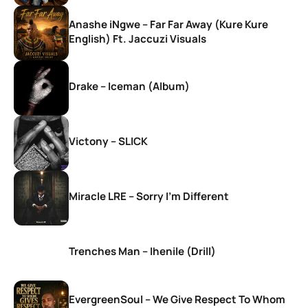
Anashe iNgwe – Far Far Away (Kure Kure
English) Ft. Jaccuzi Visuals
Drake – Iceman (Album)
Victony – SLICK
Miracle LRE – Sorry I’m Different
Trenches Man – Ihenile (Drill)
EvergreenSoul – We Give Respect To Whom