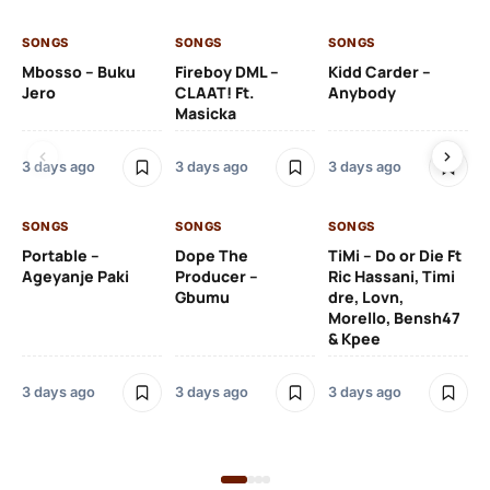
SONGS
SONGS
SONGS
SO
Mbosso – Buku
Fireboy DML –
Kidd Carder –
Gi
Jero
CLAAT! Ft.
Anybody
– 
Masicka
Ft
Ru
De
3 days ago
3 days ago
3 days ago
De
SONGS
SONGS
SONGS
3 
Portable –
Dope The
TiMi – Do or Die Ft
Ageyanje Paki
Producer –
Ric Hassani, Timi
SO
Gbumu
dre, Lovn,
Morello, Bensh47
Si
& Kpee
– 
Li
Bl
3 days ago
3 days ago
3 days ago
3 