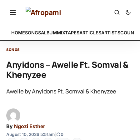
HOME
SONGS
ALBUM
MIXTAPES
ARTICLES
ARTISTS
COUNTR
SONGS
Anyidons – Awelle Ft. Somval &
Khenyzee
Awelle by Anyidons Ft. Somval & Khenyzee
By
Ngozi Esther
August 10, 2026 5:51am
|
0