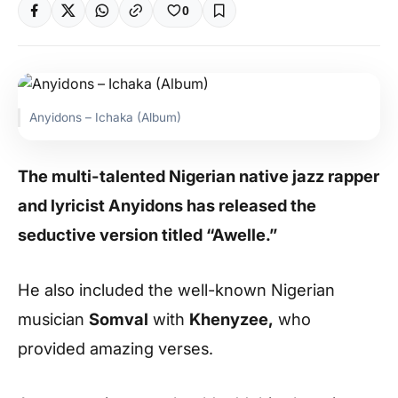
0
Anyidons – Ichaka (Album)
The multi-talented Nigerian native jazz rapper
and lyricist Anyidons has released the
seductive version titled “Awelle.”
He also included the well-known Nigerian
musician
Somval
with
Khenyzee,
who
provided amazing verses.