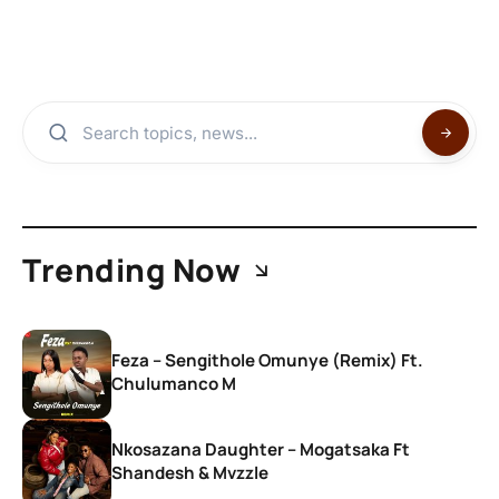
Trending Now
Feza – Sengithole Omunye (Remix) Ft.
Chulumanco M
Nkosazana Daughter – Mogatsaka Ft
Shandesh & Mvzzle