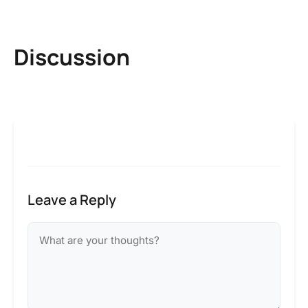
Discussion
Leave a Reply