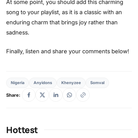
At some point, you should add this charming
song to your playlist, as it is a classic with an
enduring charm that brings joy rather than
sadness.
Finally, listen and share your comments below!
Nigeria
Anyidons
Khenyzee
Somval
Share:
Hottest