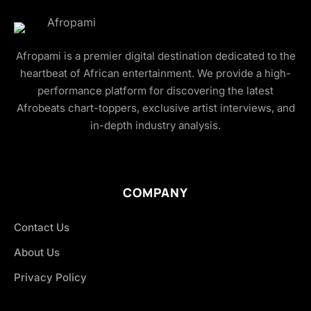
Afropami is a premier digital destination dedicated to the
heartbeat of African entertainment. We provide a high-
performance platform for discovering the latest
Afrobeats chart-toppers, exclusive artist interviews, and
in-depth industry analysis.
COMPANY
Contact Us
About Us
Privacy Policy