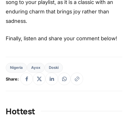
song to your playlist, as it is a classic with an
enduring charm that brings joy rather than
sadness.
Finally, listen and share your comment below!
Nigeria
Ayox
Doski
Share:
Hottest