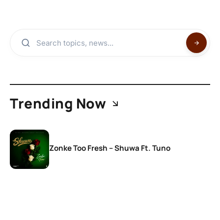
Trending Now
Zonke Too Fresh – Shuwa Ft. Tuno