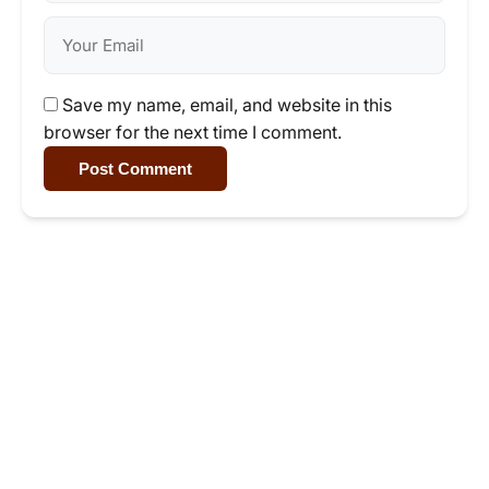
Save my name, email, and website in this
browser for the next time I comment.
Post Comment