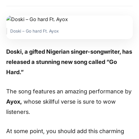
Doski – Go hard Ft. Ayox
Doski, a gifted Nigerian singer-songwriter, has
released a stunning new song called “Go
Hard.”
The song features an amazing performance by
Ayox,
whose skillful verse is sure to wow
listeners.
At some point, you should add this charming