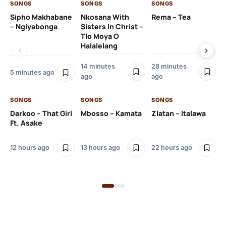
SONGS
SONGS
SONGS
SO
Sipho Makhabane
Nkosana With
Rema – Tea
DJ
– Ngiyabonga
Sisters In Christ –
Iz
Tlo Moya O
Wo
Halalelang
Ms
14 minutes
28 minutes
22
5 minutes ago
ago
ago
SO
SONGS
SONGS
SONGS
DJ
Darkoo – That Girl
Mbosso – Kamata
Zlatan – Italawa
Ft 
Ft. Asake
12 hours ago
13 hours ago
22 hours ago
23