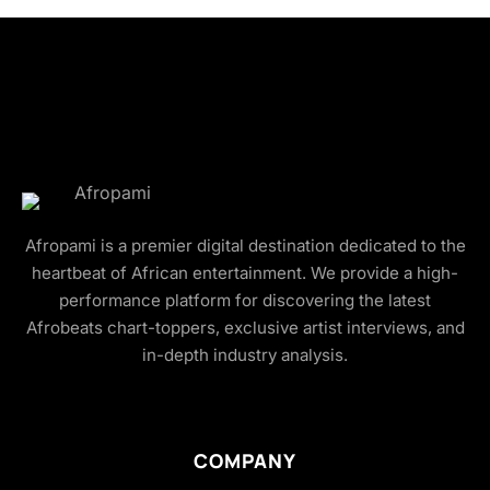
Afropami is a premier digital destination dedicated to the
heartbeat of African entertainment. We provide a high-
performance platform for discovering the latest
Afrobeats chart-toppers, exclusive artist interviews, and
in-depth industry analysis.
COMPANY