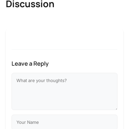
Discussion
Leave a Reply