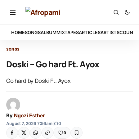
HOME
SONGS
ALBUM
MIXTAPES
ARTICLES
ARTISTS
COUNTR
SONGS
Doski – Go hard Ft. Ayox
Go hard by Doski Ft. Ayox
By
Ngozi Esther
August 7, 2026 7:56am
|
0
0