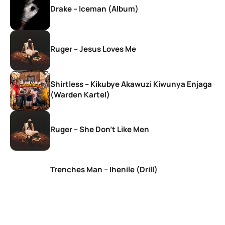
Drake – Iceman (Album)
Ruger – Jesus Loves Me
Shirtless – Kikubye Akawuzi Kiwunya Enjaga
(Warden Kartel)
Ruger – She Don’t Like Men
Trenches Man – Ihenile (Drill)