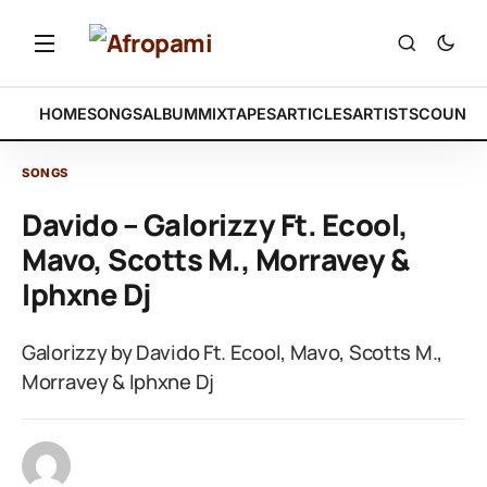
HOME
SONGS
ALBUM
MIXTAPES
ARTICLES
ARTISTS
COUNTR
SONGS
Davido – Galorizzy Ft. Ecool,
Mavo, Scotts M., Morravey &
Iphxne Dj
Galorizzy by Davido Ft. Ecool, Mavo, Scotts M.,
Morravey & Iphxne Dj