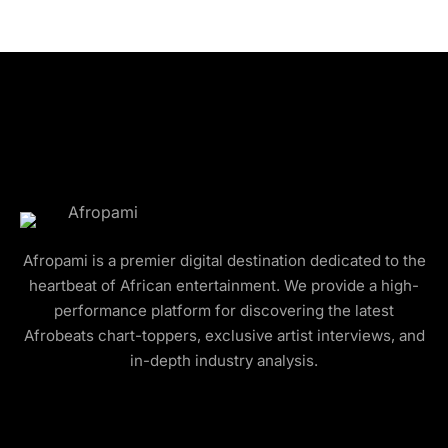
Afropami is a premier digital destination dedicated to the
heartbeat of African entertainment. We provide a high-
performance platform for discovering the latest
Afrobeats chart-toppers, exclusive artist interviews, and
in-depth industry analysis.