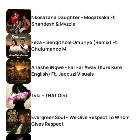
Nkosazana Daughter – Mogatsaka Ft
Shandesh & Mvzzle
Feza – Sengithole Omunye (Remix) Ft.
Chulumanco M
Anashe iNgwe – Far Far Away (Kure Kure
English) Ft. Jaccuzi Visuals
Tyla – THAT GIRL
EvergreenSoul – We Give Respect To Whom
Gives Respect