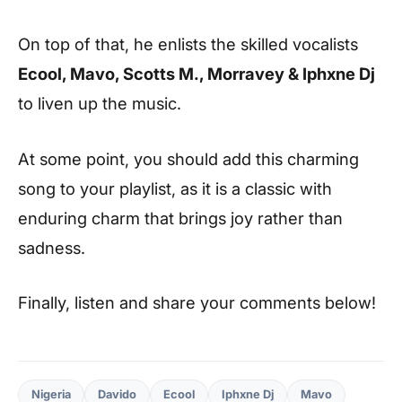
On top of that, he enlists the skilled vocalists
Ecool, Mavo, Scotts M., Morravey & Iphxne Dj
to liven up the music.
At some point, you should add this charming
song to your playlist, as it is a classic with
enduring charm that brings joy rather than
sadness.
Finally, listen and share your comments below!
Nigeria
Davido
Ecool
Iphxne Dj
Mavo