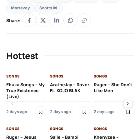
Morravey
Scotts M.
Share:
Hottest
SONGS
SONGS
SONGS
SO
Ebuka Songs – My
AratheJay – Rover
Ruger – She Don’t
Mo
True Existence
Ft. KOJO BLAK
Like Men
Ma
(Live)
2 days ago
2 days ago
2 days ago
2 
SONGS
SONGS
SONGS
SO
Ruger – Jesus
Salle – Bambi
Khenyzee –