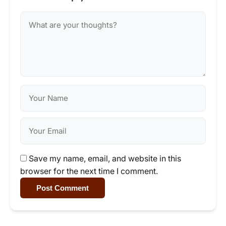
Save my name, email, and website in this
browser for the next time I comment.
Post Comment