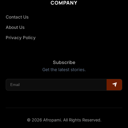
COMPANY
Contact Us
About Us
Privacy Policy
Subscribe
Get the latest stories.
© 2026 Afropami. All Rights Reserved.