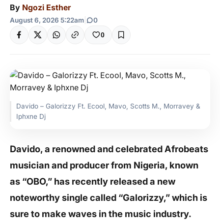
By
Ngozi Esther
August 6, 2026 5:22am
|
0
0
Davido – Galorizzy Ft. Ecool, Mavo, Scotts M., Morravey &
Iphxne Dj
Davido, a renowned and celebrated Afrobeats
musician and producer from Nigeria, known
as “OBO,” has recently released a new
noteworthy single called “Galorizzy,” which is
sure to make waves in the music industry.