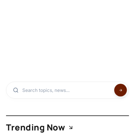
Trending Now