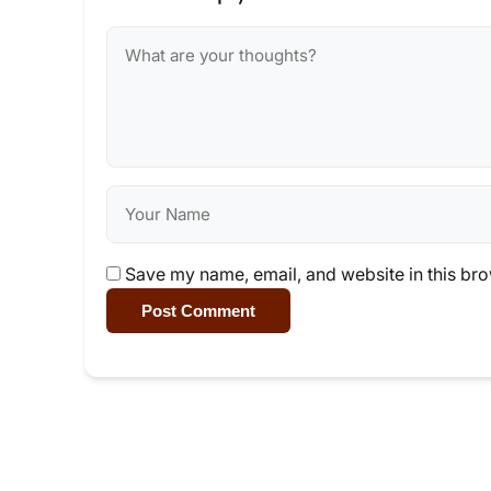
Save my name, email, and website in this bro
Post Comment