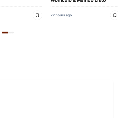
Womculo & Msindo Listo
22 hours ago