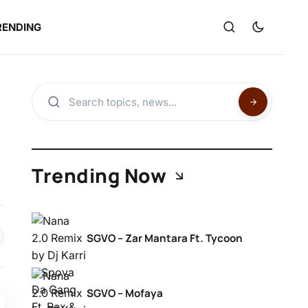
RENDING
Trending Now
SGVO – Zar Mantara Ft. Tycoon
SGVO – Mofaya