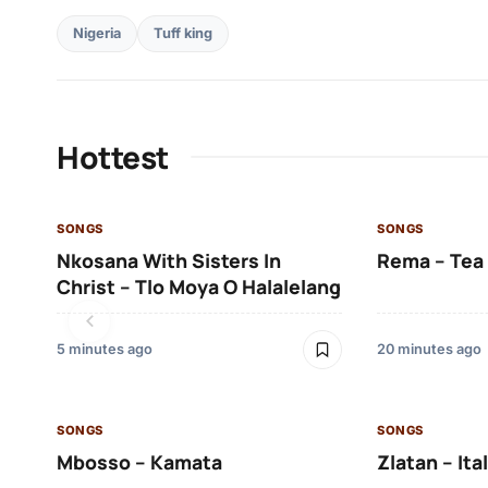
Nigeria
Tuff king
Hottest
SONGS
SONGS
Nkosana With Sisters In
Rema – Tea
Christ – Tlo Moya O Halalelang
5 minutes ago
20 minutes ago
SONGS
SONGS
Mbosso – Kamata
Zlatan – Ita