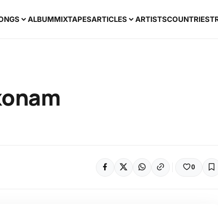
ONGS
ALBUM
MIXTAPES
ARTICLES
ARTISTS
COUNTRIES
T
akonam
0