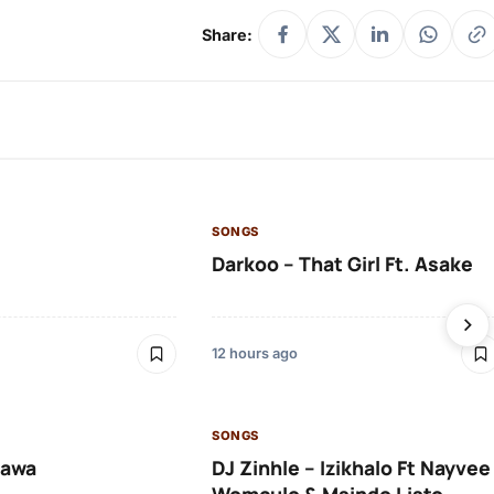
Share:
SONGS
Darkoo – That Girl Ft. Asake
12 hours ago
SONGS
lawa
DJ Zinhle – Izikhalo Ft Nayvee