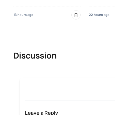
13 hours ago
22 hours ago
Discussion
Leave a Reply