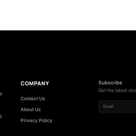
Subscribe
COMPANY
Get the latest sto
he
Contact Us
About Us
d
Privacy Policy