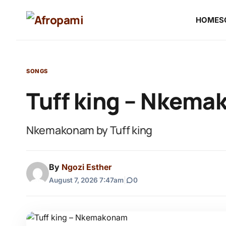
HOME
S
SONGS
Tuff king – Nkem
Nkemakonam by Tuff king
By
Ngozi Esther
August 7, 2026 7:47am
|
0