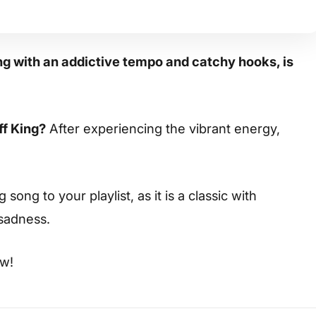
 with an addictive tempo and catchy hooks, is
ff King?
After experiencing the vibrant energy,
ong to your playlist, as it is a classic with
 sadness.
ow!