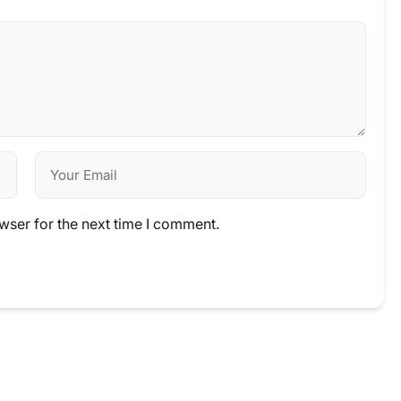
wser for the next time I comment.