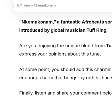
Tuff king – Nkemakonam
“Nkemakonam,” a fantastic Afrobeats song
introduced by global musician Tuff King.
Are you enjoying the unique blend from
Tu
express your opinions about this tune.
At some point, you should add this charming s
enduring charm that brings joy rather than
Finally, listen and share your comment bel