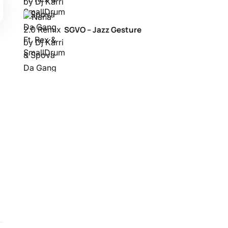
SGVO – Jazz Gesture