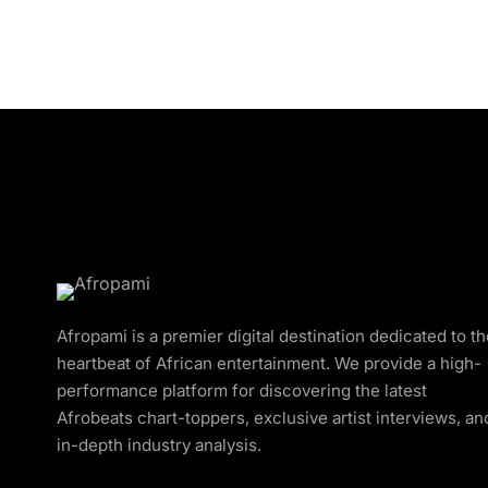
Afropami is a premier digital destination dedicated to t
heartbeat of African entertainment. We provide a high-
performance platform for discovering the latest
Afrobeats chart-toppers, exclusive artist interviews, an
in-depth industry analysis.