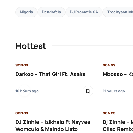
Nigeria
Dendofela
DJ Promatic SA
Trechyson Mo
Hottest
SONGS
SONGS
Darkoo – That Girl Ft. Asake
Mbosso – K
10 hours ago
11 hours ago
SONGS
SONGS
DJ Zinhle – Izikhalo Ft Nayvee
Dj Zinhle –
Womculo & Msindo Listo
Cliad Remix