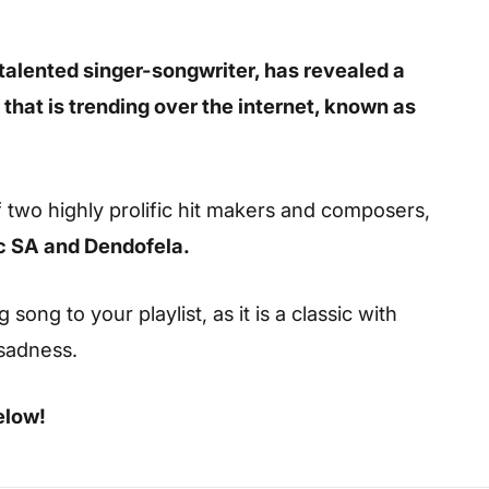
talented singer-songwriter, has revealed a
 that is trending over the internet, known as
 two highly prolific hit makers and composers,
c SA and Dendofela.
ong to your playlist, as it is a classic with
 sadness.
elow!