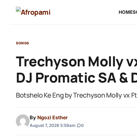
HOME
S
SONGS
Trechyson Molly vx
DJ Promatic SA & 
Botshelo Ke Eng by Trechyson Molly vx F
By
Ngozi Esther
August 7, 2026 5:59am
|
0