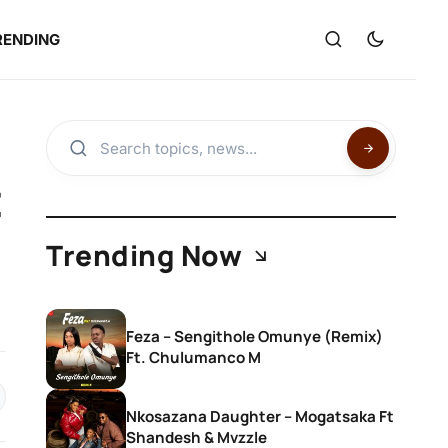
RENDING
t
Trending Now
Feza – Sengithole Omunye (Remix)
Ft. Chulumanco M
Nkosazana Daughter – Mogatsaka Ft
Shandesh & Mvzzle