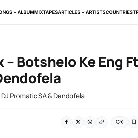
ONGS
ALBUM
MIXTAPES
ARTICLES
ARTISTS
COUNTRIES
T
 – Botshelo Ke Eng F
Dendofela
t DJ Promatic SA & Dendofela
0