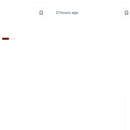
21 hours ago