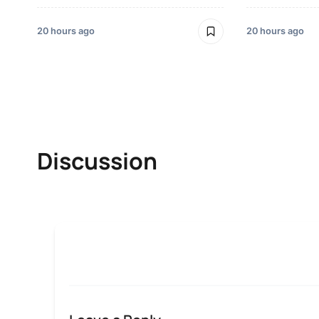
20 hours ago
20 hours ago
Discussion