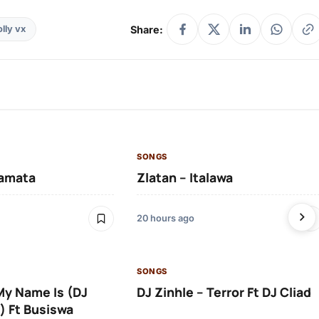
Share:
lly vx
SONGS
amata
Zlatan – Italawa
20 hours ago
SONGS
 My Name Is (DJ
DJ Zinhle – Terror Ft DJ Cliad
) Ft Busiswa