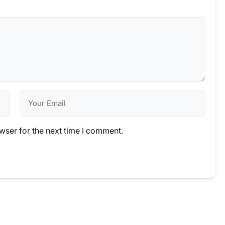
wser for the next time I comment.