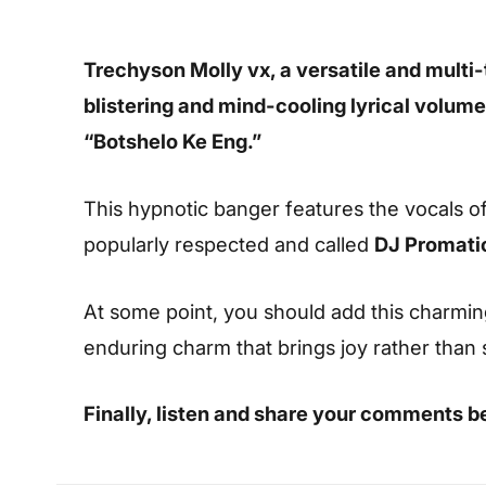
Trechyson Molly vx, a versatile and multi-
blistering and mind-cooling lyrical volume
“Botshelo Ke Eng.”
This hypnotic banger features the vocals of
popularly respected and called
DJ Promati
At some point, you should add this charming s
enduring charm that brings joy rather than
Finally, listen and share your comments b