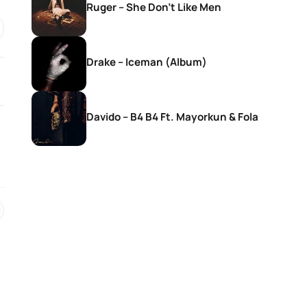
Ruger – She Don’t Like Men
Drake – Iceman (Album)
Davido – B4 B4 Ft. Mayorkun & Fola
SONGS
SONGS
DJ Zinhle – Bestie Ft Nia Pearl
DJ Zinhle – Utha
Thobani White &
Womculo
21 hours ago
21 hours ago
SONGS
SONGS