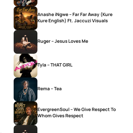
Anashe iNgwe – Far Far Away (Kure
Kure English) Ft. Jaccuzi Visuals
Ruger – Jesus Loves Me
Tyla – THAT GIRL
Rema – Tea
EvergreenSoul – We Give Respect To
Whom Gives Respect