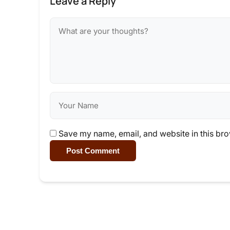
Leave a Reply
Save my name, email, and website in this bro
Post Comment