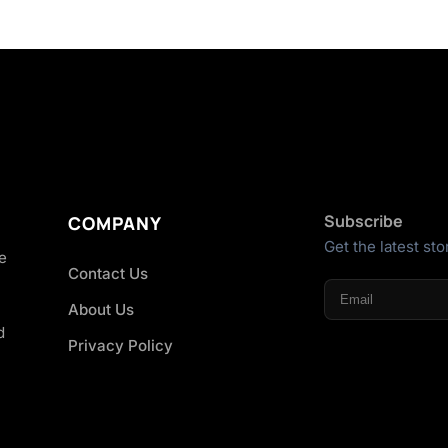
Subscribe
COMPANY
Get the latest sto
he
Contact Us
About Us
d
Privacy Policy