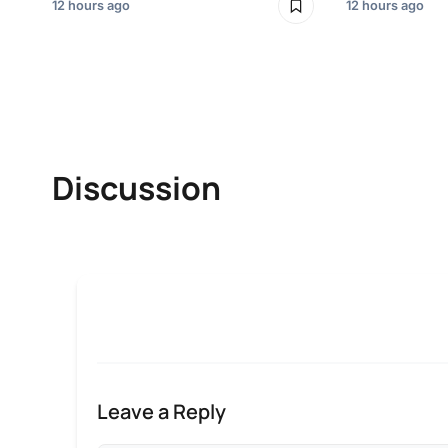
12 hours ago
12 hours ago
Discussion
Leave a Reply