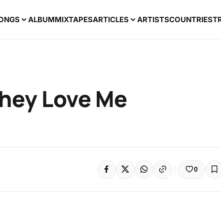
ONGS
ALBUM
MIXTAPES
ARTICLES
ARTISTS
COUNTRIES
T
hey Love Me
0