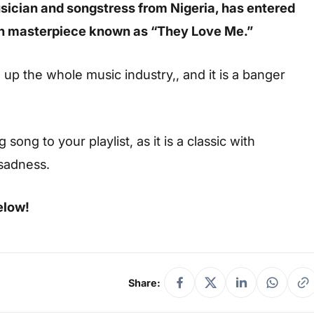
ician and songstress from Nigeria, has entered
on masterpiece known as “They Love Me.”
g up the whole music industry,, and it is a banger
ong to your playlist, as it is a classic with
 sadness.
elow!
Share: