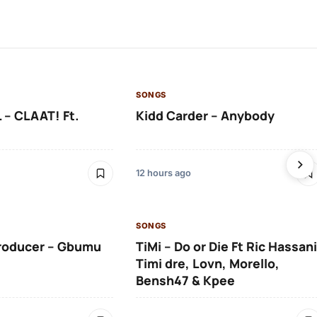
SONGS
 – CLAAT! Ft.
Kidd Carder – Anybody
12 hours ago
SONGS
roducer – Gbumu
TiMi – Do or Die Ft Ric Hassani
Timi dre, Lovn, Morello,
Bensh47 & Kpee