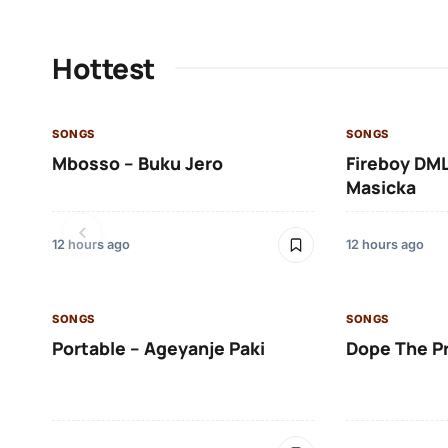
Hottest
SONGS
SONGS
Mbosso – Buku Jero
Fireboy DML
Masicka
12 hours ago
12 hours ago
SONGS
SONGS
Portable – Ageyanje Paki
Dope The P