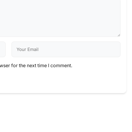
wser for the next time I comment.