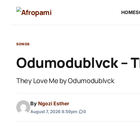
HOME
S
SONGS
Odumodublvck – T
They Love Me by Odumodublvck
By
Ngozi Esther
August 7, 2026 8:59pm
|
0