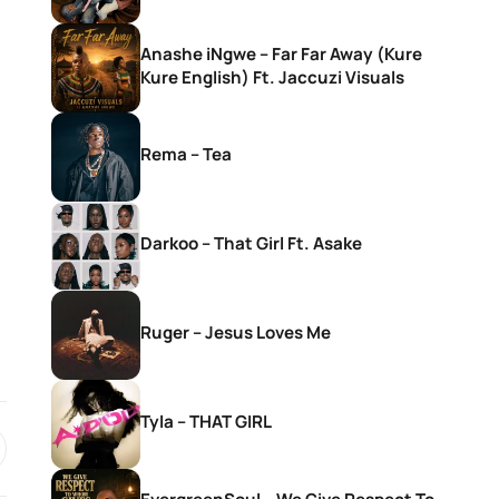
Anashe iNgwe – Far Far Away (Kure
Kure English) Ft. Jaccuzi Visuals
Rema – Tea
Darkoo – That Girl Ft. Asake
Ruger – Jesus Loves Me
Tyla – THAT GIRL