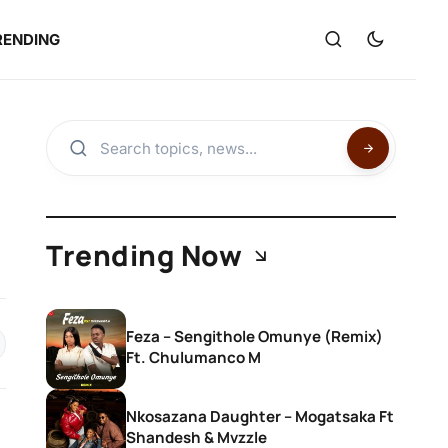
RENDING
Trending Now
Feza – Sengithole Omunye (Remix)
Ft. Chulumanco M
Nkosazana Daughter – Mogatsaka Ft
Shandesh & Mvzzle