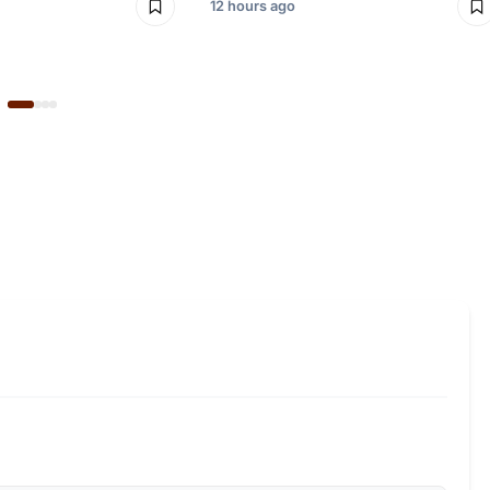
12 hours ago