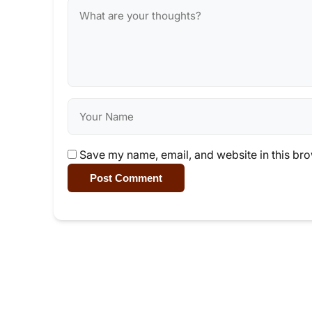
Save my name, email, and website in this bro
Post Comment