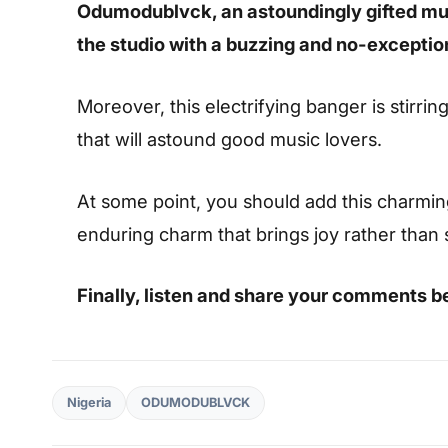
Odumodublvck, an astoundingly gifted mus
the studio with a buzzing and no-excepti
Moreover, this electrifying banger is stirrin
that will astound good music lovers.
At some point, you should add this charming s
enduring charm that brings joy rather than
Finally, listen and share your comments b
Nigeria
ODUMODUBLVCK