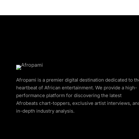
Afropami is a premier digital destination dedicated to t
heartbeat of African entertainment. We provide a high-
performance platform for discovering the latest
Afrobeats chart-toppers, exclusive artist interviews, an
in-depth industry analysis.