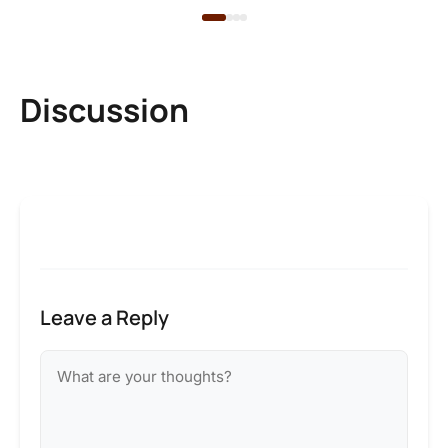
Discussion
Leave a Reply