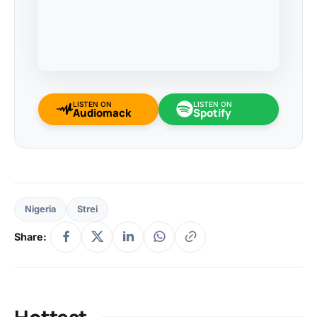
LISTEN ON
LISTEN ON
Audiomack
Spotify
Nigeria
Strei
Share:
Hottest