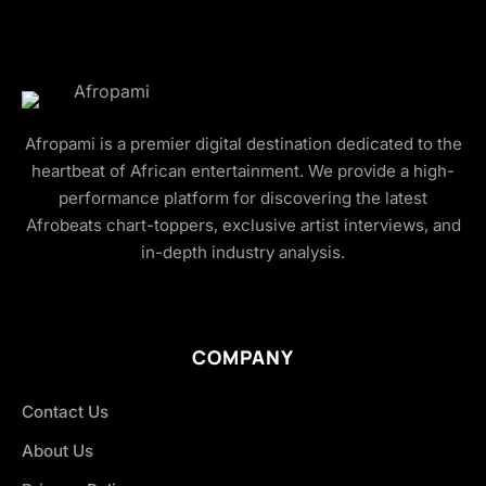
Afropami is a premier digital destination dedicated to the
heartbeat of African entertainment. We provide a high-
performance platform for discovering the latest
Afrobeats chart-toppers, exclusive artist interviews, and
in-depth industry analysis.
COMPANY
Contact Us
About Us