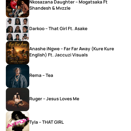
Nkosazana Daughter – Mogatsaka Ft
Shandesh & Mvzzle
Darkoo – That Girl Ft. Asake
Anashe iNgwe – Far Far Away (Kure Kure
English) Ft. Jaccuzi Visuals
Rema – Tea
Ruger – Jesus Loves Me
Tyla – THAT GIRL