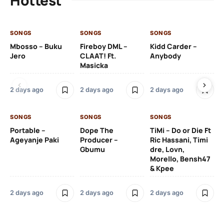
SONGS
SONGS
SONGS
SO
Mbosso – Buku
Fireboy DML –
Kidd Carder –
Gi
Jero
CLAAT! Ft.
Anybody
– 
Masicka
Ft
Ru
De
2 days ago
2 days ago
2 days ago
De
SONGS
SONGS
SONGS
2 
Portable –
Dope The
TiMi – Do or Die Ft
Ageyanje Paki
Producer –
Ric Hassani, Timi
SO
Gbumu
dre, Lovn,
Morello, Bensh47
Si
& Kpee
– 
Li
Bl
2 days ago
2 days ago
2 days ago
2 