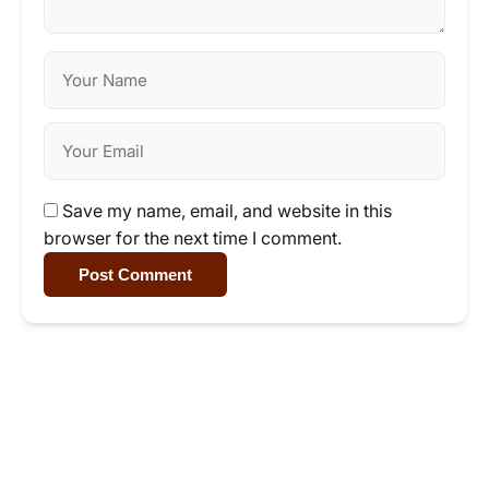
Save my name, email, and website in this
browser for the next time I comment.
Post Comment