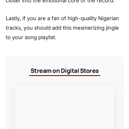
closer into the emotional core of the record.
Lastly, if you are a fan of high-quality Nigerian
tracks, you should add this mesmerizing jingle
to your song playlist.
Stream on Digital Stores