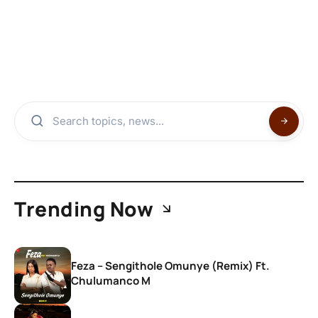
Trending Now
Feza – Sengithole Omunye (Remix) Ft.
Chulumanco M