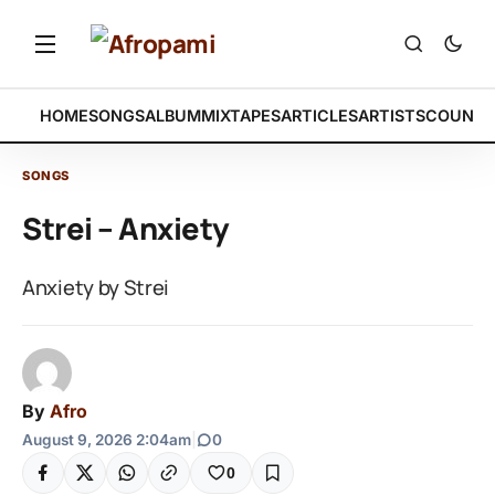
HOME
SONGS
ALBUM
MIXTAPES
ARTICLES
ARTISTS
COUNTR
SONGS
Strei – Anxiety
Anxiety by Strei
By
Afro
August 9, 2026 2:04am
|
0
0