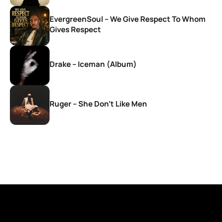
EvergreenSoul – We Give Respect To Whom
Gives Respect
Drake – Iceman (Album)
Ruger – She Don’t Like Men