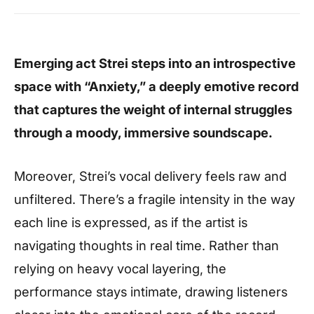
Emerging act Strei steps into an introspective
space with “Anxiety,” a deeply emotive record
that captures the weight of internal struggles
through a moody, immersive soundscape.
Moreover, Strei’s vocal delivery feels raw and
unfiltered. There’s a fragile intensity in the way
each line is expressed, as if the artist is
navigating thoughts in real time. Rather than
relying on heavy vocal layering, the
performance stays intimate, drawing listeners