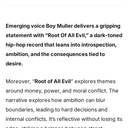
Emerging voice Boy Muller delivers a gripping
statement with “Root Of All Evil,” a dark-toned
hip-hop record that leans into introspection,
ambition, and the consequences tied to
desire.
Moreover, “
Root of All Evil
” explores themes
around money, power, and moral conflict. The
narrative explores how ambition can blur
boundaries, leading to hard decisions and
internal conflicts. It’s reflective without losing its