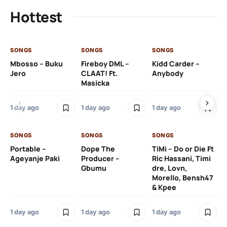
Hottest
SONGS
SONGS
SONGS
SO
Mbosso – Buku
Fireboy DML –
Kidd Carder –
Gi
Jero
CLAAT! Ft.
Anybody
– 
Masicka
Ft
Ru
De
1 day ago
1 day ago
1 day ago
De
SONGS
SONGS
SONGS
1 d
Portable –
Dope The
TiMi – Do or Die Ft
Ageyanje Paki
Producer –
Ric Hassani, Timi
SO
Gbumu
dre, Lovn,
Morello, Bensh47
Si
& Kpee
– 
Li
Bl
1 day ago
1 day ago
1 day ago