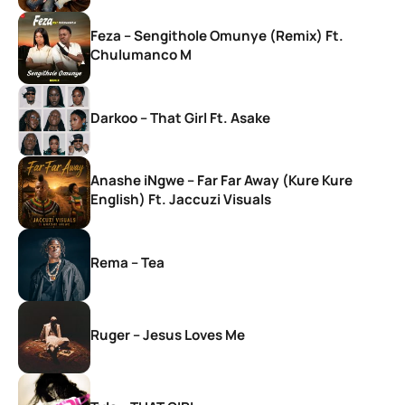
Feza – Sengithole Omunye (Remix) Ft.
Chulumanco M
Darkoo – That Girl Ft. Asake
Anashe iNgwe – Far Far Away (Kure Kure
English) Ft. Jaccuzi Visuals
Rema – Tea
Ruger – Jesus Loves Me