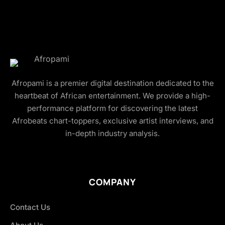
Afropami is a premier digital destination dedicated to the
heartbeat of African entertainment. We provide a high-
performance platform for discovering the latest
Afrobeats chart-toppers, exclusive artist interviews, and
in-depth industry analysis.
COMPANY
Contact Us