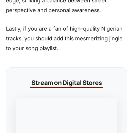
edge, striking a balance between street
perspective and personal awareness.
Lastly, if you are a fan of high-quality Nigerian
tracks, you should add this mesmerizing jingle
to your song playlist.
Stream on Digital Stores