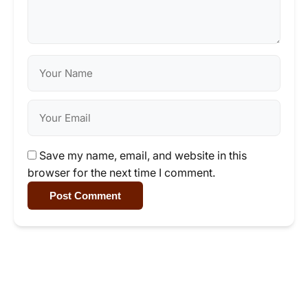
Save my name, email, and website in this
browser for the next time I comment.
Post Comment