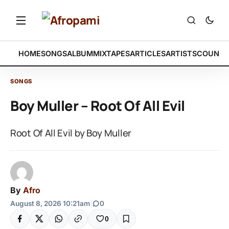
HOME
SONGS
ALBUM
MIXTAPES
ARTICLES
ARTISTS
COUNTR
SONGS
Boy Muller – Root Of All Evil
Root Of All Evil by Boy Muller
By
Afro
August 8, 2026 10:21am
|
0
0