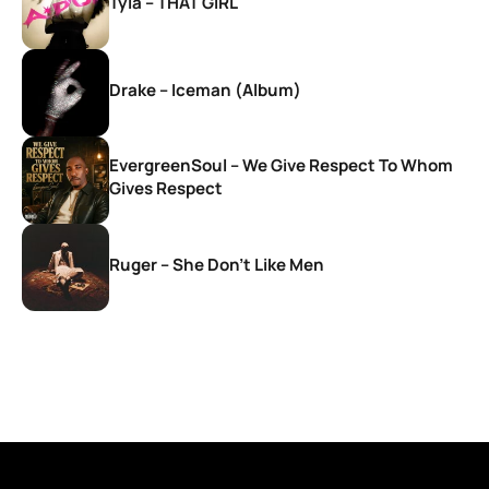
Tyla – THAT GIRL
Drake – Iceman (Album)
EvergreenSoul – We Give Respect To Whom
Gives Respect
Ruger – She Don’t Like Men