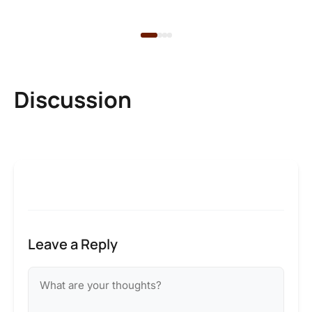
1 d
Discussion
Leave a Reply