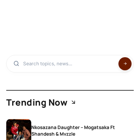
Trending Now
Nkosazana Daughter – Mogatsaka Ft
Shandesh & Mvzzle