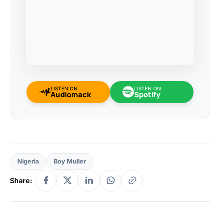
LISTEN ON
LISTEN ON
Audiomack
Spotify
Nigeria
Boy Muller
Share: