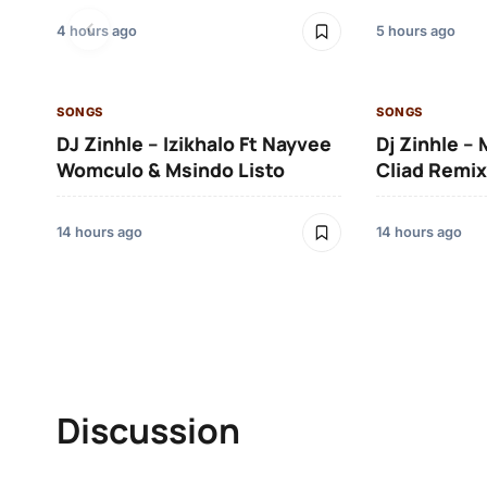
4 hours ago
5 hours ago
SONGS
SONGS
DJ Zinhle – Izikhalo Ft Nayvee
Dj Zinhle –
Womculo & Msindo Listo
Cliad Remix
14 hours ago
14 hours ago
Discussion