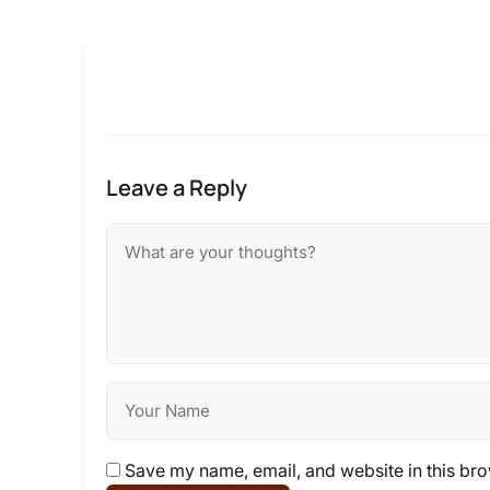
Leave a Reply
Save my name, email, and website in this bro