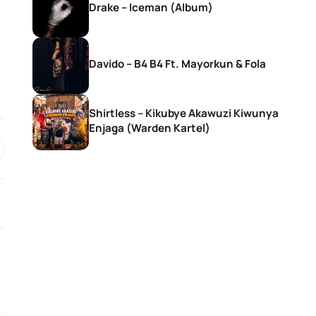
Drake – Iceman (Album)
Davido – B4 B4 Ft. Mayorkun & Fola
Shirtless – Kikubye Akawuzi Kiwunya
Enjaga (Warden Kartel)
SONGS
SONGS
DJ Zinhle – Bestie Ft Nia Pearl
DJ Zinhle – Utha
Thobani White &