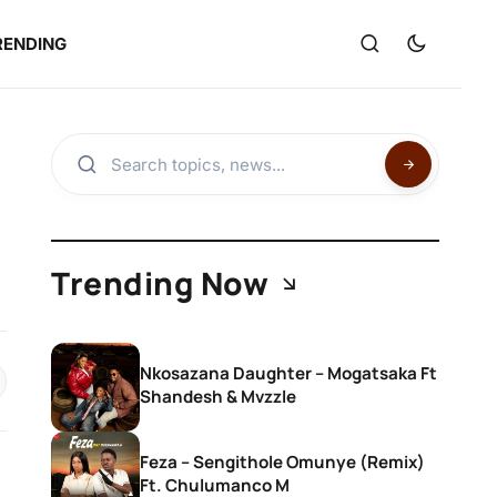
RENDING
Trending Now
Nkosazana Daughter – Mogatsaka Ft
Shandesh & Mvzzle
Feza – Sengithole Omunye (Remix)
Ft. Chulumanco M