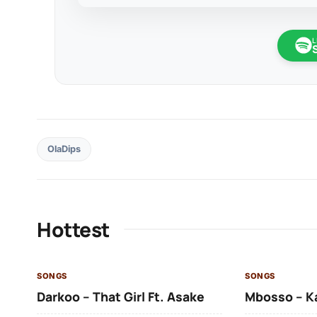
L
OlaDips
Hottest
SONGS
SONGS
Darkoo – That Girl Ft. Asake
Mbosso – K