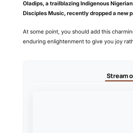
Oladips, a trailblazing Indigenous Nigeria
Disciples Music, recently dropped a new p
At some point, you should add this charming s
enduring enlightenment to give you joy rat
Stream on