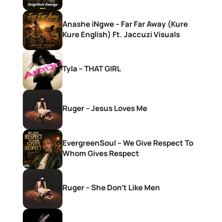
Anashe iNgwe – Far Far Away (Kure
Kure English) Ft. Jaccuzi Visuals
Tyla – THAT GIRL
Ruger – Jesus Loves Me
EvergreenSoul – We Give Respect To
Whom Gives Respect
Ruger – She Don’t Like Men