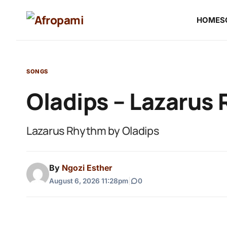
HOME
S
SONGS
Oladips – Lazarus
Lazarus Rhythm by Oladips
By
Ngozi Esther
August 6, 2026 11:28pm
|
0