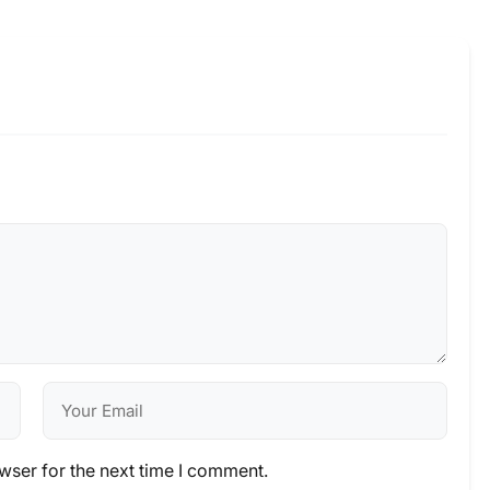
wser for the next time I comment.