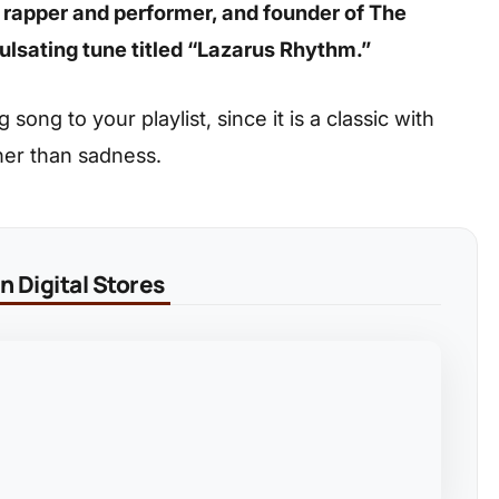
n rapper and performer, and founder of The
ulsating tune titled “Lazarus Rhythm.”
ong to your playlist, since it is a classic with
her than sadness.
 Digital Stores