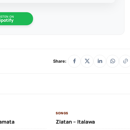
ISTEN ON
Spotify
Share:
SONGS
amata
Zlatan – Italawa