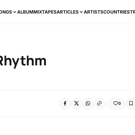
ONGS
ALBUM
MIXTAPES
ARTICLES
ARTISTS
COUNTRIES
T
 Rhythm
0