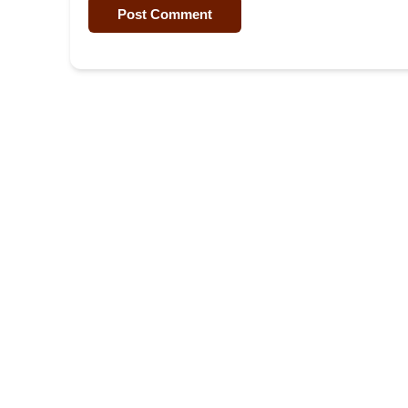
Post Comment