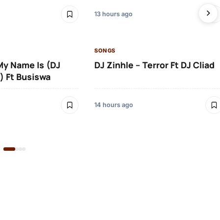
13 hours ago
SONGS
 My Name Is (DJ
DJ Zinhle – Terror Ft DJ Cliad
) Ft Busiswa
14 hours ago