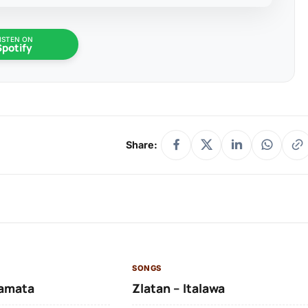
ISTEN ON
Spotify
Share:
SONGS
amata
Zlatan – Italawa