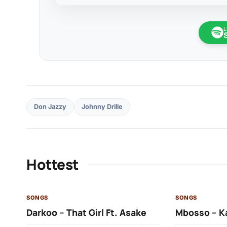
L
Don Jazzy
Johnny Drille
Hottest
SONGS
SONGS
Darkoo – That Girl Ft. Asake
Mbosso – K