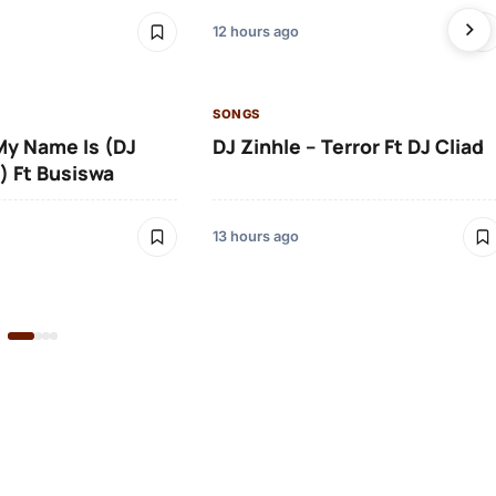
12 hours ago
SONGS
 My Name Is (DJ
DJ Zinhle – Terror Ft DJ Cliad
) Ft Busiswa
13 hours ago