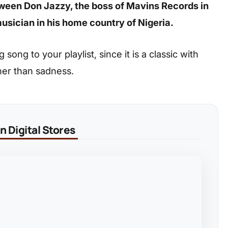
between Don Jazzy, the boss of Mavins Records in
usician in his home country of Nigeria.
ong to your playlist, since it is a classic with
her than sadness.
 Digital Stores