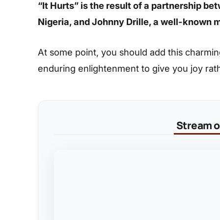
“It Hurts” is the result of a partnership 
Nigeria, and Johnny Drille, a well-known m
At some point, you should add this charming s
enduring enlightenment to give you joy rat
Stream on