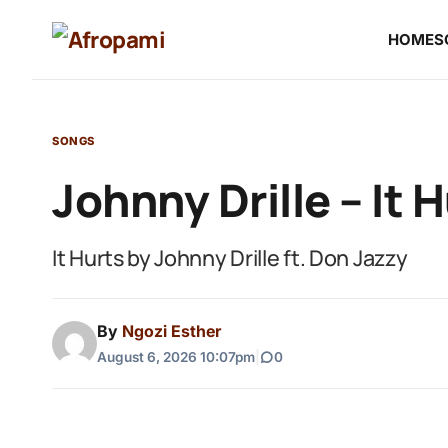
HOME
S
SONGS
Johnny Drille – It 
It Hurts by Johnny Drille ft. Don Jazzy
By
Ngozi Esther
August 6, 2026 10:07pm
|
0