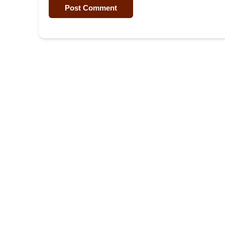
Post Comment