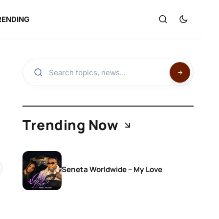
RENDING
Trending Now
Seneta Worldwide – My Love