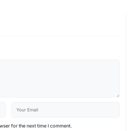
wser for the next time I comment.