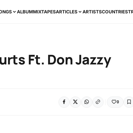
ONGS
ALBUM
MIXTAPES
ARTICLES
ARTISTS
COUNTRIES
T
Hurts Ft. Don Jazzy
0