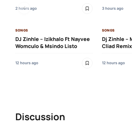
2 hours ago
3 hours ago
SONGS
SONGS
DJ Zinhle – Izikhalo Ft Nayvee
Dj Zinhle –
Womculo & Msindo Listo
Cliad Remix
12 hours ago
12 hours ago
Discussion