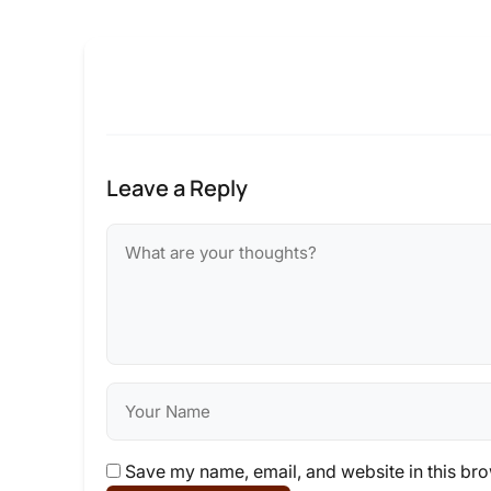
Leave a Reply
Save my name, email, and website in this bro