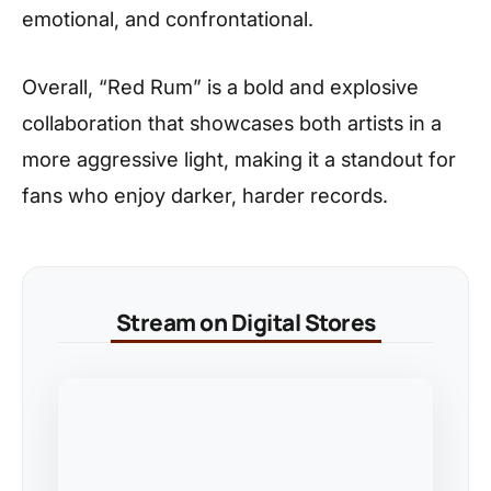
emotional, and confrontational.
Overall, “Red Rum” is a bold and explosive
collaboration that showcases both artists in a
more aggressive light, making it a standout for
fans who enjoy darker, harder records.
Stream on Digital Stores