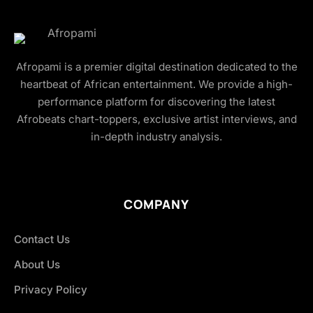
Afropami is a premier digital destination dedicated to the
heartbeat of African entertainment. We provide a high-
performance platform for discovering the latest
Afrobeats chart-toppers, exclusive artist interviews, and
in-depth industry analysis.
COMPANY
Contact Us
About Us
Privacy Policy