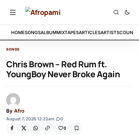
HOME
SONGS
ALBUM
MIXTAPES
ARTICLES
ARTISTS
COUNTR
SONGS
Chris Brown – Red Rum ft.
YoungBoy Never Broke Again
By
Afro
August 7, 2026 12:23am
|
0
0