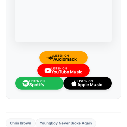
LISTEN ON
Audiomack
LISTEN ON
YouTube Music
LISTEN ON
LISTEN ON
Spotify
Apple Music
Chris Brown
YoungBoy Never Broke Again