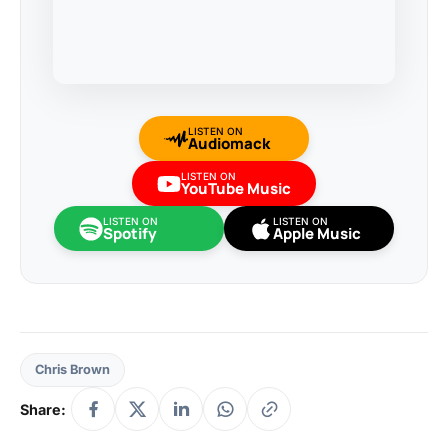
LISTEN ON
Audiomack
LISTEN ON
YouTube Music
LISTEN ON
LISTEN ON
Spotify
Apple Music
Chris Brown
Share: