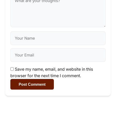
Save my name, email, and website in this
browser for the next time I comment.
Post Comment