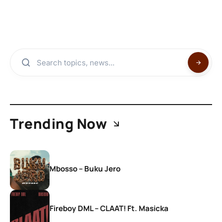
Trending Now
Mbosso – Buku Jero
Fireboy DML – CLAAT! Ft. Masicka