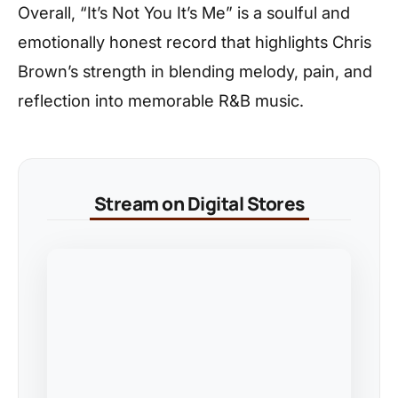
Overall, “It’s Not You It’s Me” is a soulful and
emotionally honest record that highlights Chris
Brown’s strength in blending melody, pain, and
reflection into memorable R&B music.
Stream on Digital Stores