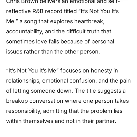
Chris Brown delivers an emotional and self-
reflective R&B record titled “It’s Not You It’s
Me,” a song that explores heartbreak,
accountability, and the difficult truth that
sometimes love fails because of personal
issues rather than the other person.
“It’s Not You It’s Me” focuses on honesty in
relationships, emotional confusion, and the pain
of letting someone down. The title suggests a
breakup conversation where one person takes
responsibility, admitting that the problem lies
within themselves and not in their partner.