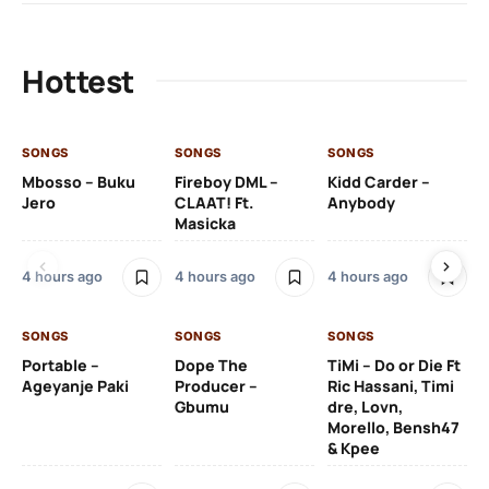
Hottest
SONGS
SONGS
SONGS
SO
Mbosso – Buku
Fireboy DML –
Kidd Carder –
Gi
Jero
CLAAT! Ft.
Anybody
– 
Masicka
Ft
Ru
De
4 hours ago
4 hours ago
4 hours ago
De
SONGS
SONGS
SONGS
5 h
Portable –
Dope The
TiMi – Do or Die Ft
Ageyanje Paki
Producer –
Ric Hassani, Timi
SO
Gbumu
dre, Lovn,
Morello, Bensh47
Si
& Kpee
– 
Li