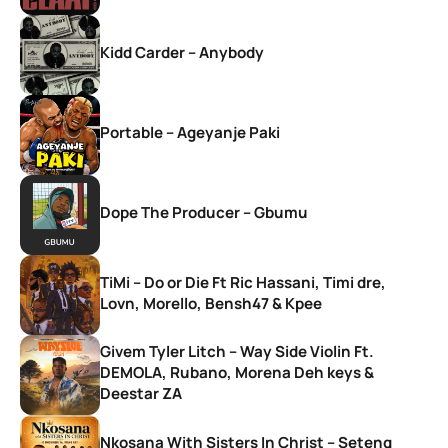
Kidd Carder – Anybody
Portable – Ageyanje Paki
Dope The Producer – Gbumu
TiMi – Do or Die Ft Ric Hassani, Timi dre,
Lovn, Morello, Bensh47 & Kpee
Givem Tyler Litch – Way Side Violin Ft.
DEMOLA, Rubano, Morena Deh keys &
Deestar ZA
Nkosana With Sisters In Christ – Seteng