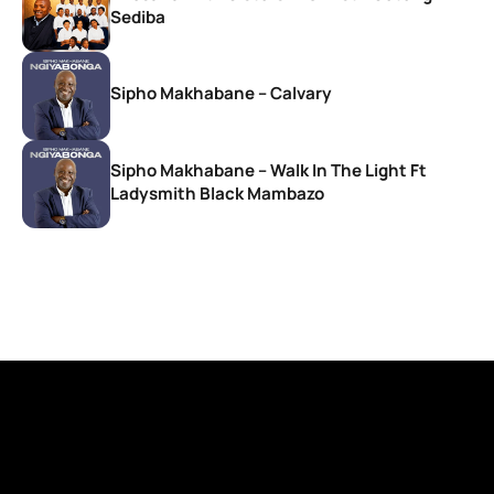
Sediba
Sipho Makhabane – Calvary
Sipho Makhabane – Walk In The Light Ft
Ladysmith Black Mambazo