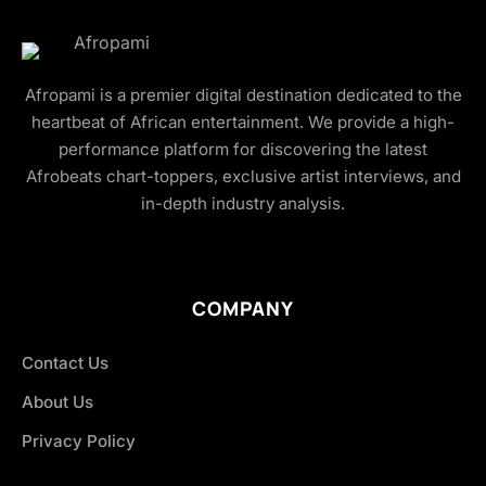
Afropami is a premier digital destination dedicated to the
heartbeat of African entertainment. We provide a high-
performance platform for discovering the latest
Afrobeats chart-toppers, exclusive artist interviews, and
in-depth industry analysis.
COMPANY
Contact Us
About Us
Privacy Policy