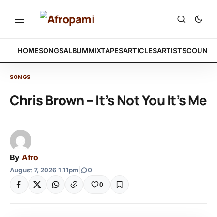
HOME
SONGS
ALBUM
MIXTAPES
ARTICLES
ARTISTS
COUNTR
SONGS
Chris Brown – It’s Not You It’s Me
By
Afro
August 7, 2026 1:11pm
|
0
0