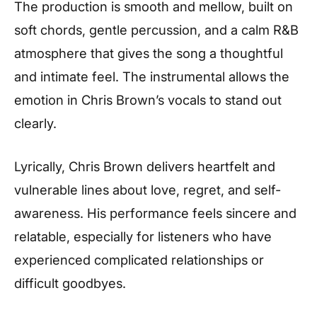
The production is smooth and mellow, built on
soft chords, gentle percussion, and a calm R&B
atmosphere that gives the song a thoughtful
and intimate feel. The instrumental allows the
emotion in Chris Brown’s vocals to stand out
clearly.
Lyrically, Chris Brown delivers heartfelt and
vulnerable lines about love, regret, and self-
awareness. His performance feels sincere and
relatable, especially for listeners who have
experienced complicated relationships or
difficult goodbyes.