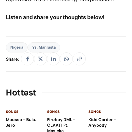
Listen and share your thoughts below!
Nigeria
Ys. Manrasta
Share:
Hottest
SONGS
SONGS
SONGS
SO
Mbosso – Buku
Fireboy DML –
Kidd Carder –
Gi
Jero
CLAAT! Ft.
Anybody
– 
Masicka
Ft