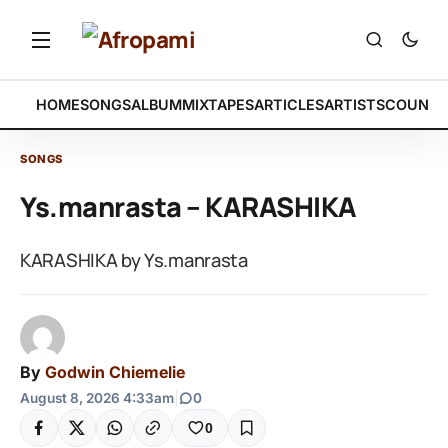
HOME
SONGS
ALBUM
MIXTAPES
ARTICLES
ARTISTS
COUNTR
SONGS
Ys.manrasta – KARASHIKA
KARASHIKA by Ys.manrasta
By
Godwin Chiemelie
August 8, 2026 4:33am
|
0
0