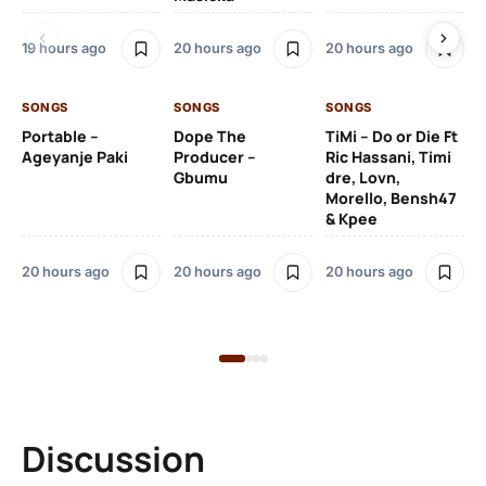
Ru
De
19 hours ago
20 hours ago
20 hours ago
De
SONGS
SONGS
SONGS
20
Portable –
Dope The
TiMi – Do or Die Ft
Ageyanje Paki
Producer –
Ric Hassani, Timi
SO
Gbumu
dre, Lovn,
Morello, Bensh47
Si
& Kpee
– 
Li
Bl
20 hours ago
20 hours ago
20 hours ago
21 
Discussion