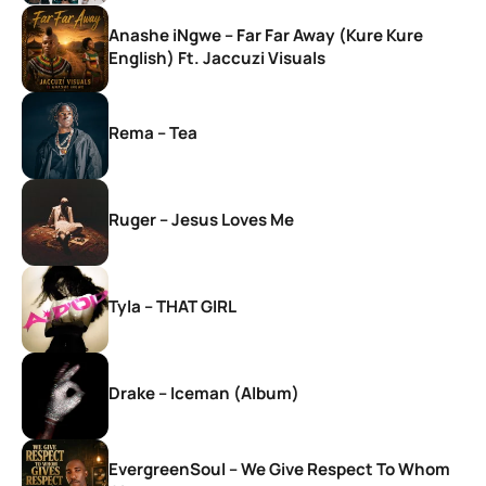
Anashe iNgwe – Far Far Away (Kure Kure
English) Ft. Jaccuzi Visuals
Rema – Tea
Ruger – Jesus Loves Me
Tyla – THAT GIRL
Drake – Iceman (Album)
EvergreenSoul – We Give Respect To Whom