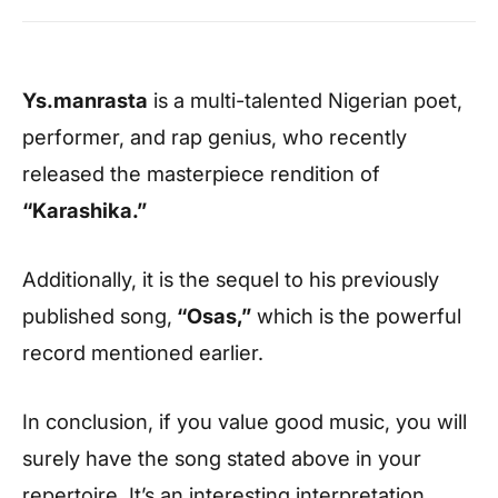
Ys.manrasta
is a multi-talented Nigerian poet,
performer, and rap genius, who recently
released the masterpiece rendition of
“Karashika.”
Additionally, it is the sequel to his previously
published song,
“Osas,”
which is the powerful
record mentioned earlier.
In conclusion, if you value good music, you will
surely have the song stated above in your
repertoire. It’s an interesting interpretation.