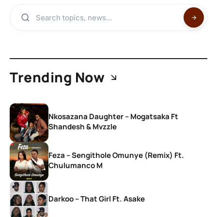
Trending Now
Nkosazana Daughter – Mogatsaka Ft
Shandesh & Mvzzle
Feza – Sengithole Omunye (Remix) Ft.
Chulumanco M
Darkoo – That Girl Ft. Asake