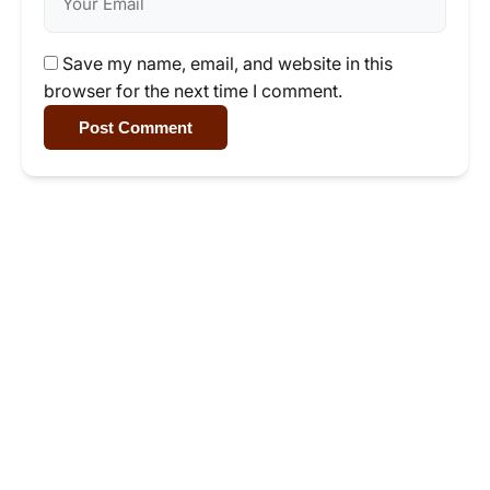
Save my name, email, and website in this
browser for the next time I comment.
Post Comment