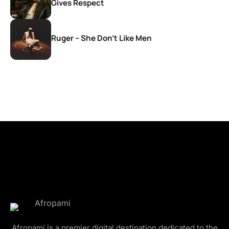
Gives Respect
Ruger – She Don’t Like Men
Afropami is a premier digital destination dedicated to the