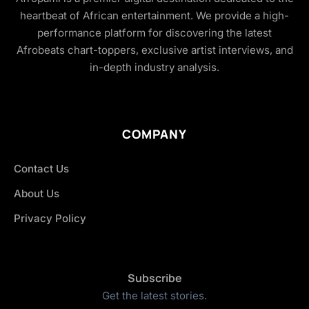
heartbeat of African entertainment. We provide a high-
performance platform for discovering the latest
Afrobeats chart-toppers, exclusive artist interviews, and
in-depth industry analysis.
COMPANY
Contact Us
About Us
Privacy Policy
Subscribe
Get the latest stories.