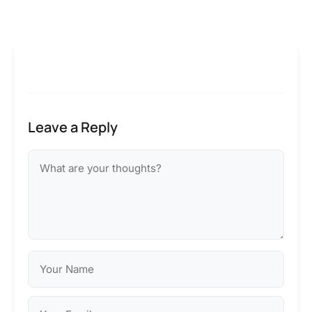
Leave a Reply