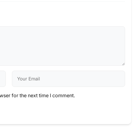
wser for the next time I comment.