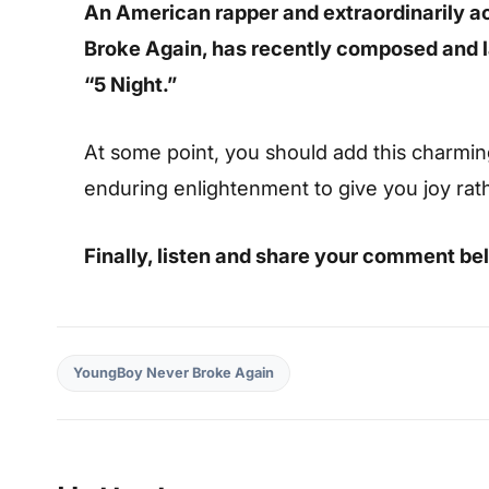
An American rapper and extraordinarily 
Broke Again, has recently composed and 
“5 Night.”
At some point, you should add this charming s
enduring enlightenment to give you joy rat
Finally, listen and share your comment be
YoungBoy Never Broke Again