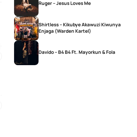
Ruger – Jesus Loves Me
SONGS
SONGS
Shirtless – Kikubye Akawuzi Kiwunya
Moliy – Pretty Mami Ft. Mavo
Murphy – All You
Enjaga (Warden Kartel)
Maff, Muyeez & 
Davido – B4 B4 Ft. Mayorkun & Fola
2 days ago
2 days ago
SONGS
SONGS
Portable – Not Madding
Fiokee – Ukebe
6 days ago
6 days ago