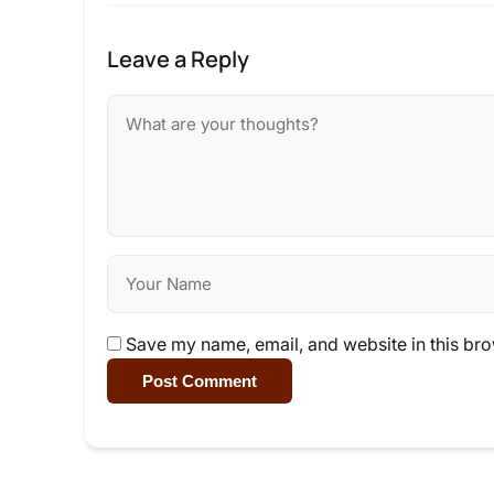
Leave a Reply
Save my name, email, and website in this bro
Post Comment