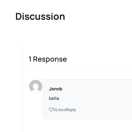
Discussion
1 Response
Jennb
bella
Reply
0
Likes