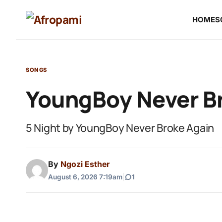
HOME
S
SONGS
YoungBoy Never Br
5 Night by YoungBoy Never Broke Again
By
Ngozi Esther
August 6, 2026 7:19am
|
1