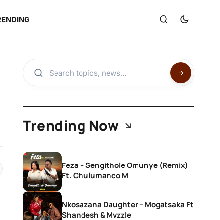
RENDING
Trending Now
Feza – Sengithole Omunye (Remix)
Ft. Chulumanco M
Nkosazana Daughter – Mogatsaka Ft
Shandesh & Mvzzle