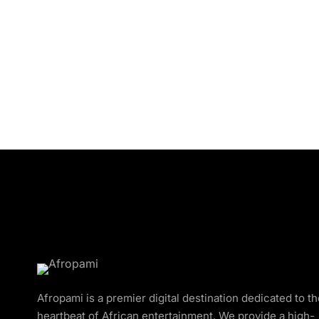
Afropami is a premier digital destination dedicated to t
heartbeat of African entertainment. We provide a high-