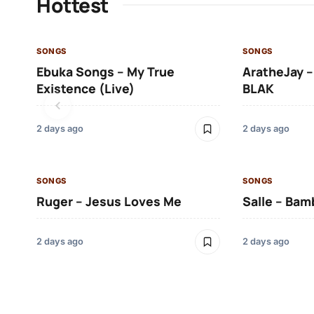
Hottest
SONGS
SONGS
Ebuka Songs – My True
AratheJay –
Existence (Live)
BLAK
2 days ago
2 days ago
SONGS
SONGS
Ruger – Jesus Loves Me
Salle – Bam
2 days ago
2 days ago