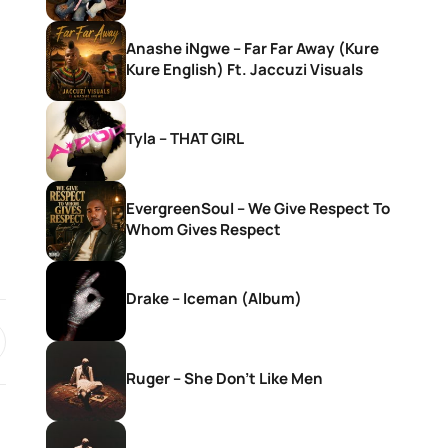
Anashe iNgwe – Far Far Away (Kure
Kure English) Ft. Jaccuzi Visuals
Tyla – THAT GIRL
EvergreenSoul – We Give Respect To
Whom Gives Respect
Drake – Iceman (Album)
Ruger – She Don’t Like Men