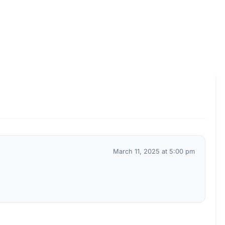
March 11, 2025 at 5:00 pm