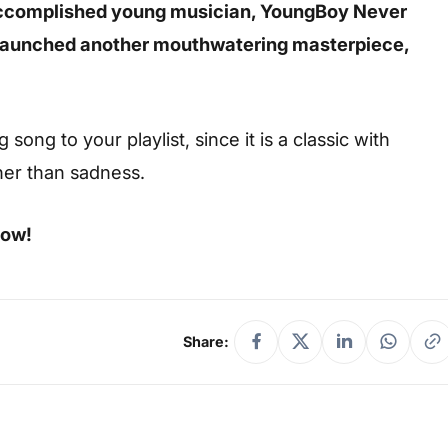
accomplished young musician, YoungBoy Never
launched another mouthwatering masterpiece,
ong to your playlist, since it is a classic with
her than sadness.
low!
Share: