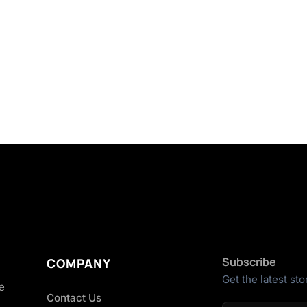
Subscribe
COMPANY
Get the latest sto
he
Contact Us