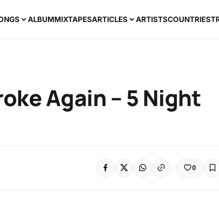
ONGS
ALBUM
MIXTAPES
ARTICLES
ARTISTS
COUNTRIES
T
oke Again – 5 Night
0