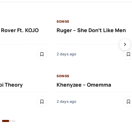
SONGS
 Rover Ft. KOJO
Ruger – She Don’t Like Men
2 days ago
SONGS
bi Theory
Khenyzee – Omemma
2 days ago