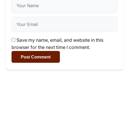
Save my name, email, and website in this
browser for the next time I comment.
Post Comment