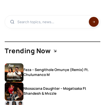
Trending Now
Feza – Sengithole Omunye (Remix) Ft.
Chulumanco M
Nkosazana Daughter – Mogatsaka Ft
Shandesh & Mvzzle