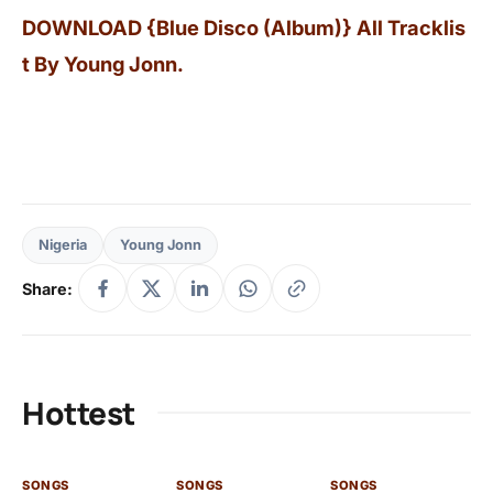
DOWNLOAD {Blue Disco (Album)} All Tracklis
t By Young Jonn.
Nigeria
Young Jonn
Share:
Hottest
SONGS
SONGS
SONGS
SO