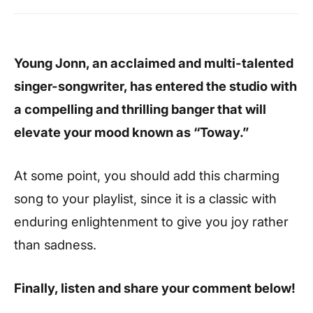
Young Jonn, an acclaimed and multi-talented
singer-songwriter, has entered the studio with
a compelling and thrilling banger that will
elevate your mood known as “Toway.”
At some point, you should add this charming
song to your playlist, since it is a classic with
enduring enlightenment to give you joy rather
than sadness.
Finally, listen and share your comment below!