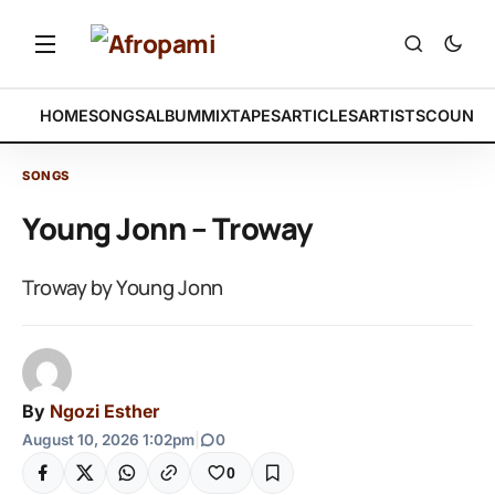
HOME
SONGS
ALBUM
MIXTAPES
ARTICLES
ARTISTS
COUNTR
SONGS
Young Jonn – Troway
Troway by Young Jonn
By
Ngozi Esther
August 10, 2026 1:02pm
|
0
0