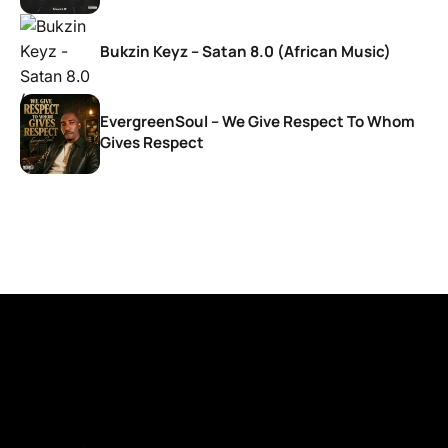
Bukzin Keyz – Satan 8.0 (African Music)
EvergreenSoul – We Give Respect To Whom
Gives Respect