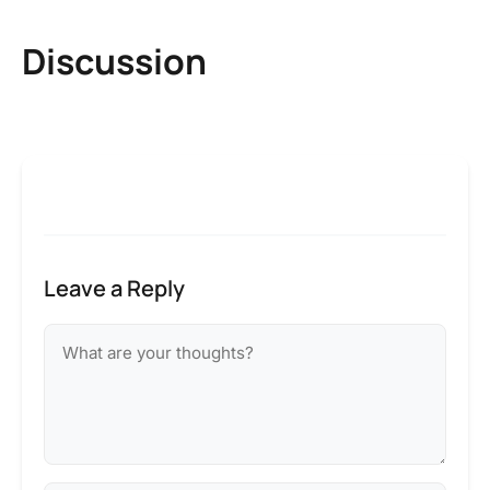
Discussion
Leave a Reply