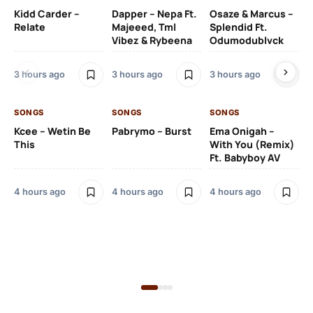
Kidd Carder –
Dapper – Nepa Ft.
Osaze & Marcus –
Ys
Relate
Majeeed, Tml
Splendid Ft.
Am
Vibez & Rybeena
Odumodublvck
Ma
3 hours ago
3 hours ago
3 hours ago
4 
SONGS
SONGS
SONGS
Kcee – Wetin Be
Pabrymo – Burst
Ema Onigah –
SO
This
With You (Remix)
Ft. Babyboy AV
Tu
Ma
Pf
4 hours ago
4 hours ago
4 hours ago
Sa
Ma
4 