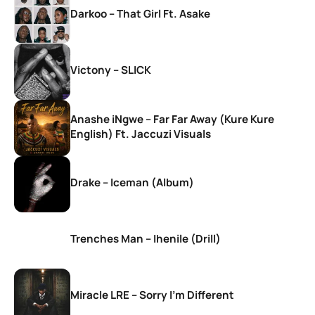
Darkoo – That Girl Ft. Asake
Victony – SLICK
Anashe iNgwe – Far Far Away (Kure Kure
English) Ft. Jaccuzi Visuals
Drake – Iceman (Album)
Trenches Man – Ihenile (Drill)
Miracle LRE – Sorry I’m Different