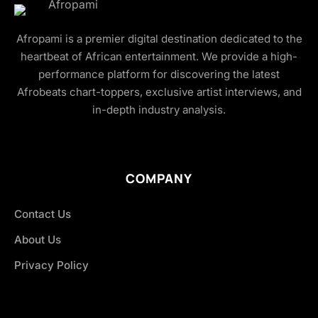
Afropami is a premier digital destination dedicated to the
heartbeat of African entertainment. We provide a high-
performance platform for discovering the latest
Afrobeats chart-toppers, exclusive artist interviews, and
in-depth industry analysis.
COMPANY
Contact Us
About Us
Privacy Policy