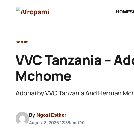
HOME
S
SONGS
VVC Tanzania – Ad
Mchome
Adonai by VVC Tanzania And Herman M
By
Ngozi Esther
August 8, 2026 12:56am
|
0