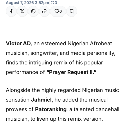
August 7, 2026 3:52pm
|
0
0
Victor AD,
an esteemed Nigerian Afrobeat
musician, songwriter, and media personality,
finds the intriguing remix of his popular
performance of
“Prayer Request II.”
Alongside the highly regarded Nigerian music
sensation
Jahmiel
, he added the musical
prowess of
Patoranking
, a talented dancehall
musician, to liven up this remix version.