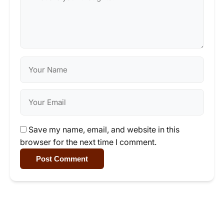
Save my name, email, and website in this
browser for the next time I comment.
Post Comment