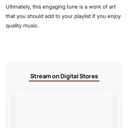
Ultimately, this engaging tune is a work of art
that you should add to your playlist if you enjoy
quality music.
Stream on Digital Stores