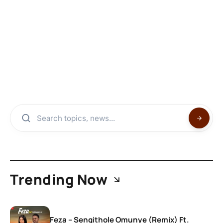
Trending Now
Feza – Sengithole Omunye (Remix) Ft.