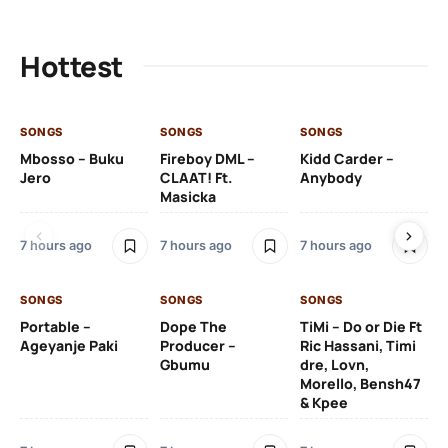
Hottest
SONGS
SONGS
SONGS
SO
Mbosso – Buku
Fireboy DML –
Kidd Carder –
Gi
Jero
CLAAT! Ft.
Anybody
– 
Masicka
Ft
Ru
De
7 hours ago
7 hours ago
7 hours ago
De
SONGS
SONGS
SONGS
7 h
Portable –
Dope The
TiMi – Do or Die Ft
Ageyanje Paki
Producer –
Ric Hassani, Timi
SO
Gbumu
dre, Lovn,
Morello, Bensh47
Si
& Kpee
– 
Li
Bl