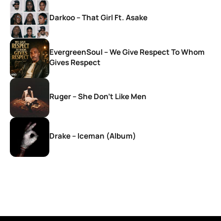
Darkoo – That Girl Ft. Asake
EvergreenSoul – We Give Respect To Whom
Gives Respect
Ruger – She Don’t Like Men
Drake – Iceman (Album)