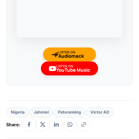
LISTEN ON
Audiomack
LISTEN ON
YouTube Music
Nigeria
Jahmiel
Patoranking
Victor AD
Share: