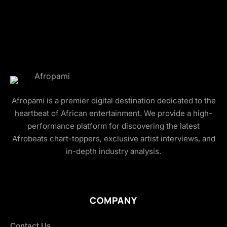
Afropami is a premier digital destination dedicated to the
heartbeat of African entertainment. We provide a high-
performance platform for discovering the latest
Afrobeats chart-toppers, exclusive artist interviews, and
in-depth industry analysis.
COMPANY
Contact Us