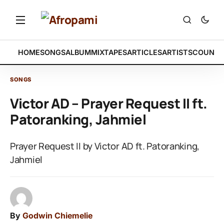
HOME
SONGS
ALBUM
MIXTAPES
ARTICLES
ARTISTS
COUNTR
SONGS
Victor AD – Prayer Request II ft.
Patoranking, Jahmiel
Prayer Request II by Victor AD ft. Patoranking,
Jahmiel
By
Godwin Chiemelie