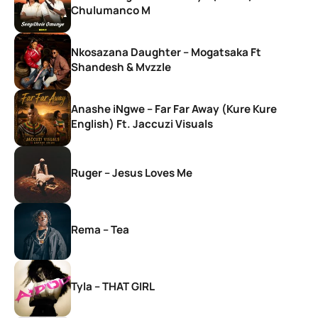
Chulumanco M
Nkosazana Daughter – Mogatsaka Ft
Shandesh & Mvzzle
Anashe iNgwe – Far Far Away (Kure Kure
English) Ft. Jaccuzi Visuals
Ruger – Jesus Loves Me
Rema – Tea
Tyla – THAT GIRL