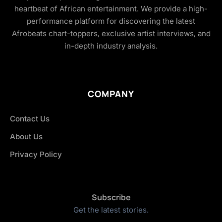
heartbeat of African entertainment. We provide a high-
performance platform for discovering the latest
Afrobeats chart-toppers, exclusive artist interviews, and
in-depth industry analysis.
COMPANY
Contact Us
About Us
Privacy Policy
Subscribe
Get the latest stories.