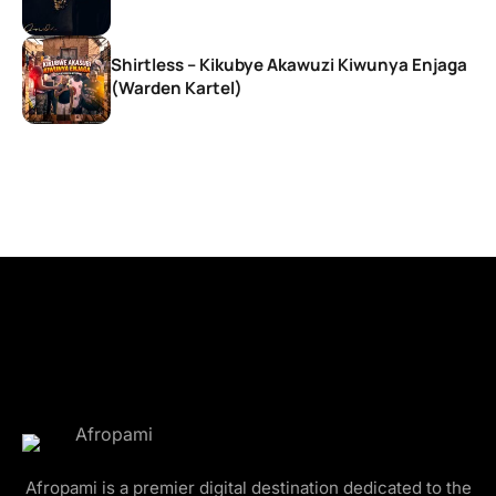
Shirtless – Kikubye Akawuzi Kiwunya Enjaga
(Warden Kartel)
Afropami is a premier digital destination dedicated to the