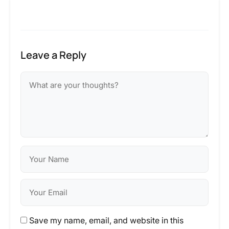
Leave a Reply
Save my name, email, and website in this