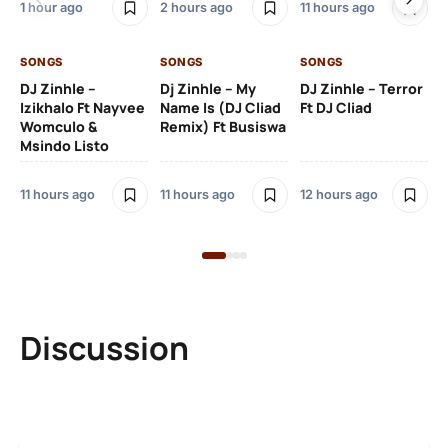
1 hour ago
2 hours ago
11 hours ago
12 
SONGS
SONGS
SONGS
DJ Zinhle –
Dj Zinhle – My
DJ Zinhle – Terror
SO
Izikhalo Ft Nayvee
Name Is (DJ Cliad
Ft DJ Cliad
Womculo &
Remix) Ft Busiswa
Eb
Msindo Listo
Tr
(L
11 hours ago
11 hours ago
12 hours ago
3 
Discussion