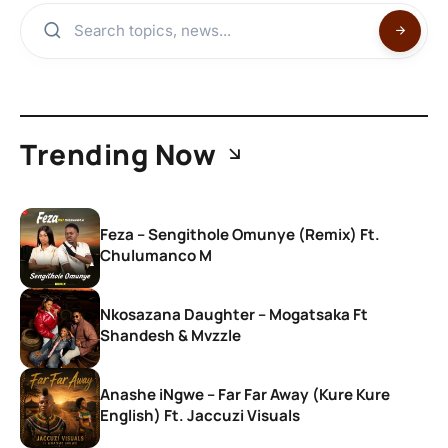
Trending Now
Feza – Sengithole Omunye (Remix) Ft.
Chulumanco M
Nkosazana Daughter – Mogatsaka Ft
Shandesh & Mvzzle
Anashe iNgwe – Far Far Away (Kure Kure
English) Ft. Jaccuzi Visuals