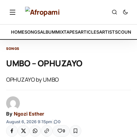
HOME
SONGS
ALBUM
MIXTAPES
ARTICLES
ARTISTS
COUNTR
SONGS
UMBO – OPHUZAYO
OPHUZAYO by UMBO
By
Ngozi Esther
August 6, 2026 9:15pm
|
0
0