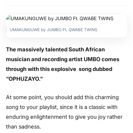
UMAKUNGUWE by JUMBO Ft. QWABE TWINS
The massively talented South African
musician and recording artist UMBO comes
through with this explosive song dubbed
“OPHUZAYO.”
At some point, you should add this charming
song to your playlist, since it is a classic with
enduring enlightenment to give you joy rather
than sadness.