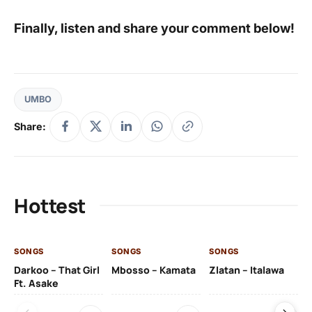
Finally, listen and share your comment below!
UMBO
Share:
Hottest
SONGS
SONGS
SONGS
SO
Darkoo – That Girl
Mbosso – Kamata
Zlatan – Italawa
DJ
Ft. Asake
Ft 