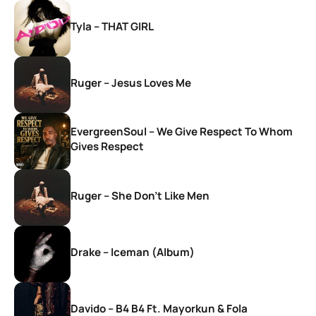
Tyla – THAT GIRL
Ruger – Jesus Loves Me
EvergreenSoul – We Give Respect To Whom
Gives Respect
Ruger – She Don’t Like Men
Drake – Iceman (Album)
Davido – B4 B4 Ft. Mayorkun & Fola