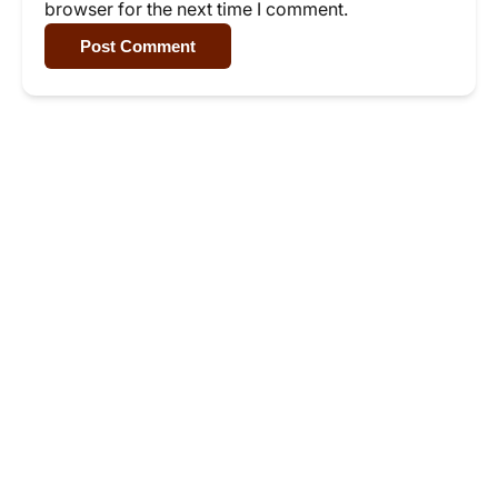
browser for the next time I comment.
Post Comment