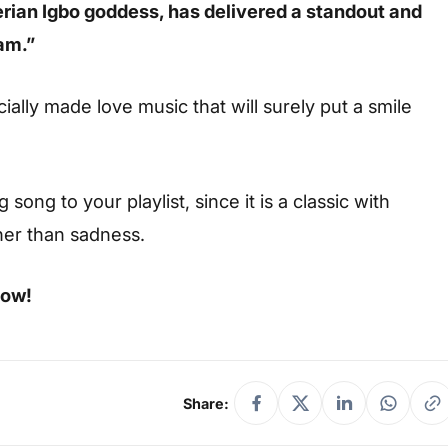
rian Igbo goddess, has delivered a standout and
am.”
ially made love music that will surely put a smile
ong to your playlist, since it is a classic with
her than sadness.
low!
Share: