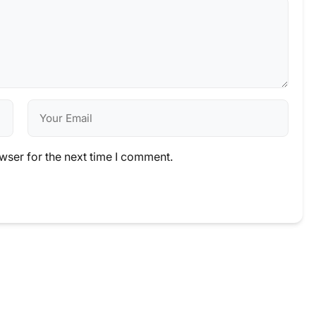
wser for the next time I comment.