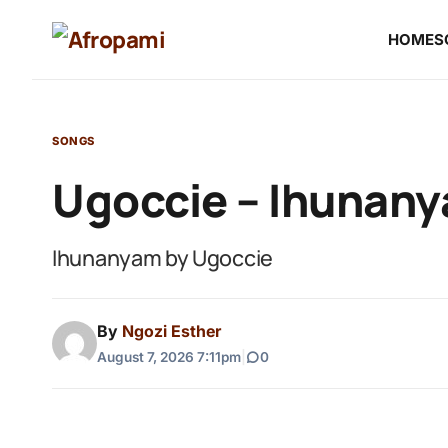
HOME
S
SONGS
Ugoccie – Ihunan
Ihunanyam by Ugoccie
By
Ngozi Esther
August 7, 2026 7:11pm
|
0