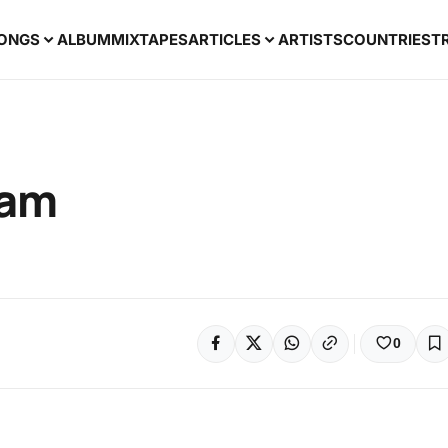
ONGS
ALBUM
MIXTAPES
ARTICLES
ARTISTS
COUNTRIES
T
yam
0