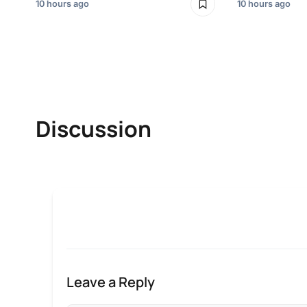
10 hours ago
10 hours ago
Discussion
Leave a Reply