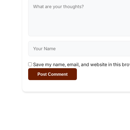
Save my name, email, and website in this bro
Post Comment