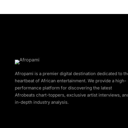
Afropami is a premier digital destination dedicated to t
heartbeat of African entertainment. We provide a high-
performance platform for discovering the latest
Afrobeats chart-toppers, exclusive artist interviews, an
in-depth industry analysis.