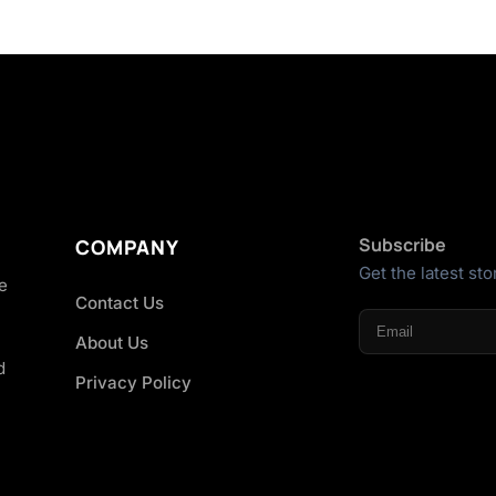
Subscribe
COMPANY
Get the latest sto
he
Contact Us
About Us
d
Privacy Policy