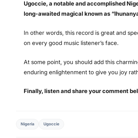
Ugoccie, a notable and accomplished Nige
long-awaited magical known as “Ihunany
In other words, this record is great and spec
on every good music listener’s face.
At some point, you should add this charming s
enduring enlightenment to give you joy rat
Finally, listen and share your comment be
Nigeria
Ugoccie