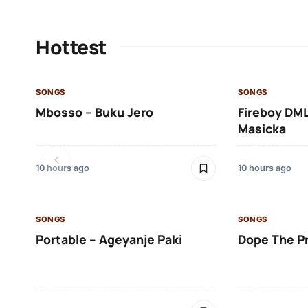
Hottest
SONGS
SONGS
Mbosso – Buku Jero
Fireboy DML
Masicka
10 hours ago
10 hours ago
SONGS
SONGS
Portable – Ageyanje Paki
Dope The P