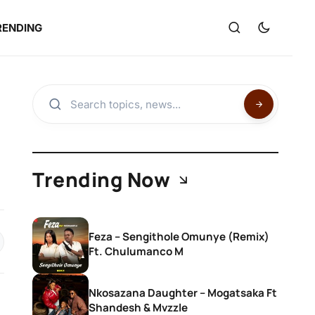
RENDING
Trending Now
Feza – Sengithole Omunye (Remix)
Ft. Chulumanco M
Nkosazana Daughter – Mogatsaka Ft
Shandesh & Mvzzle