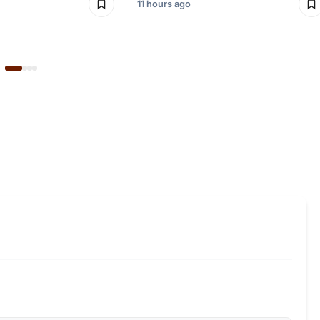
11 hours ago