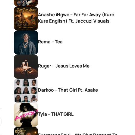
Anashe iNgwe – Far Far Away (Kure
Kure English) Ft. Jaccuzi Visuals
Rema – Tea
Ruger – Jesus Loves Me
Darkoo – That Girl Ft. Asake
Tyla – THAT GIRL