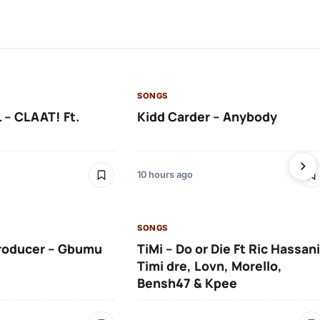
SONGS
 – CLAAT! Ft.
Kidd Carder – Anybody
10 hours ago
SONGS
roducer – Gbumu
TiMi – Do or Die Ft Ric Hassani
Timi dre, Lovn, Morello,
Bensh47 & Kpee