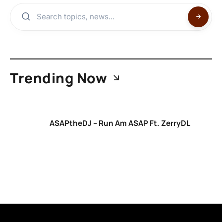
Trending Now
ASAPtheDJ – Run Am ASAP Ft. ZerryDL