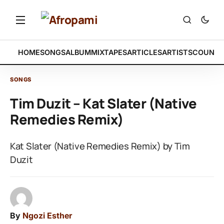
HOME
SONGS
ALBUM
MIXTAPES
ARTICLES
ARTISTS
COUNTR
SONGS
Tim Duzit – Kat Slater (Native
Remedies Remix)
Kat Slater (Native Remedies Remix) by Tim
Duzit
By
Ngozi Esther