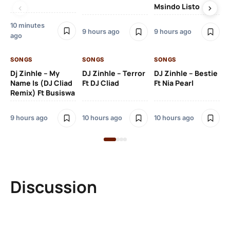
Msindo Listo
Na
10 minutes
9 hours ago
9 hours ago
10 
ago
SONGS
SONGS
SONGS
SO
Dj Zinhle – My
DJ Zinhle – Terror
DJ Zinhle – Bestie
Ar
Name Is (DJ Cliad
Ft DJ Cliad
Ft Nia Pearl
Ft
Remix) Ft Busiswa
3 
9 hours ago
10 hours ago
10 hours ago
Discussion