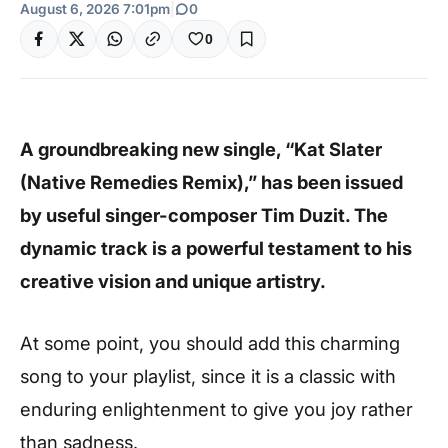
August 6, 2026 7:01pm
|
0
0
A groundbreaking new single, “Kat Slater
(Native Remedies Remix),” has been issued
by useful singer-composer Tim Duzit. The
dynamic track is a powerful testament to his
creative vision and unique artistry.
At some point, you should add this charming
song to your playlist, since it is a classic with
enduring enlightenment to give you joy rather
than sadness.