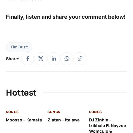
Finally, listen and share your comment below!
Tim Duzit
Share:
Hottest
SONGS
SONGS
SONGS
SO
Mbosso – Kamata
Zlatan – Italawa
DJ Zinhle –
DJ
Izikhalo Ft Nayvee
Ut
Womculo &
Th