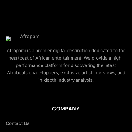
Afropami is a premier digital destination dedicated to the
heartbeat of African entertainment. We provide a high-
performance platform for discovering the latest
Afrobeats chart-toppers, exclusive artist interviews, and
in-depth industry analysis.
COMPANY
Contact Us