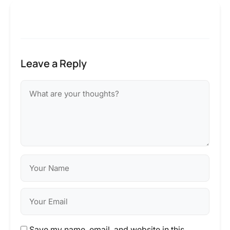
Leave a Reply
Save my name, email, and website in this