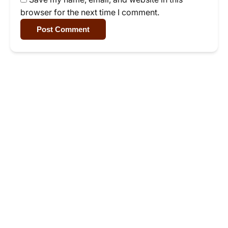
browser for the next time I comment.
Post Comment