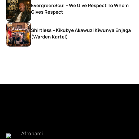
EvergreenSoul – We Give Respect To Whom
Gives Respect
Shirtless – Kikubye Akawuzi Kiwunya Enjaga
(Warden Kartel)