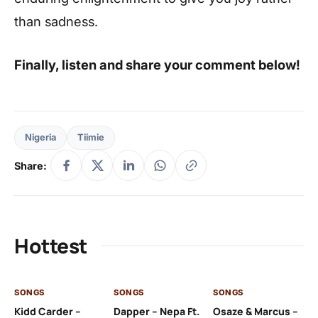
than sadness.
Finally, listen and share your comment below!
Nigeria
Tiimie
Share:
Hottest
SONGS
SONGS
SONGS
SO
Kidd Carder –
Dapper – Nepa Ft.
Osaze & Marcus –
Ys