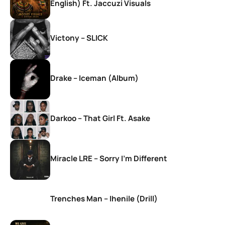
English) Ft. Jaccuzi Visuals
Victony – SLICK
Drake – Iceman (Album)
Darkoo – That Girl Ft. Asake
Miracle LRE – Sorry I’m Different
Trenches Man – Ihenile (Drill)