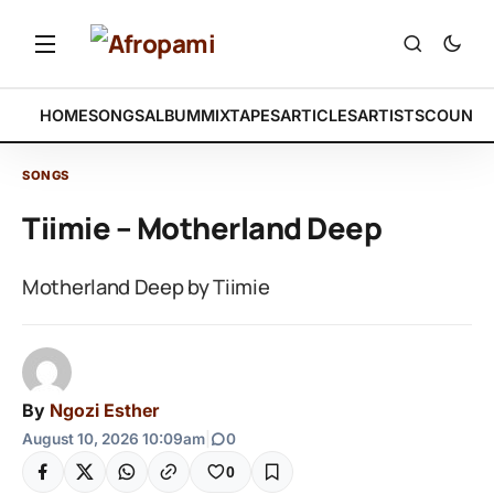
HOME
SONGS
ALBUM
MIXTAPES
ARTICLES
ARTISTS
COUNTR
SONGS
Tiimie – Motherland Deep
Motherland Deep by Tiimie
By
Ngozi Esther
August 10, 2026 10:09am
|
0
0