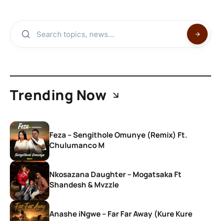
Trending Now
Feza – Sengithole Omunye (Remix) Ft.
Chulumanco M
Nkosazana Daughter – Mogatsaka Ft
Shandesh & Mvzzle
Anashe iNgwe – Far Far Away (Kure Kure