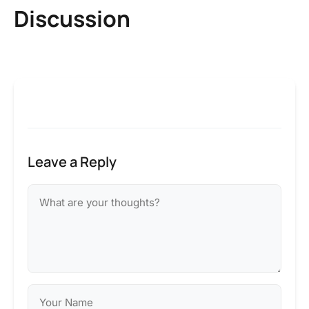
Discussion
Leave a Reply