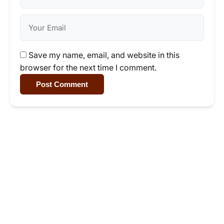
Save my name, email, and website in this
browser for the next time I comment.
Post Comment