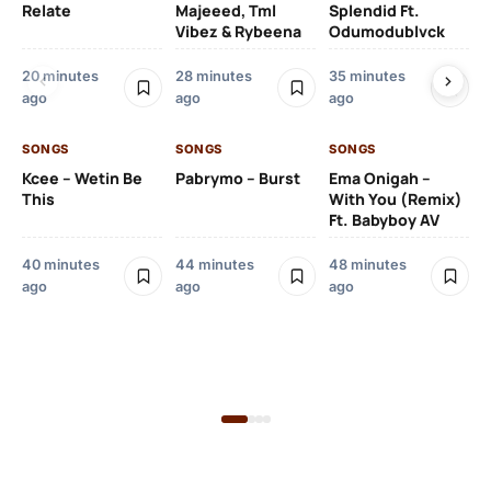
Relate
Majeeed, Tml
Splendid Ft.
Am
Vibez & Rybeena
Odumodublvck
Ma
20 minutes
28 minutes
35 minutes
ago
ago
ago
56
ag
SONGS
SONGS
SONGS
Kcee – Wetin Be
Pabrymo – Burst
Ema Onigah –
SO
This
With You (Remix)
Tu
Ft. Babyboy AV
Ma
Pf
40 minutes
44 minutes
48 minutes
Sa
ago
ago
ago
Ma
1 h