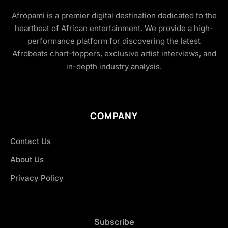
Afropami is a premier digital destination dedicated to the
heartbeat of African entertainment. We provide a high-
performance platform for discovering the latest
Afrobeats chart-toppers, exclusive artist interviews, and
in-depth industry analysis.
COMPANY
Contact Us
About Us
Privacy Policy
Subscribe