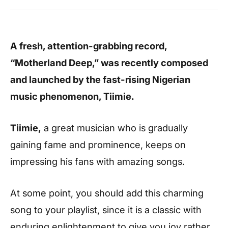
A fresh, attention-grabbing record,
“Motherland Deep,” was recently composed
and launched by the fast-rising Nigerian
music phenomenon, Tiimie.
Tiimie,
a great musician who is gradually
gaining fame and prominence, keeps on
impressing his fans with amazing songs.
At some point, you should add this charming
song to your playlist, since it is a classic with
enduring enlightenment to give you joy rather