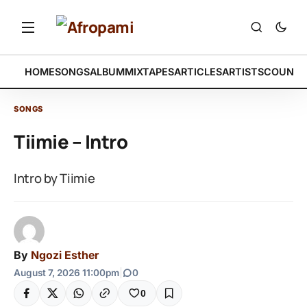
HOME
SONGS
ALBUM
MIXTAPES
ARTICLES
ARTISTS
COUNTR
SONGS
Tiimie – Intro
Intro by Tiimie
By
Ngozi Esther
August 7, 2026 11:00pm
|
0
0