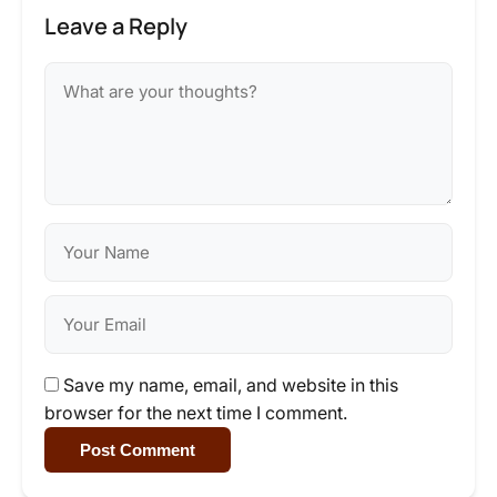
Leave a Reply
Save my name, email, and website in this
browser for the next time I comment.
Post Comment