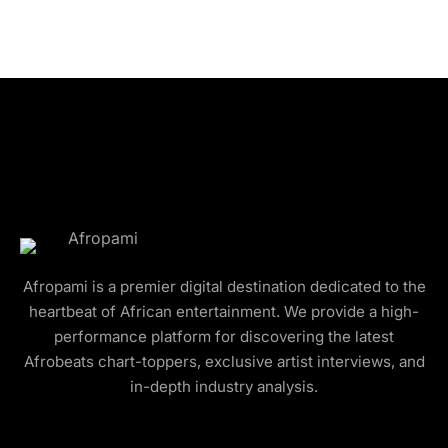
Afropami is a premier digital destination dedicated to the
heartbeat of African entertainment. We provide a high-
performance platform for discovering the latest
Afrobeats chart-toppers, exclusive artist interviews, and
in-depth industry analysis.