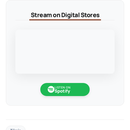
Stream on Digital Stores
LISTEN ON
Spotify