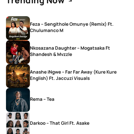
Feza – Sengithole Omunye (Remix) Ft.
Chulumanco M
Nkosazana Daughter – Mogatsaka Ft
Shandesh & Mvzzle
Anashe iNgwe – Far Far Away (Kure Kure
English) Ft. Jaccuzi Visuals
Rema – Tea
Darkoo – That Girl Ft. Asake