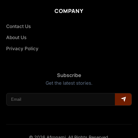
COMPANY
Contact Us
About Us
Privacy Policy
Subscribe
Get the latest stories.
© 2026 Afropami. All Rights Reserved.