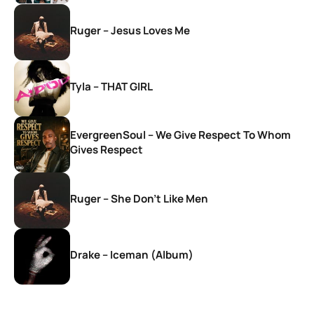
Ruger – Jesus Loves Me
Tyla – THAT GIRL
EvergreenSoul – We Give Respect To Whom
Gives Respect
Ruger – She Don’t Like Men
Drake – Iceman (Album)