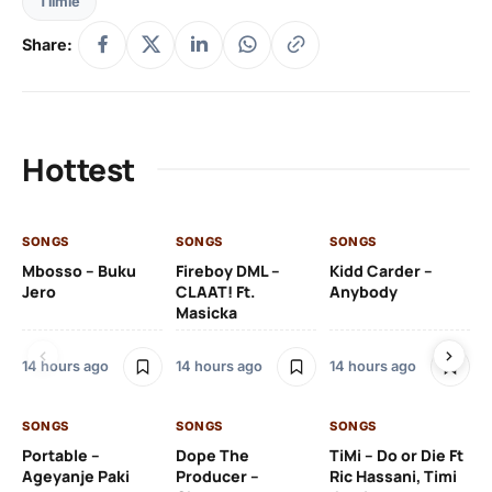
Tiimie
Share:
Hottest
SONGS
SONGS
SONGS
SO
Mbosso – Buku
Fireboy DML –
Kidd Carder –
Gi
Jero
CLAAT! Ft.
Anybody
– 
Masicka
Ft
Ru
De
14 hours ago
14 hours ago
14 hours ago
De
SONGS
SONGS
SONGS
15 
Portable –
Dope The
TiMi – Do or Die Ft
Ageyanje Paki
Producer –
Ric Hassani, Timi
SO