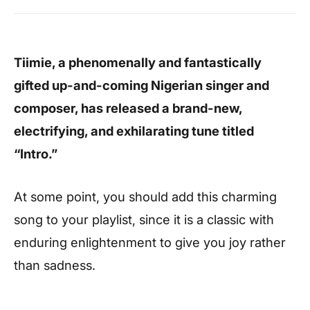
Tiimie, a phenomenally and fantastically
gifted up-and-coming Nigerian singer and
composer, has released a brand-new,
electrifying, and exhilarating tune titled
“Intro.”
At some point, you should add this charming
song to your playlist, since it is a classic with
enduring enlightenment to give you joy rather
than sadness.