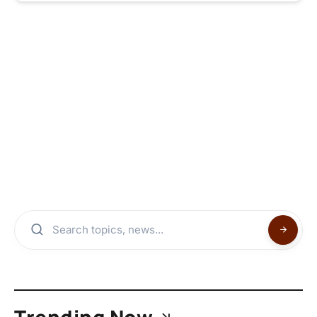
Trending Now