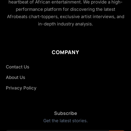
heartbeat of African entertainment. We provide a high-
performance platform for discovering the latest
Afrobeats chart-toppers, exclusive artist interviews, and
in-depth industry analysis.
COMPANY
Contact Us
About Us
Privacy Policy
Subscribe
Get the latest stories.