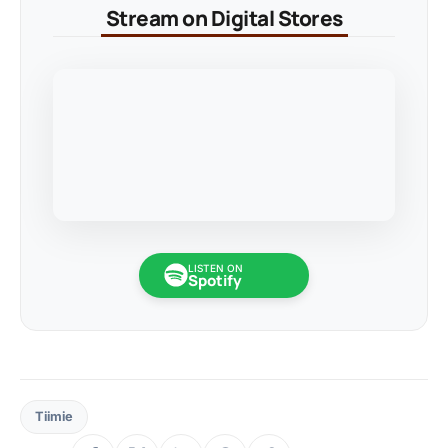
Stream on Digital Stores
LISTEN ON
Spotify
Tiimie