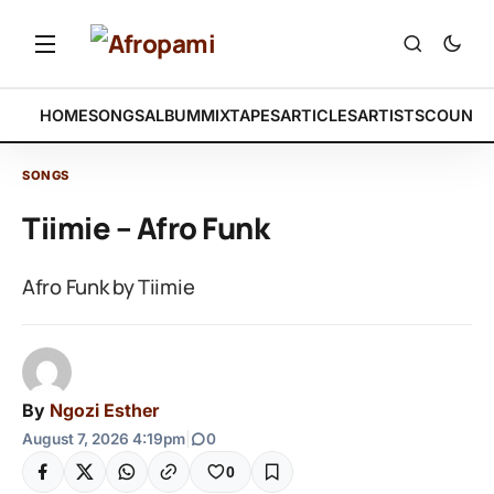
HOME
SONGS
ALBUM
MIXTAPES
ARTICLES
ARTISTS
COUNTR
SONGS
Tiimie – Afro Funk
Afro Funk by Tiimie
By
Ngozi Esther
August 7, 2026 4:19pm
|
0
0