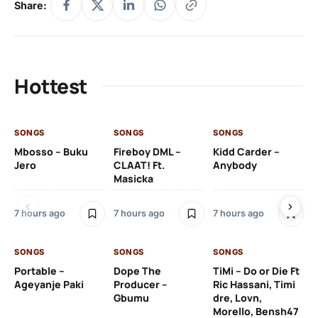
Share:
Hottest
SONGS
SONGS
SONGS
SO
Mbosso – Buku
Fireboy DML –
Kidd Carder –
Gi
Jero
CLAAT! Ft.
Anybody
– 
Masicka
Ft
Ru
De
7 hours ago
7 hours ago
7 hours ago
De
SONGS
SONGS
SONGS
8 h
Portable –
Dope The
TiMi – Do or Die Ft
Ageyanje Paki
Producer –
Ric Hassani, Timi
SO
Gbumu
dre, Lovn,
Morello, Bensh47
Si