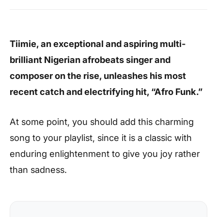
Tiimie, an exceptional and aspiring multi-
brilliant Nigerian afrobeats singer and
composer on the rise, unleashes his most
recent catch and electrifying hit, “Afro Funk.”
At some point, you should add this charming
song to your playlist, since it is a classic with
enduring enlightenment to give you joy rather
than sadness.