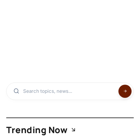
Trending Now