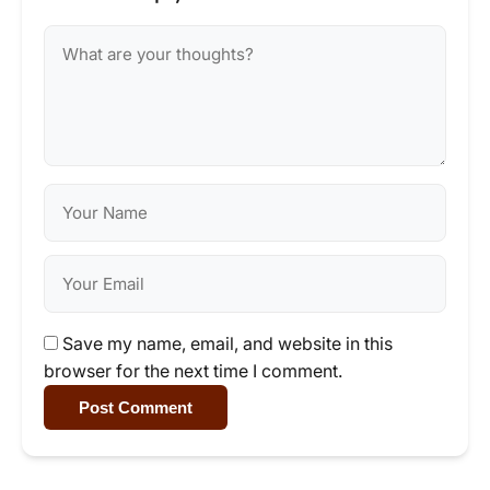
Save my name, email, and website in this
browser for the next time I comment.
Post Comment