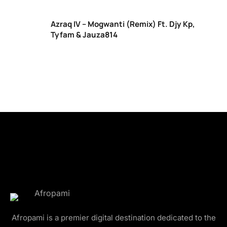
Azraq IV – Mogwanti (Remix) Ft. Djy Kp,
Tyfam & Jauza814
Afropami is a premier digital destination dedicated to the