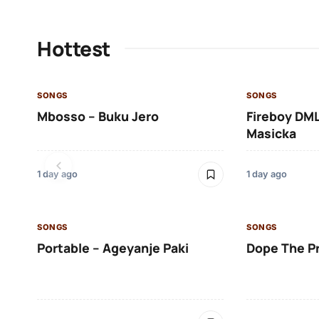
Hottest
SONGS
SONGS
Mbosso – Buku Jero
Fireboy DML
Masicka
1 day ago
1 day ago
SONGS
SONGS
Portable – Ageyanje Paki
Dope The P