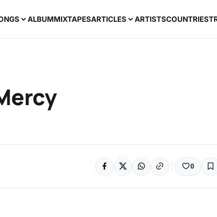
ONGS
ALBUM
MIXTAPES
ARTICLES
ARTISTS
COUNTRIES
T
 Mercy
0