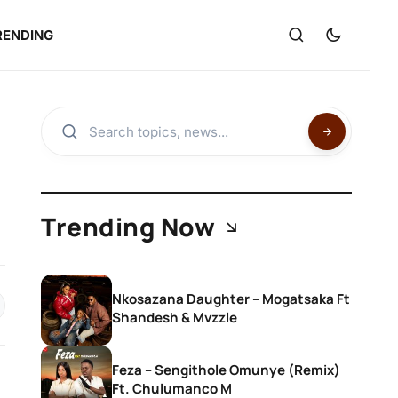
RENDING
Trending Now
Nkosazana Daughter – Mogatsaka Ft
Shandesh & Mvzzle
Feza – Sengithole Omunye (Remix)
Ft. Chulumanco M