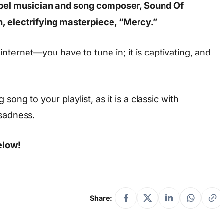
pel musician and song composer, Sound Of
h, electrifying masterpiece, “Mercy.”
 internet—you have to tune in; it is captivating, and
ong to your playlist, as it is a classic with
 sadness.
elow!
Share: