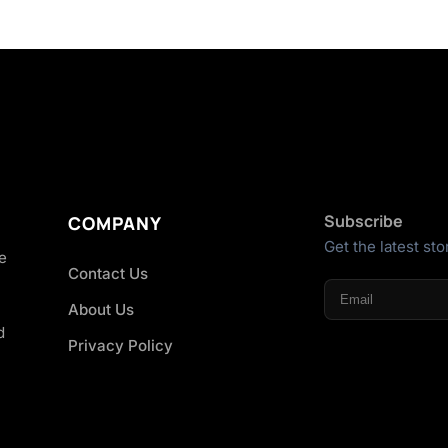
Subscribe
COMPANY
Get the latest sto
he
Contact Us
About Us
d
Privacy Policy