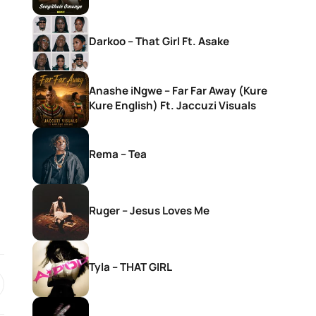
Darkoo – That Girl Ft. Asake
Anashe iNgwe – Far Far Away (Kure
Kure English) Ft. Jaccuzi Visuals
Rema – Tea
Ruger – Jesus Loves Me
Tyla – THAT GIRL