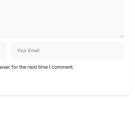
wser for the next time I comment.