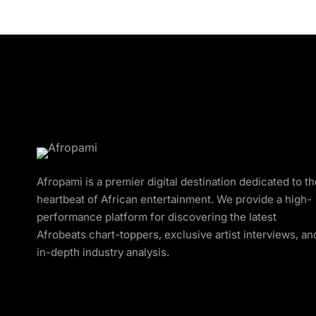
Afropami is a premier digital destination dedicated to t
heartbeat of African entertainment. We provide a high-
performance platform for discovering the latest
Afrobeats chart-toppers, exclusive artist interviews, an
in-depth industry analysis.