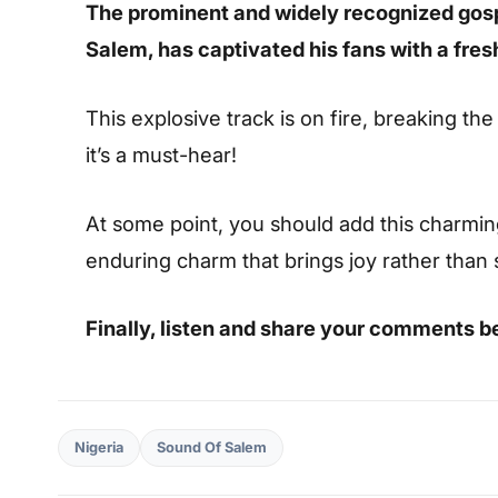
The prominent and widely recognized gos
Salem, has captivated his fans with a fres
This explosive track is on fire, breaking the
it’s a must-hear!
At some point, you should add this charming s
enduring charm that brings joy rather than
Finally, listen and share your comments b
Nigeria
Sound Of Salem