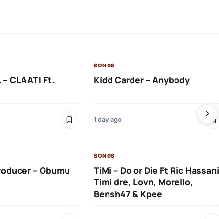
SONGS
 – CLAAT! Ft.
Kidd Carder – Anybody
1 day ago
SONGS
roducer – Gbumu
TiMi – Do or Die Ft Ric Hassani
Timi dre, Lovn, Morello,
Bensh47 & Kpee