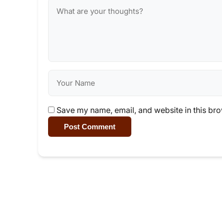
Save my name, email, and website in this bro
Post Comment