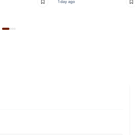
1 day ago