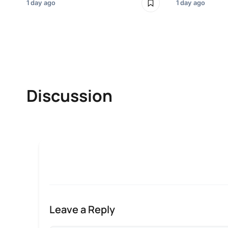
1 day ago
1 day ago
Discussion
Leave a Reply