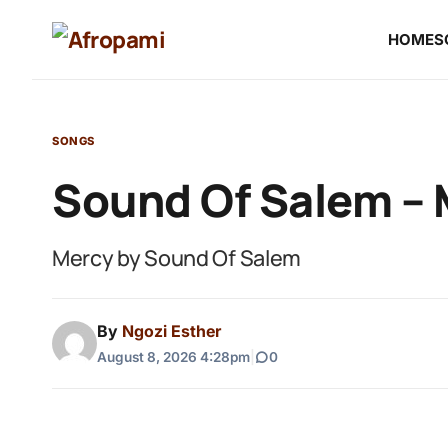
HOME
S
SONGS
Sound Of Salem –
Mercy by Sound Of Salem
By
Ngozi Esther
August 8, 2026 4:28pm
|
0