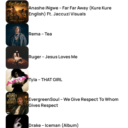
Anashe iNgwe – Far Far Away (Kure Kure
English) Ft. Jaccuzi Visuals
Rema – Tea
Ruger – Jesus Loves Me
Tyla – THAT GIRL
EvergreenSoul – We Give Respect To Whom
Gives Respect
Drake – Iceman (Album)