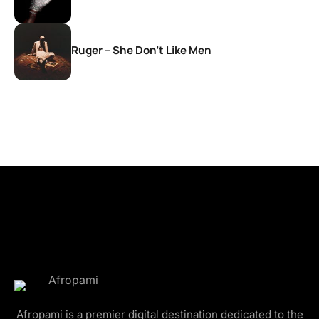
Ruger – She Don’t Like Men
Afropami is a premier digital destination dedicated to the