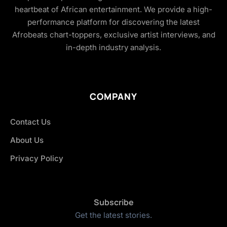
heartbeat of African entertainment. We provide a high-
performance platform for discovering the latest
Afrobeats chart-toppers, exclusive artist interviews, and
in-depth industry analysis.
COMPANY
Contact Us
About Us
Privacy Policy
Subscribe
Get the latest stories.