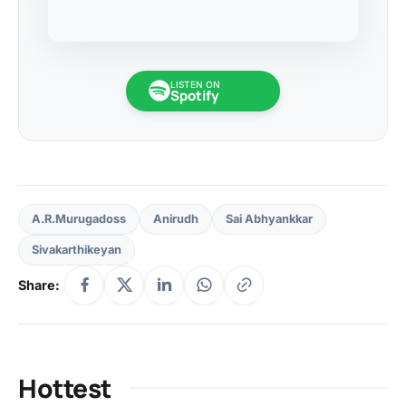
LISTEN ON
Spotify
A.R.Murugadoss
Anirudh
Sai Abhyankkar
Sivakarthikeyan
Share:
Hottest