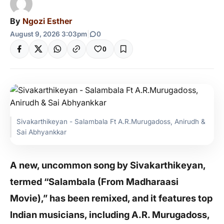
By
Ngozi Esther
August 9, 2026 3:03pm
|
0
0
Sivakarthikeyan - Salambala Ft A.R.Murugadoss, Anirudh &
Sai Abhyankkar
A new, uncommon song by Sivakarthikeyan,
termed “Salambala (From Madharaasi
Movie),” has been remixed, and it features top
Indian musicians, including A.R. Murugadoss,