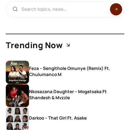
Trending Now
Feza – Sengithole Omunye (Remix) Ft.
Chulumanco M
Nkosazana Daughter – Mogatsaka Ft
Shandesh & Mvzzle
Darkoo – That Girl Ft. Asake