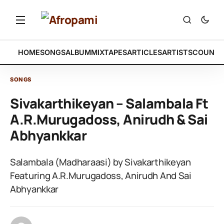
HOME
SONGS
ALBUM
MIXTAPES
ARTICLES
ARTISTS
COUNTR
SONGS
Sivakarthikeyan – Salambala Ft
A.R.Murugadoss, Anirudh & Sai
Abhyankkar
Salambala (Madharaasi) by Sivakarthikeyan
Featuring A.R.Murugadoss, Anirudh And Sai
Abhyankkar