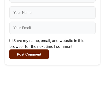
Save my name, email, and website in this
browser for the next time I comment.
Post Comment