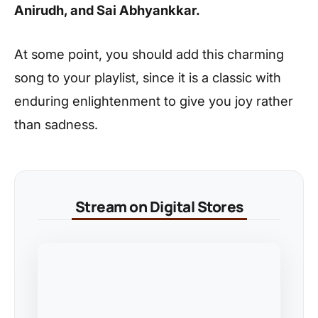
Anirudh, and Sai Abhyankkar.
At some point, you should add this charming
song to your playlist, since it is a classic with
enduring enlightenment to give you joy rather
than sadness.
Stream on Digital Stores