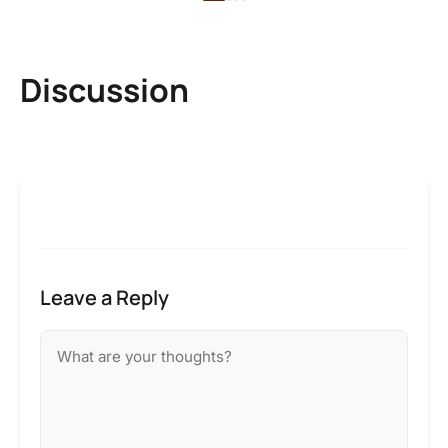
Discussion
Leave a Reply