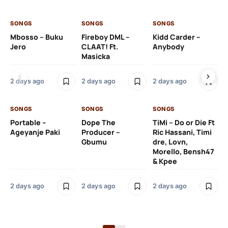
SONGS
SONGS
SONGS
SO
Mbosso – Buku
Fireboy DML –
Kidd Carder –
Gi
Jero
CLAAT! Ft.
Anybody
– 
Masicka
Ft
Ru
De
2 days ago
2 days ago
2 days ago
De
SONGS
SONGS
SONGS
2 
Portable –
Dope The
TiMi – Do or Die Ft
Ageyanje Paki
Producer –
Ric Hassani, Timi
SO
Gbumu
dre, Lovn,
Morello, Bensh47
Si
& Kpee
– 
Li
Bl
2 days ago
2 days ago
2 days ago
2 