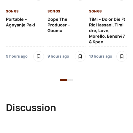
SONGS
SONGS
SONGS
10 
Portable –
Dope The
TiMi – Do or Die Ft
Ageyanje Paki
Producer –
Ric Hassani, Timi
SO
Gbumu
dre, Lovn,
Morello, Bensh47
Si
& Kpee
– 
Li
Bl
9 hours ago
9 hours ago
10 hours ago
10 
Discussion