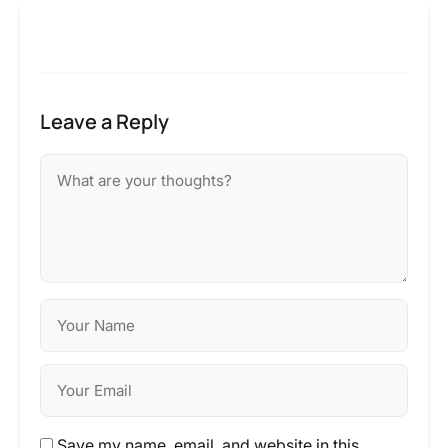
Leave a Reply
Save my name, email, and website in this