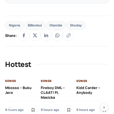
Nigeria
Billionboi
Olamide
Shoday
Share:
Hottest
SONGS
SONGS
SONGS
SO
Mbosso – Buku
Fireboy DML –
Kidd Carder –
Gi
Jero
CLAAT! Ft.
Anybody
– 
Masicka
Ft
Ru
De
9 hours ago
9 hours ago
9 hours ago
De