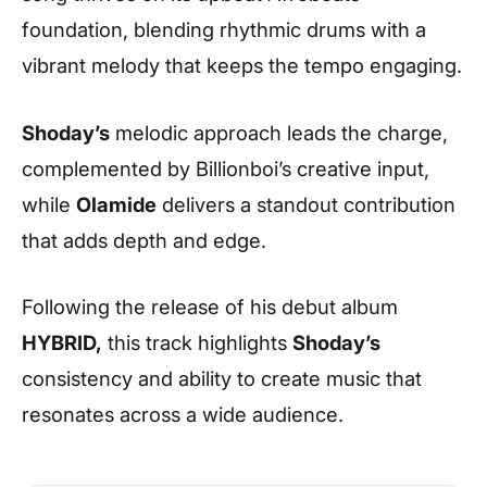
foundation, blending rhythmic drums with a
vibrant melody that keeps the tempo engaging.
Shoday’s
melodic approach leads the charge,
complemented by Billionboi’s creative input,
while
Olamide
delivers a standout contribution
that adds depth and edge.
Following the release of his debut album
HYBRID,
this track highlights
Shoday’s
consistency and ability to create music that
resonates across a wide audience.