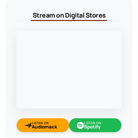
Stream on Digital Stores
LISTEN ON
LISTEN ON
Audiomack
Spotify