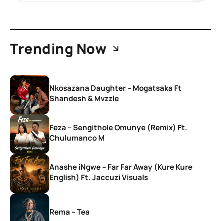
Trending Now
Nkosazana Daughter – Mogatsaka Ft
Shandesh & Mvzzle
Feza – Sengithole Omunye (Remix) Ft.
Chulumanco M
Anashe iNgwe – Far Far Away (Kure Kure
English) Ft. Jaccuzi Visuals
Rema – Tea