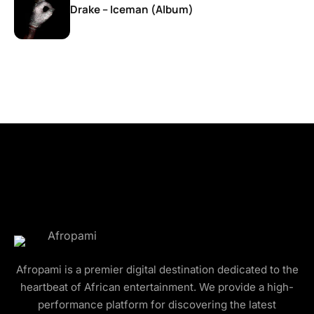
Drake – Iceman (Album)
Afropami is a premier digital destination dedicated to the
heartbeat of African entertainment. We provide a high-
performance platform for discovering the latest