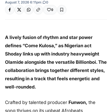
August 7, 2026 6:11pm
|
0
0
A lively fusion of rhythm and star power
defines “Come Kulosa,” as Nigerian act
Shoday links up with industry heavyweight
Olamide alongside the versatile Billionboi. The
collaboration brings together different styles,
resulting in a track that feels energetic and
well-rounded.
Crafted by talented producer
Funwon,
the
song thrives on its upbeat Afrobeats