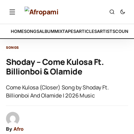
HOME
SONGS
ALBUM
MIXTAPES
ARTICLES
ARTISTS
COUNTR
SONGS
Shoday – Come Kulosa Ft.
Billionboi & Olamide
Come Kulosa (Closer) Song by Shoday Ft.
Billionboi And Olamide | 2026 Music
By
Afro