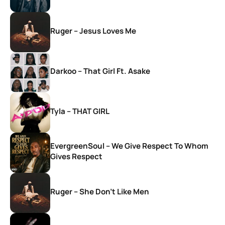
Ruger – Jesus Loves Me
Darkoo – That Girl Ft. Asake
Tyla – THAT GIRL
EvergreenSoul – We Give Respect To Whom
Gives Respect
Ruger – She Don’t Like Men