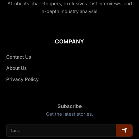
Afrobeats chart-toppers, exclusive artist interviews, and
in-depth industry analysis.
COMPANY
Contact Us
About Us
Privacy Policy
Subscribe
Get the latest stories.