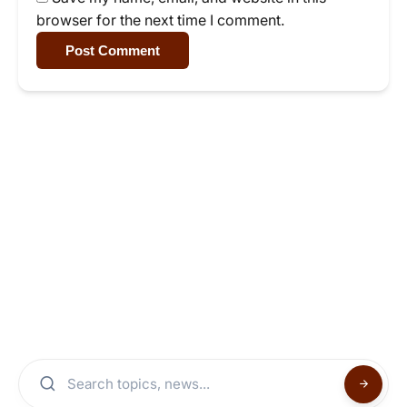
browser for the next time I comment.
Post Comment