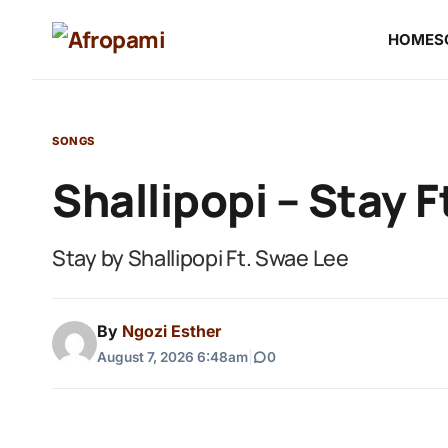
HOME
S
SONGS
Shallipopi – Stay 
Stay by Shallipopi Ft. Swae Lee
By
Ngozi Esther
August 7, 2026 6:48am
|
0