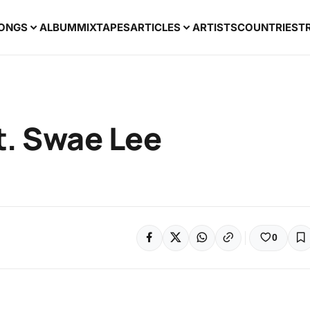
ONGS
ALBUM
MIXTAPES
ARTICLES
ARTISTS
COUNTRIES
T
Ft. Swae Lee
0