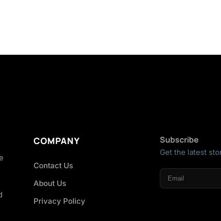
Subscribe
COMPANY
Get the latest sto
he
Contact Us
About Us
d
Privacy Policy