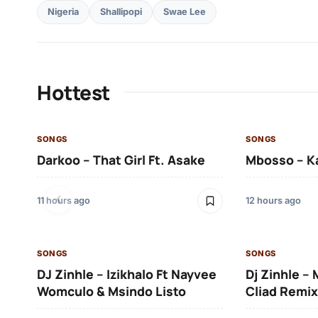
Nigeria
Shallipopi
Swae Lee
Hottest
SONGS
SONGS
Darkoo – That Girl Ft. Asake
Mbosso – K
11 hours ago
12 hours ago
SONGS
SONGS
DJ Zinhle – Izikhalo Ft Nayvee
Dj Zinhle –
Womculo & Msindo Listo
Cliad Remix