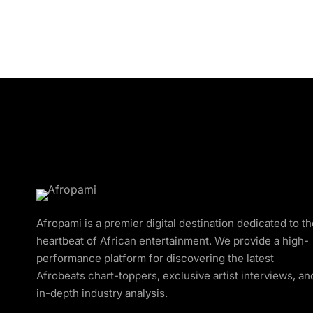
Afropami is a premier digital destination dedicated to t
heartbeat of African entertainment. We provide a high-
performance platform for discovering the latest
Afrobeats chart-toppers, exclusive artist interviews, an
in-depth industry analysis.