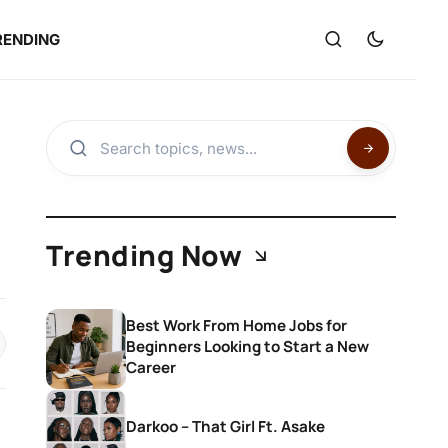
RENDING
Trending Now
Best Work From Home Jobs for
Beginners Looking to Start a New
Career
Darkoo – That Girl Ft. Asake