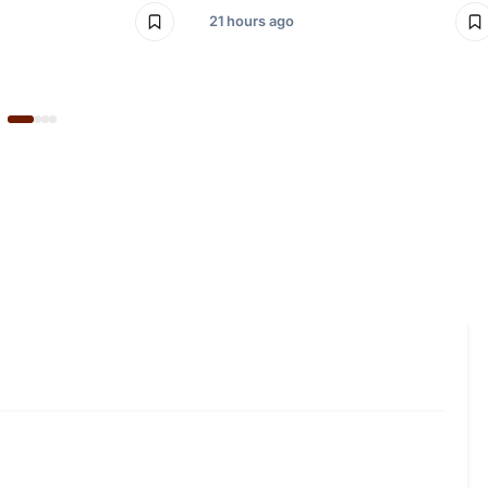
21 hours ago