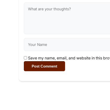
Save my name, email, and website in this bro
Post Comment