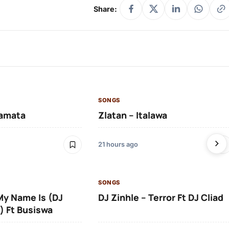
Share:
SONGS
amata
Zlatan – Italawa
21 hours ago
SONGS
 My Name Is (DJ
DJ Zinhle – Terror Ft DJ Cliad
) Ft Busiswa