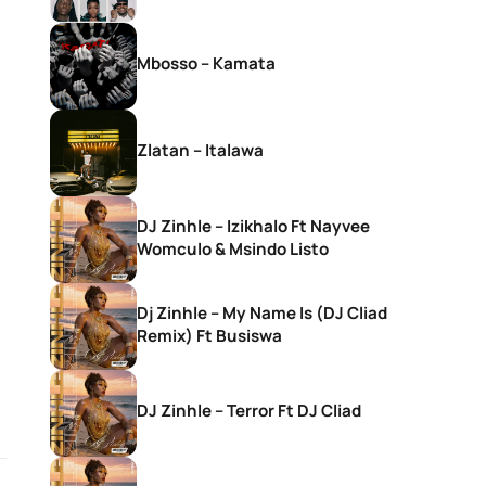
Mbosso – Kamata
Zlatan – Italawa
DJ Zinhle – Izikhalo Ft Nayvee
Womculo & Msindo Listo
Dj Zinhle – My Name Is (DJ Cliad
Remix) Ft Busiswa
DJ Zinhle – Terror Ft DJ Cliad