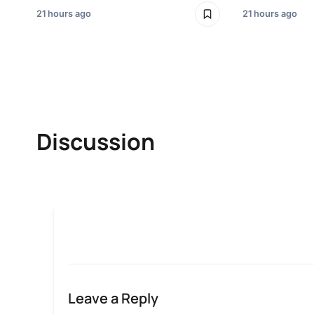
21 hours ago
21 hours ago
Discussion
Leave a Reply