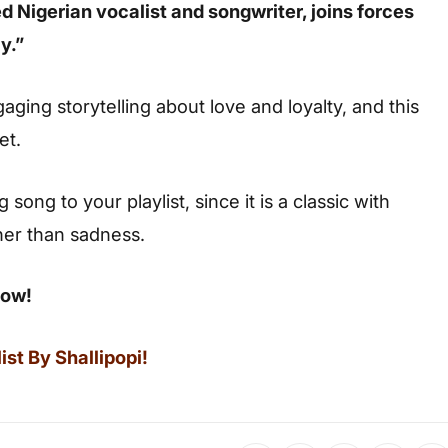
ted Nigerian vocalist and songwriter, joins forces
y.”
ging storytelling about love and loyalty, and this
et.
ong to your playlist, since it is a classic with
her than sadness.
low!
st By Shallipopi!