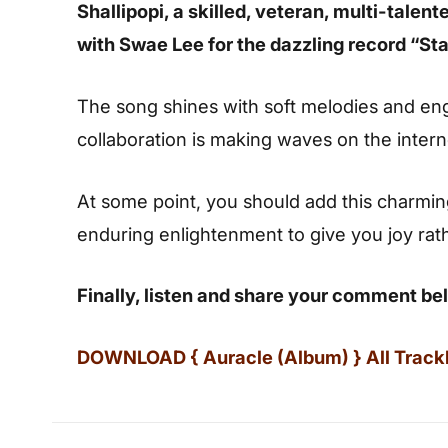
Shallipopi, a skilled, veteran, multi-talen
with Swae Lee for the dazzling record “Sta
The song shines with soft melodies and enga
collaboration is making waves on the intern
At some point, you should add this charming s
enduring enlightenment to give you joy rat
Finally, listen and share your comment be
DOWNLOAD { Auracle (Album) } All Trackli