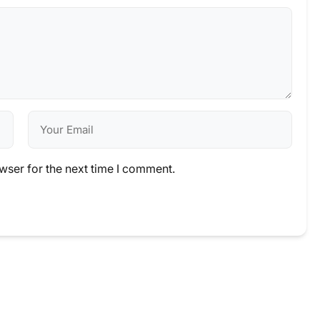
wser for the next time I comment.