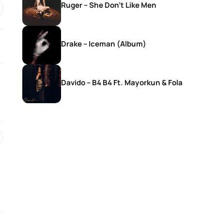
Ruger – She Don’t Like Men
Drake – Iceman (Album)
Davido – B4 B4 Ft. Mayorkun & Fola
SONGS
SONGS
DJ Zinhle – Bestie Ft Nia Pearl
DJ Zinhle – Utha
Thobani White &
Womculo
21 hours ago
21 hours ago
SONGS
SONGS
Ebuka Songs – My True
AratheJay – Rove