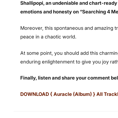
Shallipopi, an undeniable and chart-ready
emotions and honesty on “Searching 4 Me
Moreover, this spontaneous and amazing tr
peace in a chaotic world.
At some point, you should add this charming s
enduring enlightenment to give you joy rat
Finally, listen and share your comment be
DOWNLOAD { Auracle (Album) } All Trackli