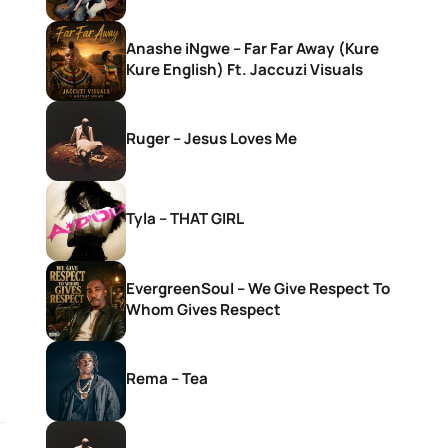
Anashe iNgwe – Far Far Away (Kure
Kure English) Ft. Jaccuzi Visuals
Ruger – Jesus Loves Me
Tyla – THAT GIRL
EvergreenSoul – We Give Respect To
Whom Gives Respect
Rema – Tea