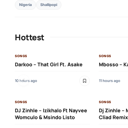
Nigeria
Shallipopi
Hottest
SONGS
SONGS
Darkoo – That Girl Ft. Asake
Mbosso – K
10 hours ago
11 hours ago
SONGS
SONGS
DJ Zinhle – Izikhalo Ft Nayvee
Dj Zinhle –
Womculo & Msindo Listo
Cliad Remix