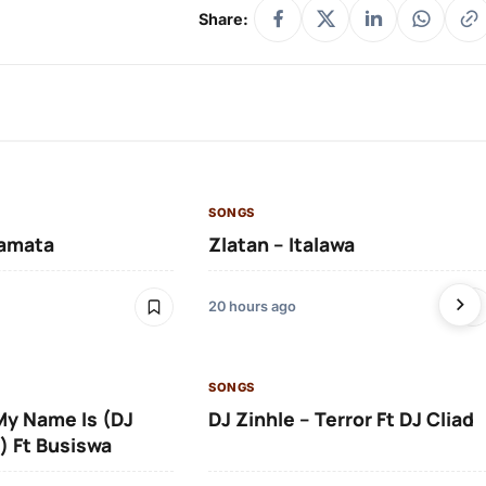
Share:
SONGS
amata
Zlatan – Italawa
20 hours ago
SONGS
 My Name Is (DJ
DJ Zinhle – Terror Ft DJ Cliad
) Ft Busiswa