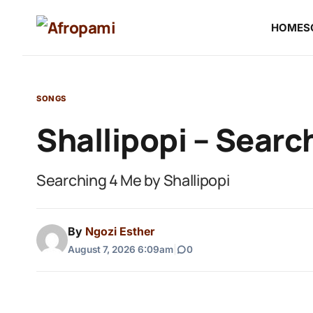
HOME
S
SONGS
Shallipopi – Searc
Searching 4 Me by Shallipopi
By
Ngozi Esther
August 7, 2026 6:09am
|
0