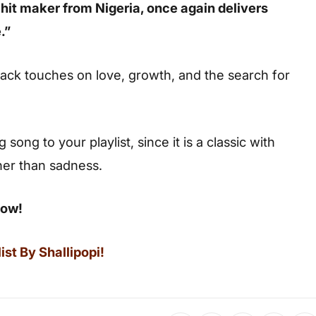
 hit maker from Nigeria, once again delivers
.”
ack touches on love, growth, and the search for
ong to your playlist, since it is a classic with
her than sadness.
low!
st By Shallipopi!