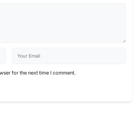
wser for the next time I comment.