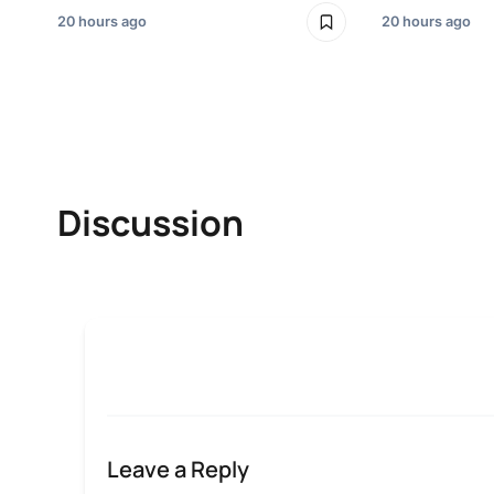
20 hours ago
20 hours ago
Discussion
Leave a Reply