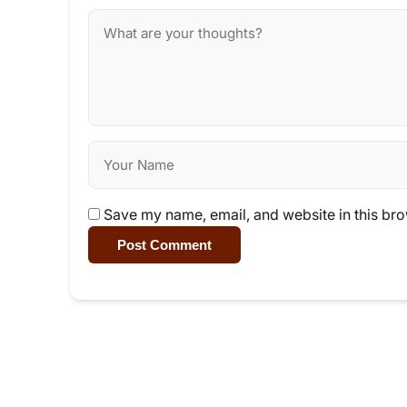
Save my name, email, and website in this bro
Post Comment