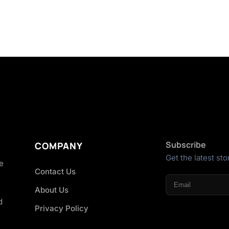
Subscribe
COMPANY
Get the latest sto
he
Contact Us
About Us
d
Privacy Policy