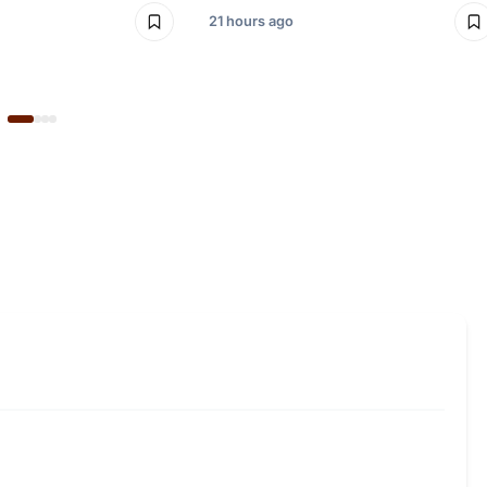
21 hours ago