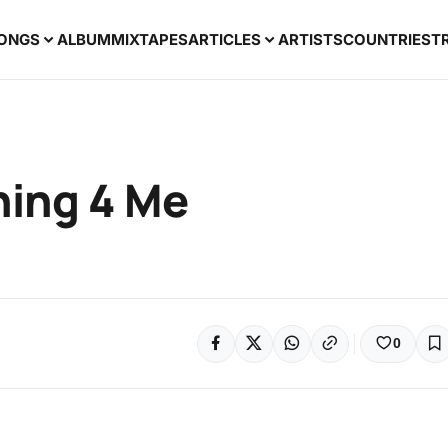
ONGS
ALBUM
MIXTAPES
ARTICLES
ARTISTS
COUNTRIES
T
hing 4 Me
0