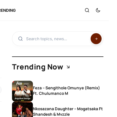
RENDING
Trending Now
Feza – Sengithole Omunye (Remix)
Ft. Chulumanco M
Nkosazana Daughter – Mogatsaka Ft
Shandesh & Mvzzle