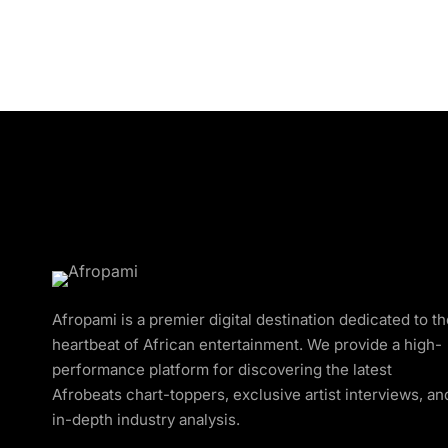
Afropami is a premier digital destination dedicated to t
heartbeat of African entertainment. We provide a high-
performance platform for discovering the latest
Afrobeats chart-toppers, exclusive artist interviews, an
in-depth industry analysis.