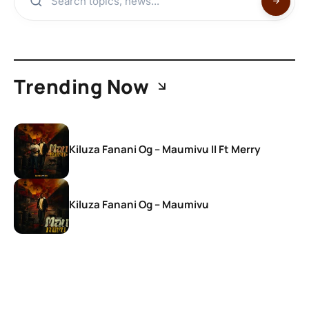
Trending Now
Kiluza Fanani Og – Maumivu II Ft Merry
Kiluza Fanani Og – Maumivu