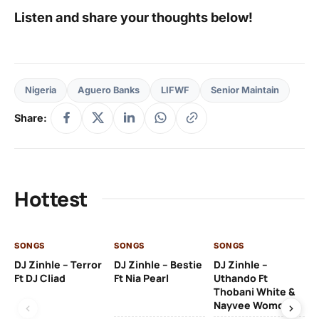
Listen and share your thoughts below!
Nigeria
Aguero Banks
LIFWF
Senior Maintain
Share:
Hottest
SONGS
SONGS
SONGS
SO
DJ Zinhle – Terror
DJ Zinhle – Bestie
DJ Zinhle –
Ru
Ft DJ Cliad
Ft Nia Pearl
Uthando Ft
Li
Thobani White &
Nayvee Womculo
2 