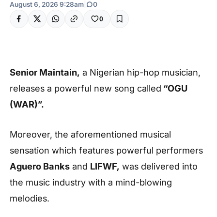
August 6, 2026 9:28am
|
0
0
Senior Maintain,
a Nigerian hip-hop musician,
releases a powerful new song called
“OGU
(WAR)”.
Moreover, the aforementioned musical
sensation which features powerful performers
Aguero Banks
and
LIFWF,
was delivered into
the music industry with a mind-blowing
melodies.