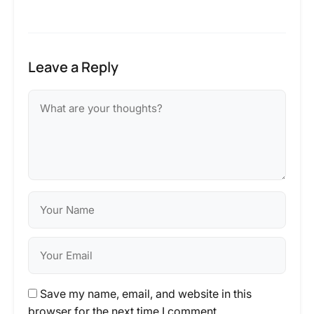
Leave a Reply
Save my name, email, and website in this
browser for the next time I comment.