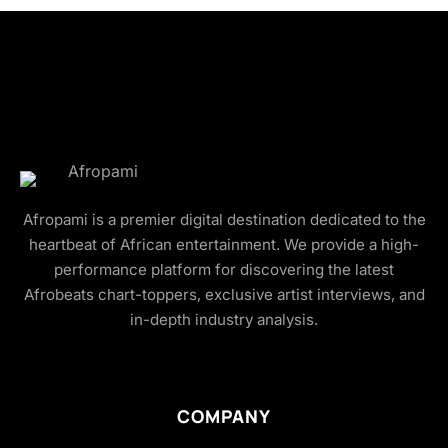
Afropami is a premier digital destination dedicated to the
heartbeat of African entertainment. We provide a high-
performance platform for discovering the latest
Afrobeats chart-toppers, exclusive artist interviews, and
in-depth industry analysis.
COMPANY