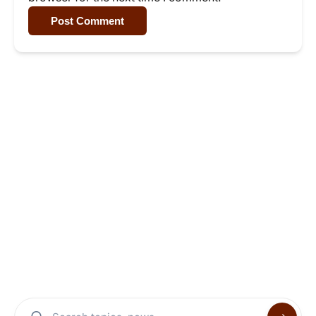
Post Comment