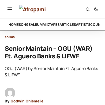
HOME
SONGS
ALBUM
MIXTAPES
ARTICLES
ARTISTS
COUNTR
SONGS
Senior Maintain – OGU (WAR)
Ft. Aguero Banks & LIFWF
OGU (WAR) by Senior Maintain Ft. Aguero Banks
& LIFWF
By
Godwin Chiemelie