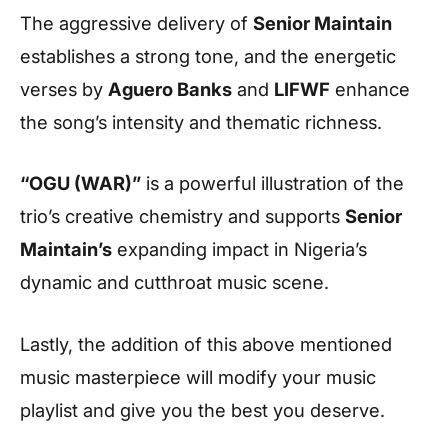
The aggressive delivery of
Senior Maintain
establishes a strong tone, and the energetic
verses by
Aguero Banks
and
LIFWF
enhance
the song’s intensity and thematic richness.
“OGU (WAR)”
is a powerful illustration of the
trio’s creative chemistry and supports
Senior
Maintain’s
expanding impact in Nigeria’s
dynamic and cutthroat music scene.
Lastly, the addition of this above mentioned
music masterpiece will modify your music
playlist and give you the best you deserve.