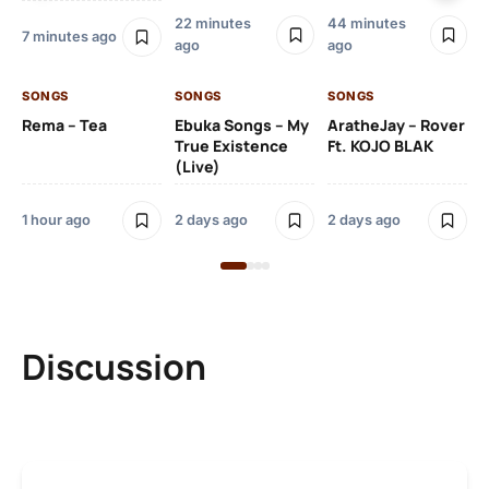
22 minutes
44 minutes
7 minutes ago
ago
ago
SO
Kh
SONGS
SONGS
SONGS
O
Rema – Tea
Ebuka Songs – My
AratheJay – Rover
True Existence
Ft. KOJO BLAK
(Live)
2 
1 hour ago
2 days ago
2 days ago
Discussion