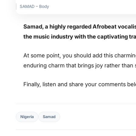
SAMAD – Body
Samad, a highly regarded Afrobeat vocalist
the music industry with the captivating tra
At some point, you should add this charming s
enduring charm that brings joy rather than
Finally, listen and share your comments be
Nigeria
Samad