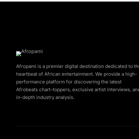
Afropami is a premier digital destination dedicated to t
heartbeat of African entertainment. We provide a high-
performance platform for discovering the latest
Afrobeats chart-toppers, exclusive artist interviews, an
in-depth industry analysis.