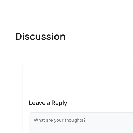
Discussion
Leave a Reply