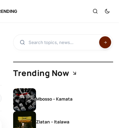
RENDING
Trending Now
Mbosso – Kamata
Zlatan – Italawa