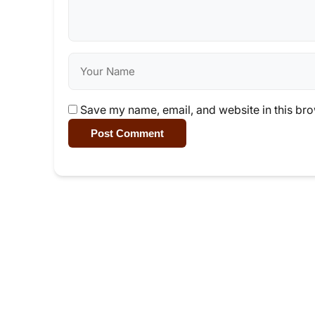
Save my name, email, and website in this bro
Post Comment