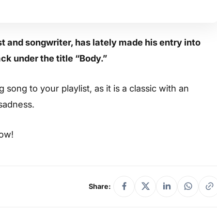
 and songwriter, has lately made his entry into
ck under the title “Body.”
ong to your playlist, as it is a classic with an
 sadness.
low!
Share: