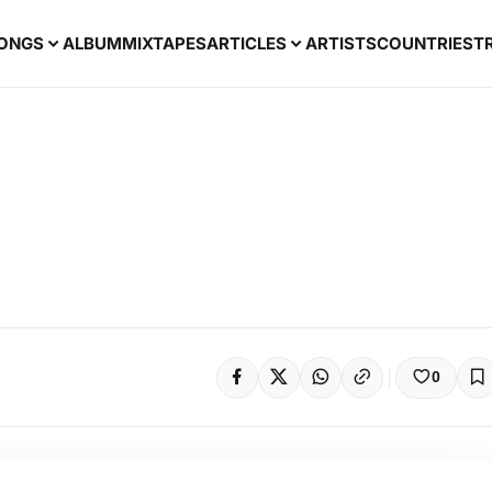
ONGS
ALBUM
MIXTAPES
ARTICLES
ARTISTS
COUNTRIES
T
0