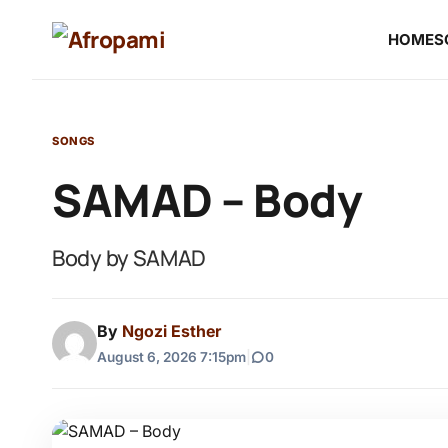
HOME
S
SONGS
SAMAD – Body
Body by SAMAD
By
Ngozi Esther
August 6, 2026 7:15pm
|
0