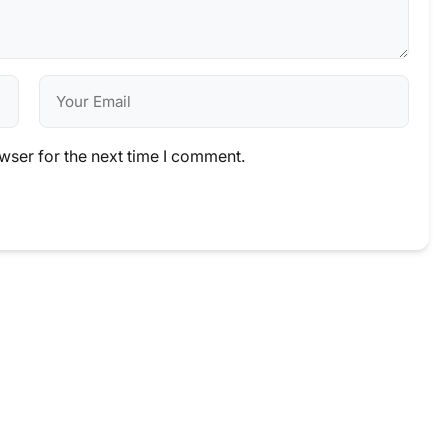
wser for the next time I comment.