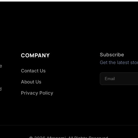
Subscribe
COMPANY
Get the latest sto
he
Contact Us
About Us
d
Privacy Policy