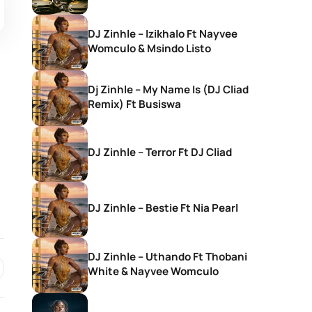
DJ Zinhle – Izikhalo Ft Nayvee
Womculo & Msindo Listo
Dj Zinhle – My Name Is (DJ Cliad
Remix) Ft Busiswa
DJ Zinhle – Terror Ft DJ Cliad
DJ Zinhle – Bestie Ft Nia Pearl
DJ Zinhle – Uthando Ft Thobani
White & Nayvee Womculo