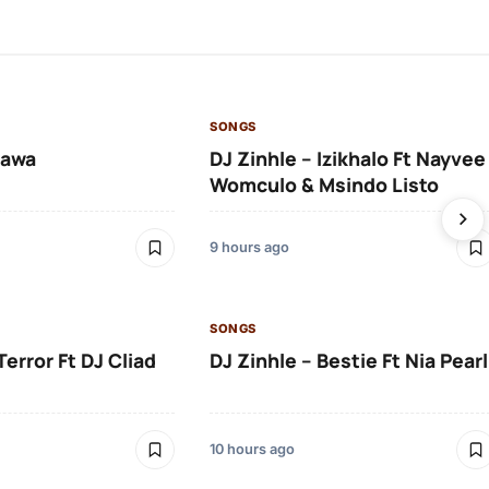
SONGS
lawa
DJ Zinhle – Izikhalo Ft Nayvee
Womculo & Msindo Listo
9 hours ago
SONGS
Terror Ft DJ Cliad
DJ Zinhle – Bestie Ft Nia Pearl
10 hours ago