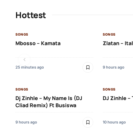
Hottest
SONGS
SONGS
Mbosso – Kamata
Zlatan – Ita
25 minutes ago
9 hours ago
SONGS
SONGS
Dj Zinhle – My Name Is (DJ
DJ Zinhle – 
Cliad Remix) Ft Busiswa
9 hours ago
10 hours ago