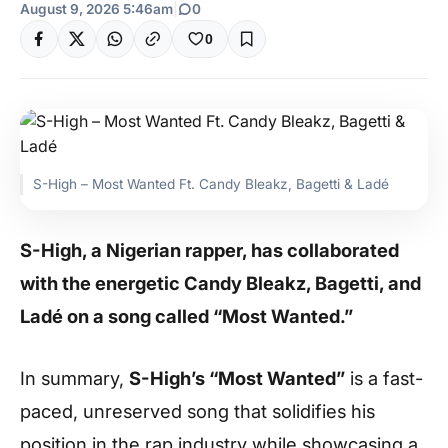
August 9, 2026 5:46am
|
0
0
S-High – Most Wanted Ft. Candy Bleakz, Bagetti & Ladé
S-High, a Nigerian rapper, has collaborated
with the energetic Candy Bleakz, Bagetti, and
Ladé on a song called “Most Wanted.”
In summary,
S-High’s “Most Wanted”
is a fast-
paced, unreserved song that solidifies his
position in the rap industry while showcasing a