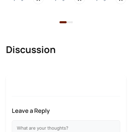
2 
Discussion
Leave a Reply