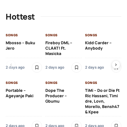
Hottest
SONGS
SONGS
SONGS
SO
Mbosso – Buku
Fireboy DML –
Kidd Carder –
Gi
Jero
CLAAT! Ft.
Anybody
– 
Masicka
Ft
Ru
De
2 days ago
2 days ago
2 days ago
De
SONGS
SONGS
SONGS
2 
Portable –
Dope The
TiMi – Do or Die Ft
Ageyanje Paki
Producer –
Ric Hassani, Timi
SO
Gbumu
dre, Lovn,
Morello, Bensh47
Si
& Kpee
– 
Li
Bl
2 days ago
2 days ago
2 days ago