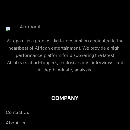
Afropami is a premier digital destination dedicated to the
heartbeat of African entertainment. We provide a high-
performance platform for discovering the latest
Afrobeats chart-toppers, exclusive artist interviews, and
in-depth industry analysis.
COMPANY
Contact Us
About Us