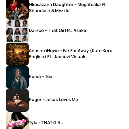
Nkosazana Daughter – Mogatsaka Ft
Shandesh & Mvzzle
Darkoo – That Girl Ft. Asake
Anashe iNgwe – Far Far Away (Kure Kure
English) Ft. Jaccuzi Visuals
Rema – Tea
Ruger – Jesus Loves Me
Tyla – THAT GIRL