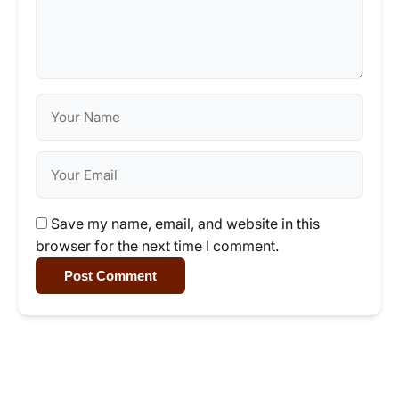
Save my name, email, and website in this
browser for the next time I comment.
Post Comment