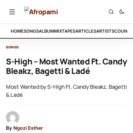
HOME
SONGS
ALBUM
MIXTAPES
ARTICLES
ARTISTS
COUNTR
SONGS
S-High – Most Wanted Ft. Candy
Bleakz, Bagetti & Ladé
Most Wanted by S-High Ft. Candy Bleakz, Bagetti
& Ladé
By
Ngozi Esther