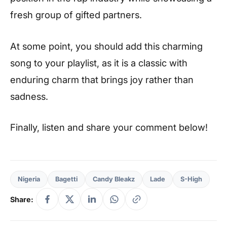
fresh group of gifted partners.
At some point, you should add this charming
song to your playlist, as it is a classic with
enduring charm that brings joy rather than
sadness.
Finally, listen and share your comment below!
Nigeria
Bagetti
Candy Bleakz
Lade
S-High
Share: