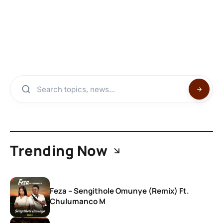
Trending Now
Feza – Sengithole Omunye (Remix) Ft.
Chulumanco M