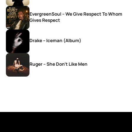
EvergreenSoul – We Give Respect To Whom
Gives Respect
Drake – Iceman (Album)
Ruger – She Don’t Like Men