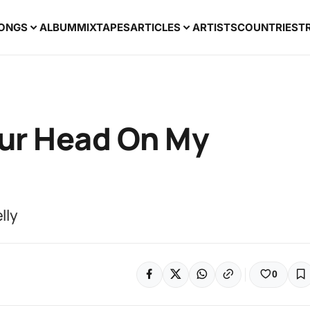
ONGS
ALBUM
MIXTAPES
ARTICLES
ARTISTS
COUNTRIES
T
our Head On My
lly
0