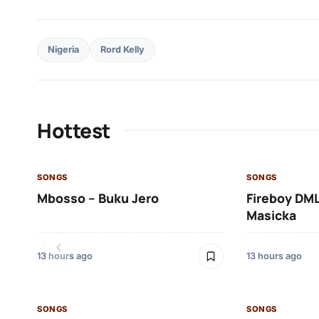
Nigeria
Rord Kelly
Hottest
SONGS
SONGS
Mbosso – Buku Jero
Fireboy DML
Masicka
13 hours ago
13 hours ago
SONGS
SONGS