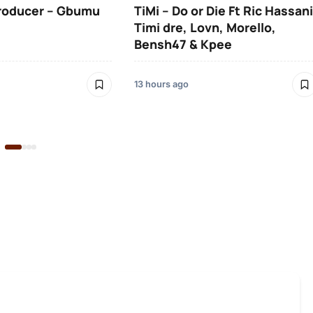
roducer – Gbumu
TiMi – Do or Die Ft Ric Hassani
Timi dre, Lovn, Morello,
Bensh47 & Kpee
13 hours ago