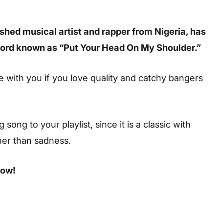
shed musical artist and rapper from Nigeria, has
record known as “Put Your Head On My Shoulder.”
te with you if you love quality and catchy bangers
ong to your playlist, since it is a classic with
her than sadness.
low!