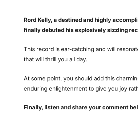
Rord Kelly, a destined and highly accompli
finally debuted his explosively sizzling 
This record is ear-catching and will resona
that will thrill you all day.
At some point, you should add this charming s
enduring enlightenment to give you joy rat
Finally, listen and share your comment be