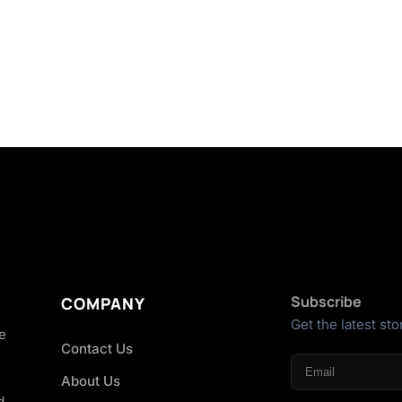
Subscribe
COMPANY
Get the latest sto
he
Contact Us
About Us
d