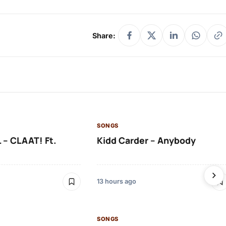
Share:
SONGS
 – CLAAT! Ft.
Kidd Carder – Anybody
13 hours ago
SONGS