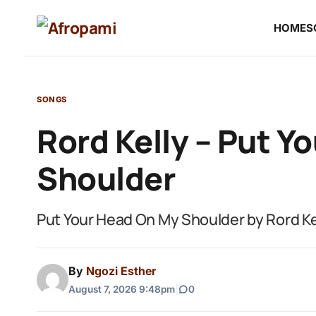
HOME
S
SONGS
Rord Kelly – Put Y
Shoulder
Put Your Head On My Shoulder by Rord Ke
By
Ngozi Esther
August 7, 2026 9:48pm
|
0