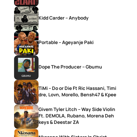
Kidd Carder – Anybody
Portable – Ageyanje Paki
Dope The Producer – Gbumu
TiMi – Do or Die Ft Ric Hassani, Timi
dre, Lovn, Morello, Bensh47 & Kpee
Givem Tyler Litch – Way Side Violin
Ft. DEMOLA, Rubano, Morena Deh
keys & Deestar ZA