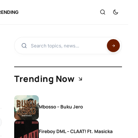
RENDING
Trending Now
Mbosso – Buku Jero
Fireboy DML – CLAAT! Ft. Masicka