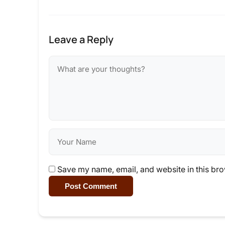
Leave a Reply
Save my name, email, and website in this bro
Post Comment