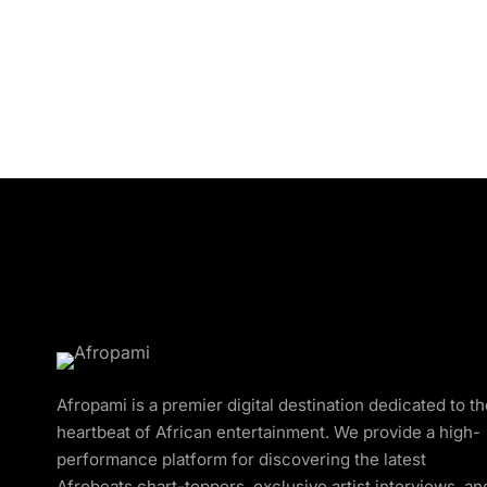
Afropami is a premier digital destination dedicated to t
heartbeat of African entertainment. We provide a high-
performance platform for discovering the latest
Afrobeats chart-toppers, exclusive artist interviews, an