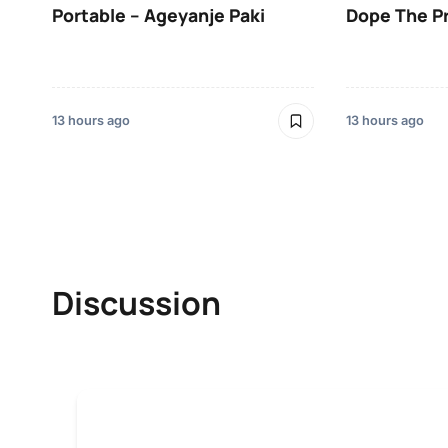
Portable – Ageyanje Paki
Dope The P
13 hours ago
13 hours ago
Discussion