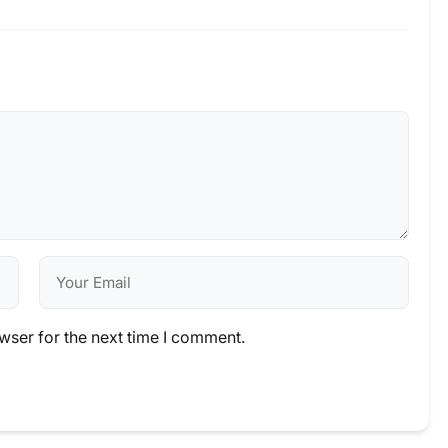
wser for the next time I comment.