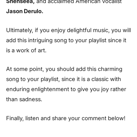
Shenseea,
and acclaimed American vocalist
Jason Derulo.
Ultimately, if you enjoy delightful music, you will
add this intriguing song to your playlist since it
is a work of art.
At some point, you should add this charming
song to your playlist, since it is a classic with
enduring enlightenment to give you joy rather
than sadness.
Finally, listen and share your comment below!