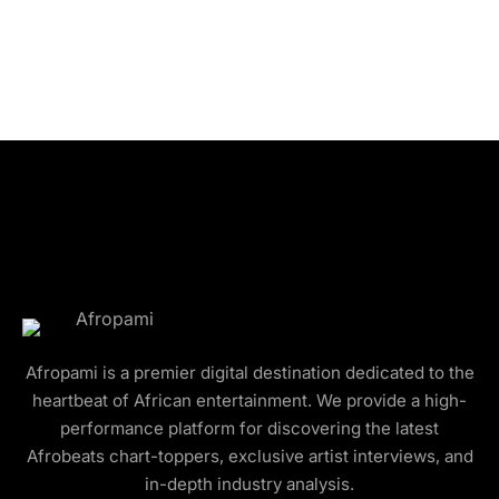
Afropami is a premier digital destination dedicated to the
heartbeat of African entertainment. We provide a high-
performance platform for discovering the latest
Afrobeats chart-toppers, exclusive artist interviews, and
in-depth industry analysis.