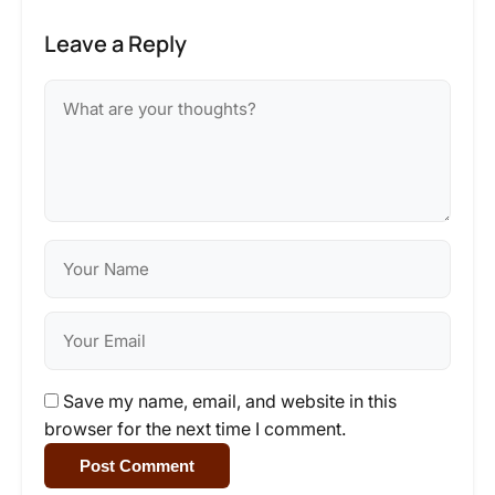
Leave a Reply
Save my name, email, and website in this
browser for the next time I comment.
Post Comment