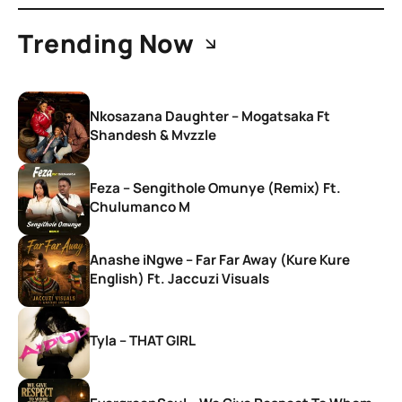
Trending Now
Nkosazana Daughter – Mogatsaka Ft
Shandesh & Mvzzle
Feza – Sengithole Omunye (Remix) Ft.
Chulumanco M
Anashe iNgwe – Far Far Away (Kure Kure
English) Ft. Jaccuzi Visuals
Tyla – THAT GIRL