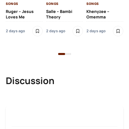
SONGS
SONGS
SONGS
SO
Ruger – Jesus
Salle – Bambi
Khenyzee –
Loves Me
Theory
Omemma
Po
Ma
2 days ago
2 days ago
2 days ago
6 
Discussion