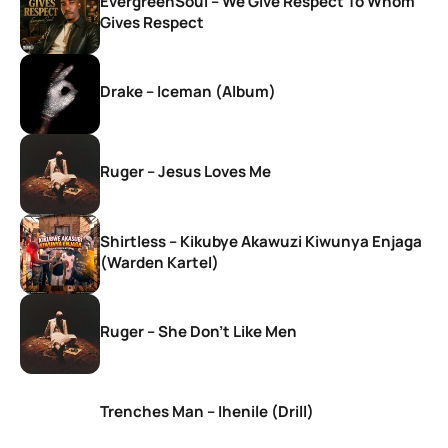
EvergreenSoul – We Give Respect To Whom
Gives Respect
Drake – Iceman (Album)
Ruger – Jesus Loves Me
Shirtless – Kikubye Akawuzi Kiwunya Enjaga
(Warden Kartel)
Ruger – She Don’t Like Men
Trenches Man – Ihenile (Drill)