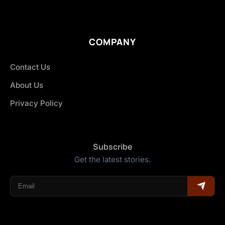
COMPANY
Contact Us
About Us
Privacy Policy
Subscribe
Get the latest stories.