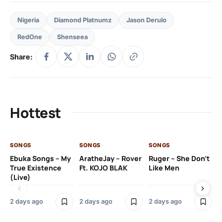
Nigeria
Diamond Platnumz
Jason Derulo
RedOne
Shenseea
Share:
Hottest
SONGS
SONGS
SONGS
SO
Ebuka Songs – My
AratheJay – Rover
Ruger – She Don’t
Mo
True Existence
Ft. KOJO BLAK
Like Men
Ma
(Live)
2 days ago
2 days ago
2 days ago
2 