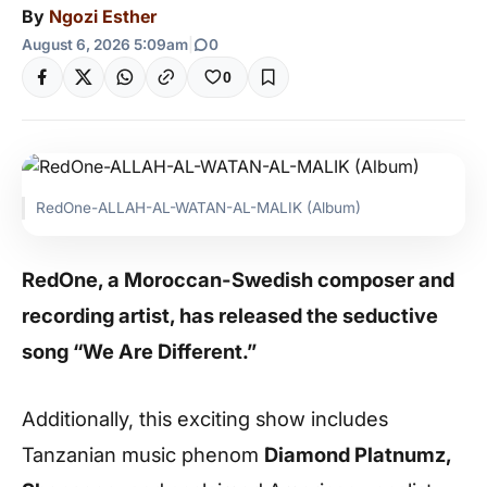
By
Ngozi Esther
August 6, 2026 5:09am
|
0
0
RedOne-ALLAH-AL-WATAN-AL-MALIK (Album)
RedOne, a Moroccan-Swedish composer and
recording artist, has released the seductive
song “We Are Different.”
Additionally, this exciting show includes
Tanzanian music phenom
Diamond Platnumz,