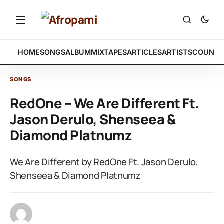
HOME
SONGS
ALBUM
MIXTAPES
ARTICLES
ARTISTS
COUNTR
SONGS
RedOne – We Are Different Ft.
Jason Derulo, Shenseea &
Diamond Platnumz
We Are Different by RedOne Ft. Jason Derulo,
Shenseea & Diamond Platnumz