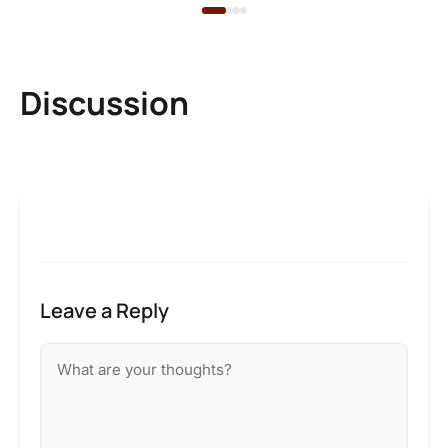
Discussion
Leave a Reply