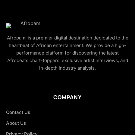
Afropami is a premier digital destination dedicated to the
heartbeat of African entertainment. We provide a high-
performance platform for discovering the latest
Afrobeats chart-toppers, exclusive artist interviews, and
in-depth industry analysis.
COMPANY
Contact Us
About Us
Privacy Policy