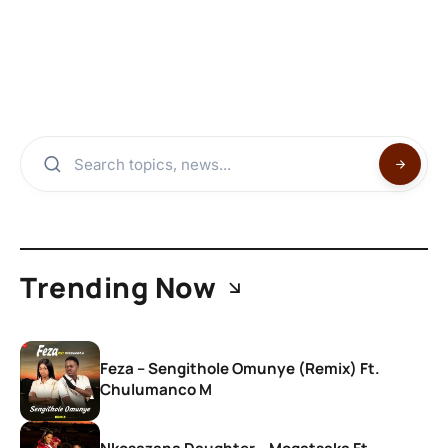
Trending Now
Feza – Sengithole Omunye (Remix) Ft.
Chulumanco M