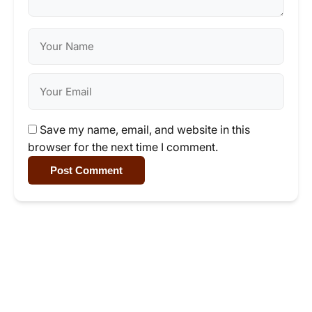
Save my name, email, and website in this
browser for the next time I comment.
Post Comment