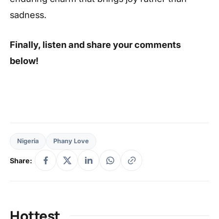
sadness.
Finally, listen and share your comments
below!
Nigeria
Phany Love
Share:
Hottest