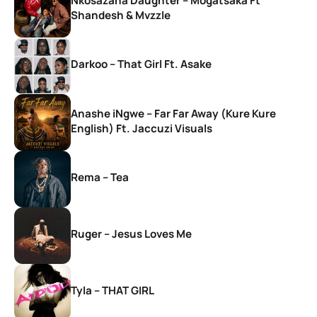
Nkosazana Daughter – Mogatsaka Ft
Shandesh & Mvzzle
Darkoo – That Girl Ft. Asake
Anashe iNgwe – Far Far Away (Kure Kure
English) Ft. Jaccuzi Visuals
Rema – Tea
Ruger – Jesus Loves Me
Tyla – THAT GIRL