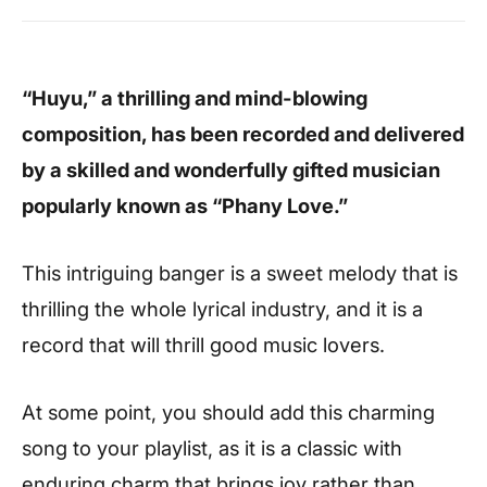
“Huyu,” a thrilling and mind-blowing
composition, has been recorded and delivered
by a skilled and wonderfully gifted musician
popularly known as “Phany Love.”
This intriguing banger is a sweet melody that is
thrilling the whole lyrical industry, and it is a
record that will thrill good music lovers.
At some point, you should add this charming
song to your playlist, as it is a classic with
enduring charm that brings joy rather than