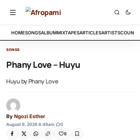
HOME
SONGS
ALBUM
MIXTAPES
ARTICLES
ARTISTS
COUNTR
SONGS
Phany Love – Huyu
Huyu by Phany Love
By
Ngozi Esther
August 9, 2026 6:49am
|
0
0