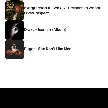
EvergreenSoul – We Give Respect To Whom
Gives Respect
Drake – Iceman (Album)
Ruger – She Don’t Like Men