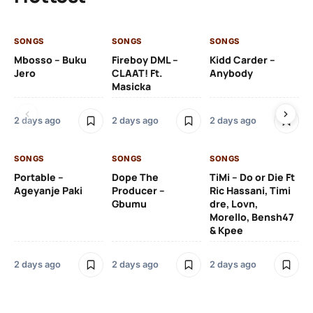
SONGS
SONGS
SONGS
SO
Mbosso – Buku
Fireboy DML –
Kidd Carder –
Gi
Jero
CLAAT! Ft.
Anybody
– 
Masicka
Ft
Ru
De
2 days ago
2 days ago
2 days ago
De
SONGS
SONGS
SONGS
2 
Portable –
Dope The
TiMi – Do or Die Ft
Ageyanje Paki
Producer –
Ric Hassani, Timi
SO
Gbumu
dre, Lovn,
Morello, Bensh47
Si
& Kpee
– 
Li
Bl
2 days ago
2 days ago
2 days ago
2 