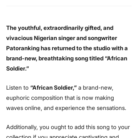
The youthful, extraordinarily gifted, and
vivacious Nigerian singer and songwriter
Patoranking has returned to the studio with a
brand-new, breathtaking song titled “African
Soldier.”
Listen to
“African Soldier,”
a brand-new,
euphoric composition that is now making
waves online, and experience the sensations.
Additionally, you ought to add this song to your
collection if you appreciate captivating and