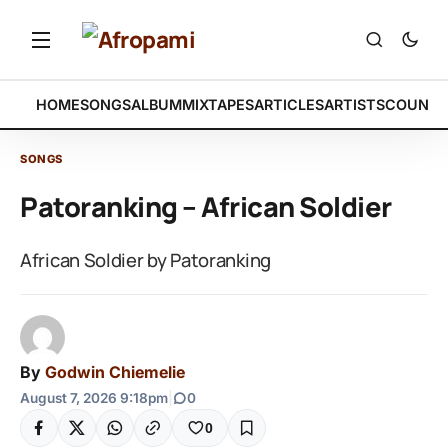
HOME
SONGS
ALBUM
MIXTAPES
ARTICLES
ARTISTS
COUNTR
SONGS
Patoranking – African Soldier
African Soldier by Patoranking
By
Godwin Chiemelie
August 7, 2026 9:18pm
|
0
0