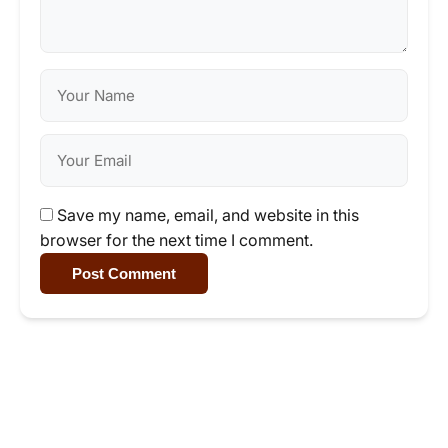
Save my name, email, and website in this
browser for the next time I comment.
Post Comment