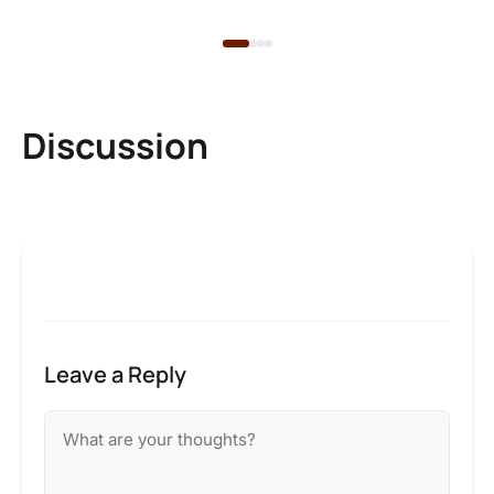
Discussion
Leave a Reply