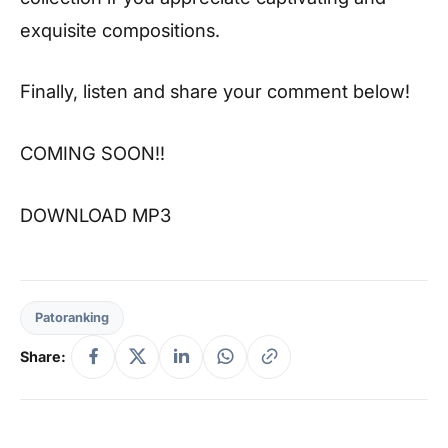
exquisite compositions.
Finally, listen and share your comment below!
COMING SOON!!
DOWNLOAD MP3
Patoranking
Share: