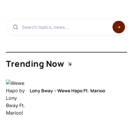
Trending Now
Lony Bway – Wewe Hapo Ft. Marioo