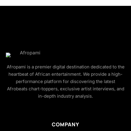
Afropami is a premier digital destination dedicated to the
heartbeat of African entertainment. We provide a high-
performance platform for discovering the latest
Afrobeats chart-toppers, exclusive artist interviews, and
in-depth industry analysis.
COMPANY