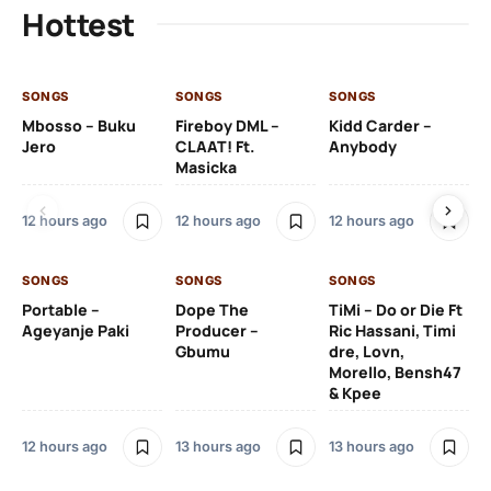
Hottest
SONGS
SONGS
SONGS
SO
Mbosso – Buku
Fireboy DML –
Kidd Carder –
Gi
Jero
CLAAT! Ft.
Anybody
– 
Masicka
Ft
Ru
De
12 hours ago
12 hours ago
12 hours ago
De
SONGS
SONGS
SONGS
13 
Portable –
Dope The
TiMi – Do or Die Ft
Ageyanje Paki
Producer –
Ric Hassani, Timi
SO
Gbumu
dre, Lovn,
Morello, Bensh47
Si
& Kpee
– 
Li
Bl
12 hours ago
13 hours ago
13 hours ago
13 