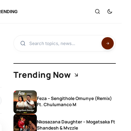
RENDING
Trending Now
Feza – Sengithole Omunye (Remix)
Ft. Chulumanco M
Nkosazana Daughter – Mogatsaka Ft
Shandesh & Mvzzle