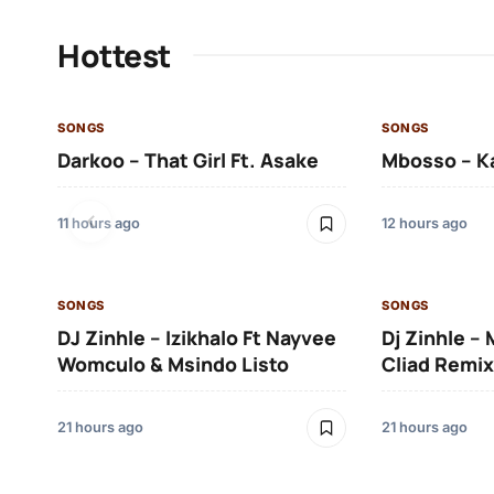
Hottest
SONGS
SONGS
Darkoo – That Girl Ft. Asake
Mbosso – K
11 hours ago
12 hours ago
SONGS
SONGS
DJ Zinhle – Izikhalo Ft Nayvee
Dj Zinhle –
Womculo & Msindo Listo
Cliad Remix
21 hours ago
21 hours ago