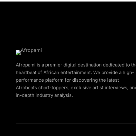
Afropami is a premier digital destination dedicated to t
heartbeat of African entertainment. We provide a high-
performance platform for discovering the latest
Afrobeats chart-toppers, exclusive artist interviews, an
in-depth industry analysis.