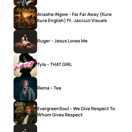
Anashe iNgwe – Far Far Away (Kure
Kure English) Ft. Jaccuzi Visuals
Ruger – Jesus Loves Me
Tyla – THAT GIRL
Rema – Tea
EvergreenSoul – We Give Respect To
Whom Gives Respect