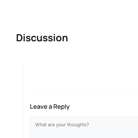
Discussion
Leave a Reply