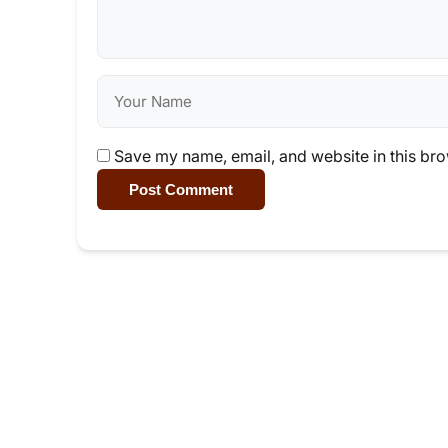
Save my name, email, and website in this bro
Post Comment