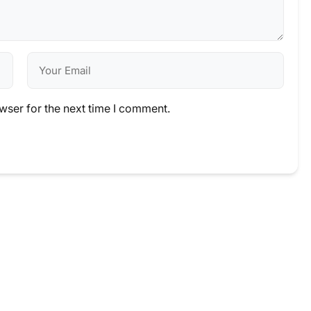
wser for the next time I comment.