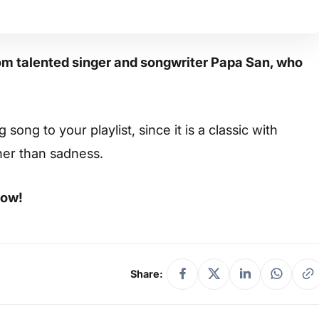
om talented singer and songwriter Papa San, who
ong to your playlist, since it is a classic with
her than sadness.
low!
Share: