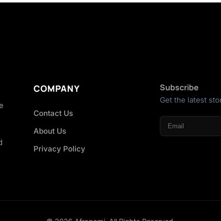
Subscribe
COMPANY
Get the latest sto
he
Contact Us
About Us
d
Privacy Policy