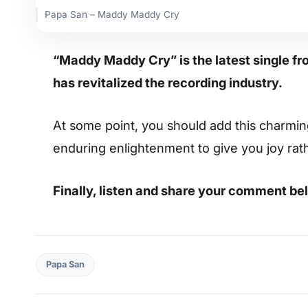
Papa San – Maddy Maddy Cry
“Maddy Maddy Cry” is the latest single fr
has revitalized the recording industry.
At some point, you should add this charming s
enduring enlightenment to give you joy rat
Finally, listen and share your comment be
Papa San