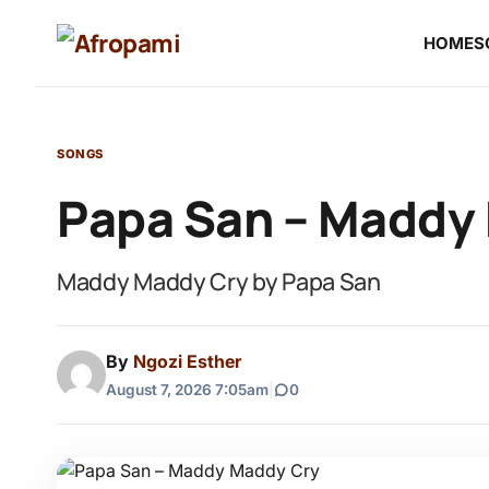
HOME
S
SONGS
Papa San – Maddy
Maddy Maddy Cry by Papa San
By
Ngozi Esther
August 7, 2026 7:05am
|
0