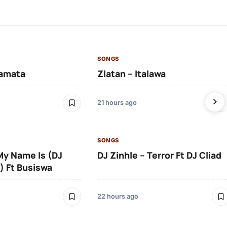
SONGS
amata
Zlatan – Italawa
21 hours ago
SONGS
 My Name Is (DJ
DJ Zinhle – Terror Ft DJ Cliad
) Ft Busiswa
22 hours ago