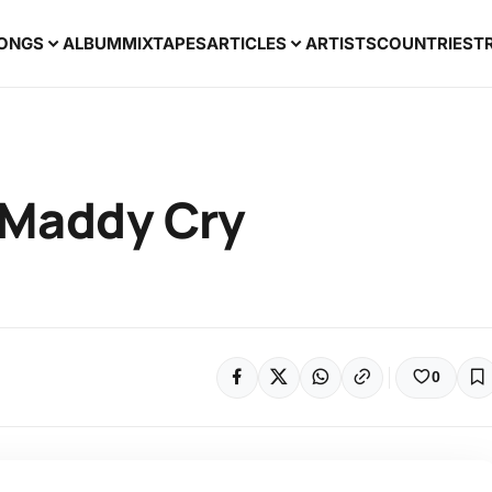
ONGS
ALBUM
MIXTAPES
ARTICLES
ARTISTS
COUNTRIES
T
 Maddy Cry
0