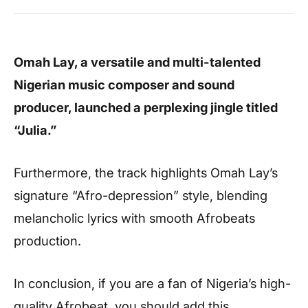
Omah Lay, a versatile and multi-talented
Nigerian music composer and sound
producer, launched a perplexing jingle titled
“Julia.”
Furthermore, the track highlights Omah Lay’s
signature “Afro-depression” style, blending
melancholic lyrics with smooth Afrobeats
production.
In conclusion, if you are a fan of Nigeria’s high-
quality Afrobeat, you should add this