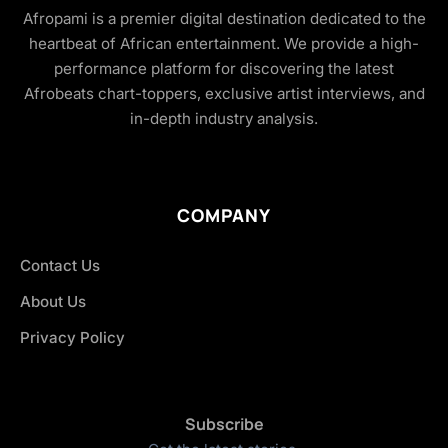
Afropami is a premier digital destination dedicated to the
heartbeat of African entertainment. We provide a high-
performance platform for discovering the latest
Afrobeats chart-toppers, exclusive artist interviews, and
in-depth industry analysis.
COMPANY
Contact Us
About Us
Privacy Policy
Subscribe