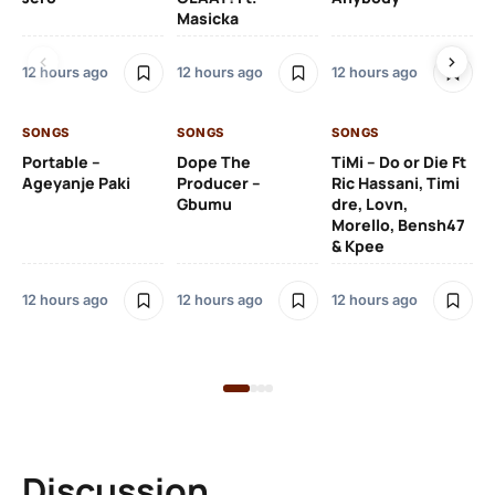
Masicka
Ft
Ru
De
12 hours ago
12 hours ago
12 hours ago
De
SONGS
SONGS
SONGS
13 
Portable –
Dope The
TiMi – Do or Die Ft
Ageyanje Paki
Producer –
Ric Hassani, Timi
SO
Gbumu
dre, Lovn,
Morello, Bensh47
Si
& Kpee
– 
Li
Bl
12 hours ago
12 hours ago
12 hours ago
13 
Discussion