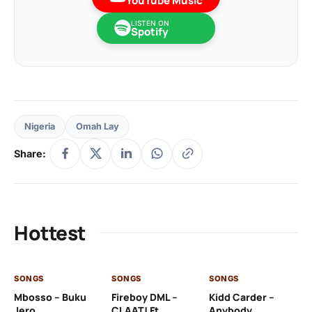
YouTube Music
LISTEN ON
Spotify
Nigeria
Omah Lay
Share:
Hottest
SONGS
SONGS
SONGS
SO
Mbosso – Buku
Fireboy DML –
Kidd Carder –
Gi
Jero
CLAAT! Ft.
Anybody
– 