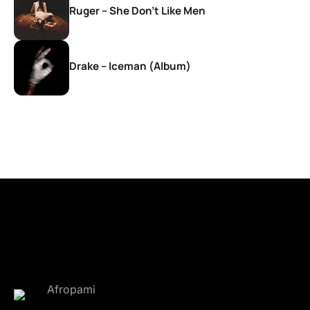
Ruger – She Don’t Like Men
Drake – Iceman (Album)