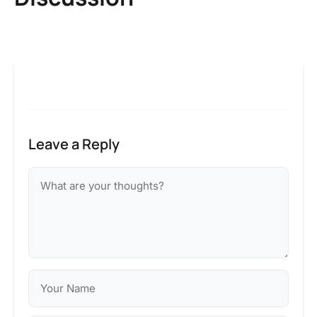
Leave a Reply