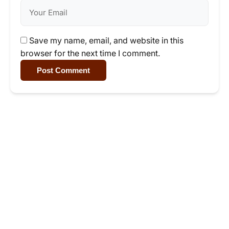
Save my name, email, and website in this
browser for the next time I comment.
Post Comment