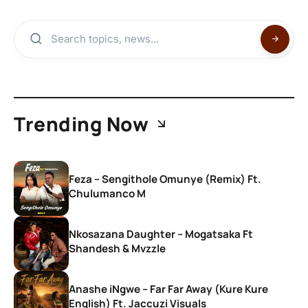
Trending Now
Feza – Sengithole Omunye (Remix) Ft.
Chulumanco M
Nkosazana Daughter – Mogatsaka Ft
Shandesh & Mvzzle
Anashe iNgwe – Far Far Away (Kure Kure
English) Ft. Jaccuzi Visuals