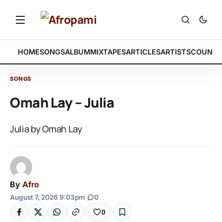
HOME
SONGS
ALBUM
MIXTAPES
ARTICLES
ARTISTS
COUNTR
SONGS
Omah Lay – Julia
Julia by Omah Lay
By
Afro
August 7, 2026 9:03pm
|
0
0