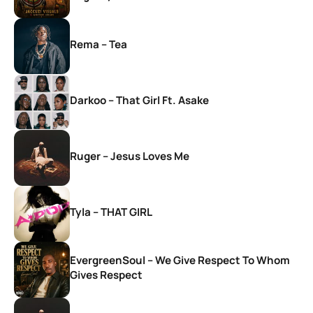
Rema – Tea
Darkoo – That Girl Ft. Asake
Ruger – Jesus Loves Me
Tyla – THAT GIRL
EvergreenSoul – We Give Respect To Whom
Gives Respect