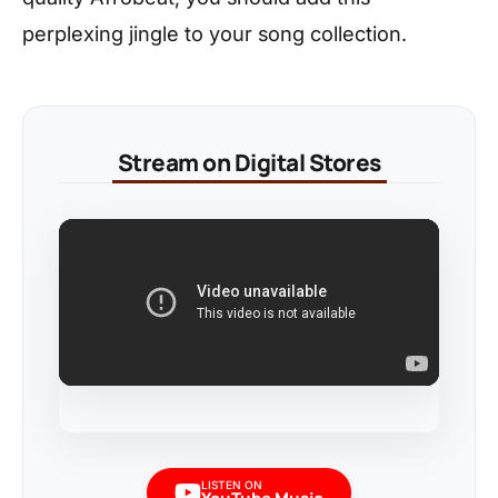
perplexing jingle to your song collection.
Stream on Digital Stores
LISTEN ON