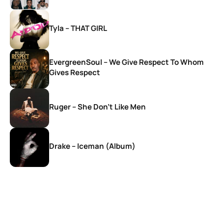
Tyla – THAT GIRL
EvergreenSoul – We Give Respect To Whom
Gives Respect
Ruger – She Don’t Like Men
Drake – Iceman (Album)