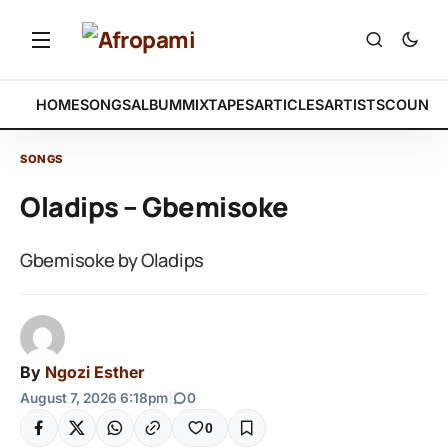
HOME
SONGS
ALBUM
MIXTAPES
ARTICLES
ARTISTS
COUNTR
SONGS
Oladips – Gbemisoke
Gbemisoke by Oladips
By
Ngozi Esther
August 7, 2026 6:18pm
|
0
0