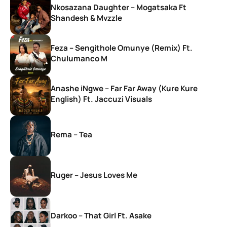
Nkosazana Daughter – Mogatsaka Ft
Shandesh & Mvzzle
Feza – Sengithole Omunye (Remix) Ft.
Chulumanco M
Anashe iNgwe – Far Far Away (Kure Kure
English) Ft. Jaccuzi Visuals
Rema – Tea
Ruger – Jesus Loves Me
Darkoo – That Girl Ft. Asake