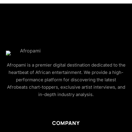
Afropami is a premier digital destination dedicated to the
heartbeat of African entertainment. We provide a high-
performance platform for discovering the latest
Afrobeats chart-toppers, exclusive artist interviews, and
in-depth industry analysis.
COMPANY