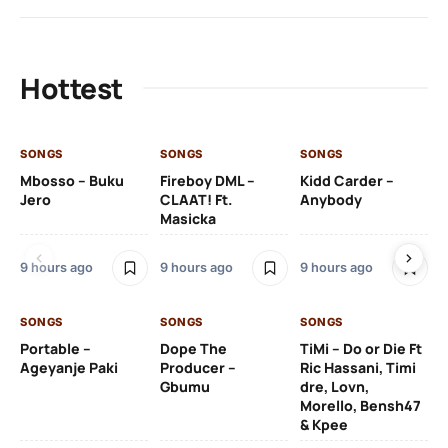
Hottest
SONGS
SONGS
SONGS
SO
Mbosso – Buku
Fireboy DML –
Kidd Carder –
Gi
Jero
CLAAT! Ft.
Anybody
– 
Masicka
Ft
Ru
De
9 hours ago
9 hours ago
9 hours ago
De
SONGS
SONGS
SONGS
10 
Portable –
Dope The
TiMi – Do or Die Ft
Ageyanje Paki
Producer –
Ric Hassani, Timi
SO
Gbumu
dre, Lovn,
Morello, Bensh47
Si
& Kpee
– 
Li