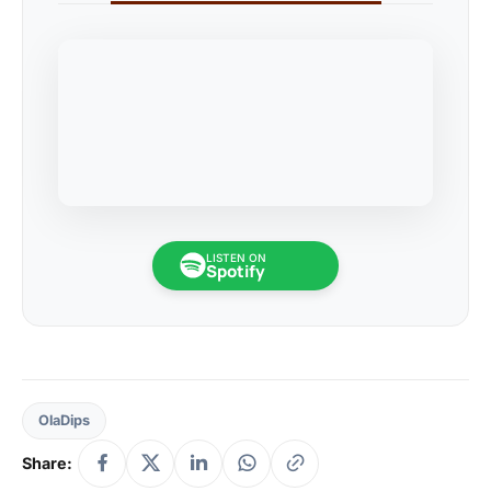
LISTEN ON
Spotify
OlaDips
Share: