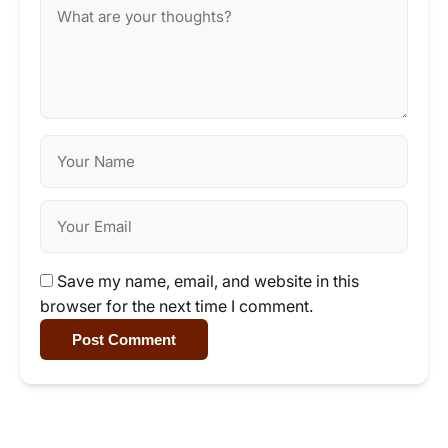
Save my name, email, and website in this
browser for the next time I comment.
Post Comment