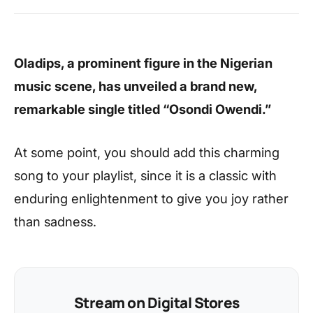
Oladips, a prominent figure in the Nigerian
music scene, has unveiled a brand new,
remarkable single titled “Osondi Owendi.”
At some point, you should add this charming
song to your playlist, since it is a classic with
enduring enlightenment to give you joy rather
than sadness.
Stream on Digital Stores