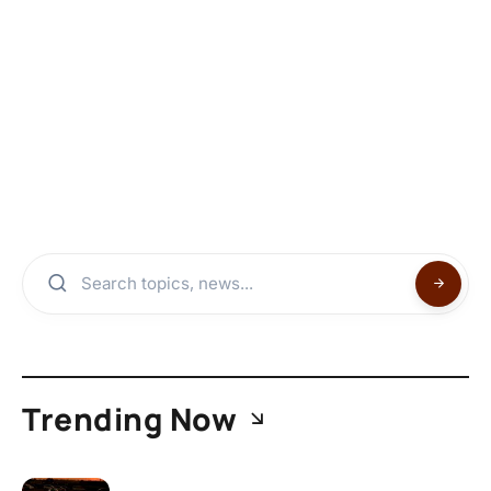
Trending Now