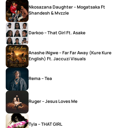
Nkosazana Daughter – Mogatsaka Ft
Shandesh & Mvzzle
Darkoo – That Girl Ft. Asake
Anashe iNgwe – Far Far Away (Kure Kure
English) Ft. Jaccuzi Visuals
Rema – Tea
Ruger – Jesus Loves Me
Tyla – THAT GIRL