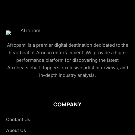
Afropami is a premier digital destination dedicated to the
heartbeat of African entertainment. We provide a high-
performance platform for discovering the latest
Afrobeats chart-toppers, exclusive artist interviews, and
in-depth industry analysis.
COMPANY
Contact Us
About Us