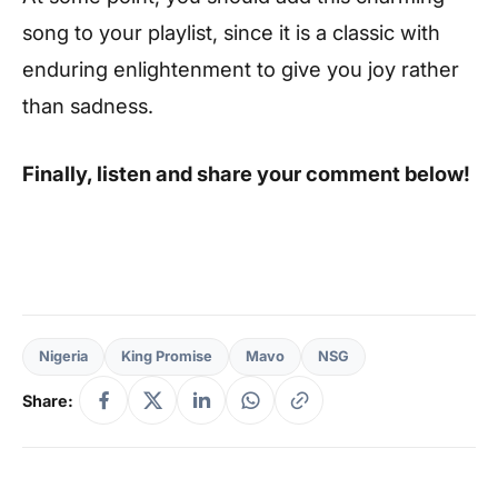
song to your playlist, since it is a classic with
enduring enlightenment to give you joy rather
than sadness.
Finally, listen and share your comment below!
Nigeria
King Promise
Mavo
NSG
Share: