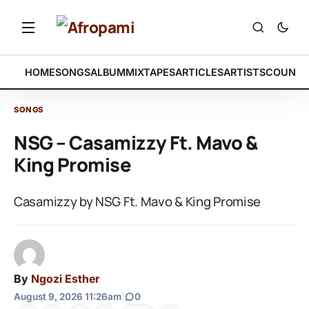
HOME
SONGS
ALBUM
MIXTAPES
ARTICLES
ARTISTS
COUNTR
SONGS
NSG – Casamizzy Ft. Mavo &
King Promise
Casamizzy by NSG Ft. Mavo & King Promise
By
Ngozi Esther
August 9, 2026 11:26am
|
0