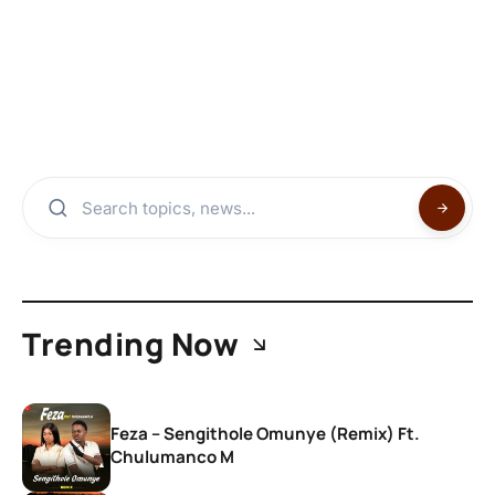
Trending Now
Feza – Sengithole Omunye (Remix) Ft.
Chulumanco M