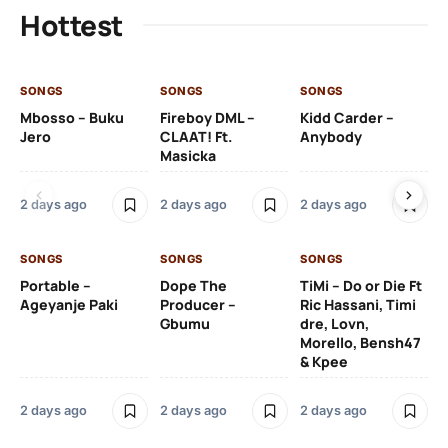
Hottest
SONGS
SONGS
SONGS
SO
Mbosso – Buku
Fireboy DML –
Kidd Carder –
Gi
Jero
CLAAT! Ft.
Anybody
– 
Masicka
Ft
Ru
De
2 days ago
2 days ago
2 days ago
De
SONGS
SONGS
SONGS
2 
Portable –
Dope The
TiMi – Do or Die Ft
Ageyanje Paki
Producer –
Ric Hassani, Timi
SO
Gbumu
dre, Lovn,
Morello, Bensh47
Si
& Kpee
– 
Li
Bl
2 days ago
2 days ago
2 days ago