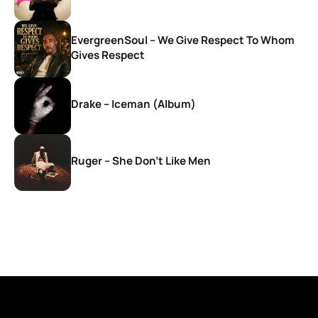
EvergreenSoul – We Give Respect To Whom
Gives Respect
Drake – Iceman (Album)
Ruger – She Don’t Like Men