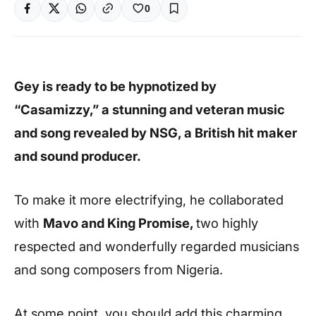
0
Gey is ready to be hypnotized by
“Casamizzy,” a stunning and veteran music
and song revealed by NSG, a British hit maker
and sound producer.
To make it more electrifying, he collaborated
with
Mavo and King Promise,
two highly
respected and wonderfully regarded musicians
and song composers from Nigeria.
At some point, you should add this charming