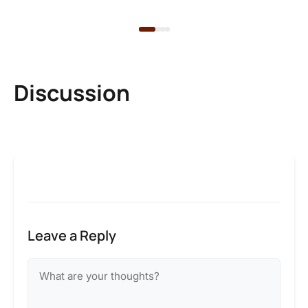
2 
Discussion
Leave a Reply