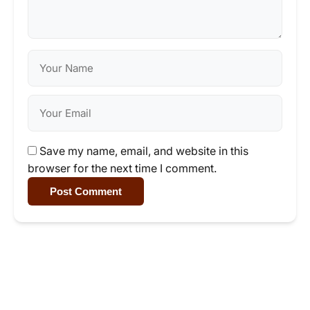
Save my name, email, and website in this
browser for the next time I comment.
Post Comment