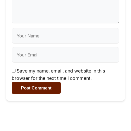
Save my name, email, and website in this
browser for the next time I comment.
Post Comment