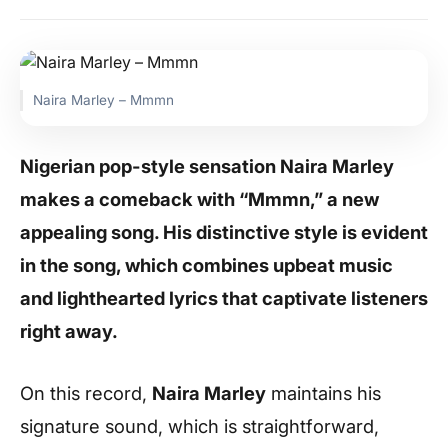
Naira Marley – Mmmn
Nigerian pop-style sensation Naira Marley
makes a comeback with “Mmmn,” a new
appealing song. His distinctive style is evident
in the song, which combines upbeat music
and lighthearted lyrics that captivate listeners
right away.
On this record,
Naira Marley
maintains his
signature sound, which is straightforward,