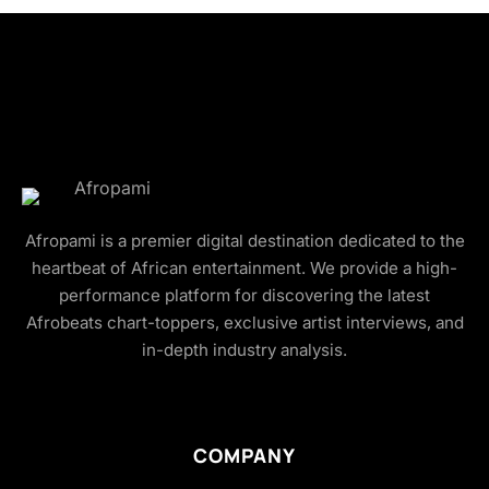
Afropami is a premier digital destination dedicated to the
heartbeat of African entertainment. We provide a high-
performance platform for discovering the latest
Afrobeats chart-toppers, exclusive artist interviews, and
in-depth industry analysis.
COMPANY