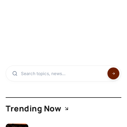
Trending Now