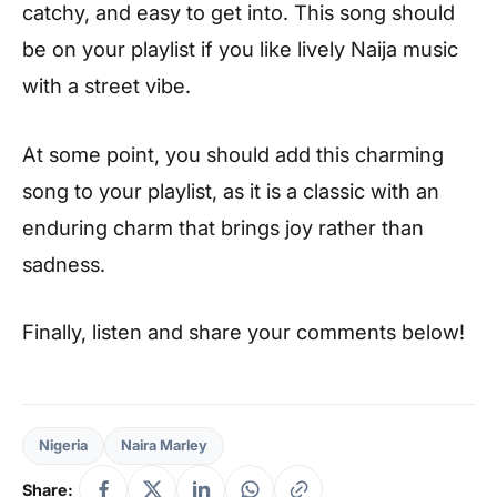
catchy, and easy to get into. This song should
be on your playlist if you like lively Naija music
with a street vibe.
At some point, you should add this charming
song to your playlist, as it is a classic with an
enduring charm that brings joy rather than
sadness.
Finally, listen and share your comments below!
Nigeria
Naira Marley
Share: