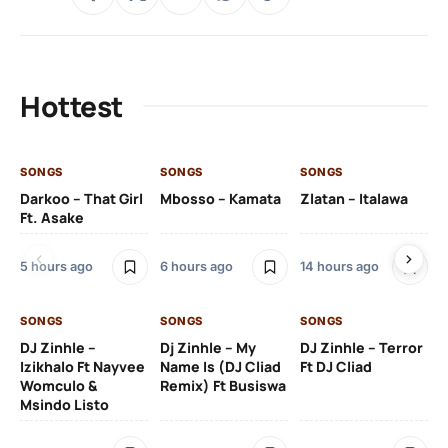
Hottest
SONGS
SONGS
SONGS
SO
Darkoo – That Girl
Mbosso – Kamata
Zlatan – Italawa
DJ
Ft. Asake
Ft 
5 hours ago
6 hours ago
14 hours ago
15 
SONGS
SONGS
SONGS
DJ Zinhle –
Dj Zinhle – My
DJ Zinhle – Terror
SO
Izikhalo Ft Nayvee
Name Is (DJ Cliad
Ft DJ Cliad
Womculo &
Remix) Ft Busiswa
Eb
Msindo Listo
Tr
(L