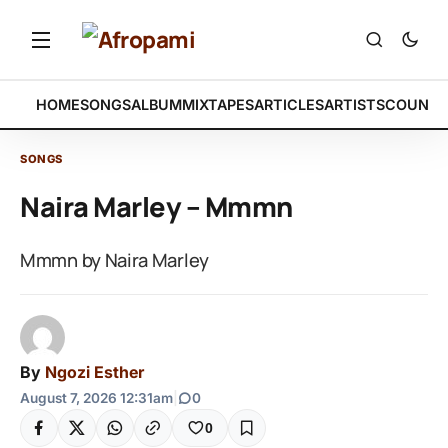
HOME
SONGS
ALBUM
MIXTAPES
ARTICLES
ARTISTS
COUNTR
SONGS
Naira Marley – Mmmn
Mmmn by Naira Marley
By
Ngozi Esther
August 7, 2026 12:31am
|
0
0