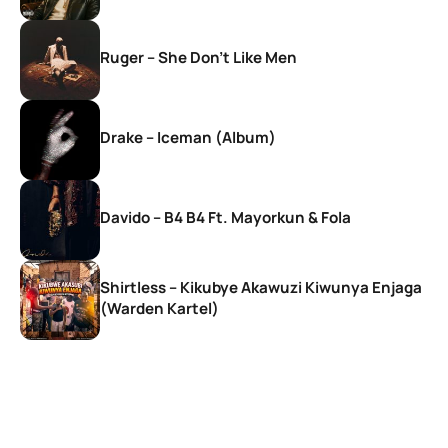
Ruger – She Don’t Like Men
Drake – Iceman (Album)
Davido – B4 B4 Ft. Mayorkun & Fola
Shirtless – Kikubye Akawuzi Kiwunya Enjaga
(Warden Kartel)