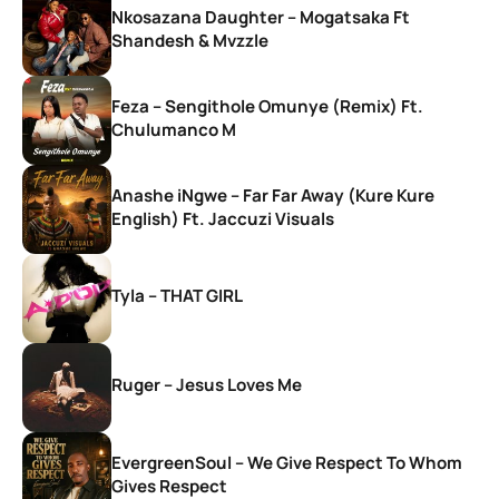
Nkosazana Daughter – Mogatsaka Ft
Shandesh & Mvzzle
Feza – Sengithole Omunye (Remix) Ft.
Chulumanco M
Anashe iNgwe – Far Far Away (Kure Kure
English) Ft. Jaccuzi Visuals
Tyla – THAT GIRL
Ruger – Jesus Loves Me
EvergreenSoul – We Give Respect To Whom
Gives Respect