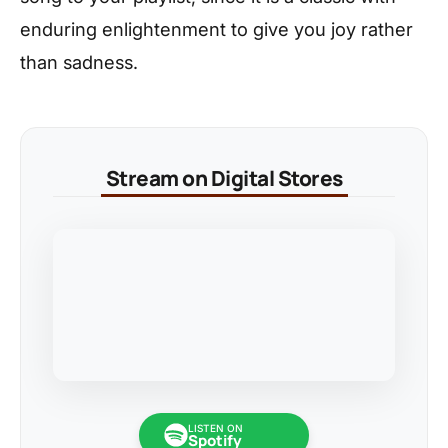
enduring enlightenment to give you joy rather
than sadness.
Stream on Digital Stores
LISTEN ON
Spotify