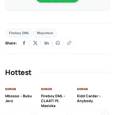
Fireboy DML
Mayorkun
Share:
Hottest
SONGS
SONGS
SONGS
SO
Mbosso – Buku
Fireboy DML –
Kidd Carder –
Gi
Jero
CLAAT! Ft.
Anybody
– 
Masicka
Ft
Ru