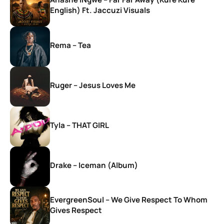
English) Ft. Jaccuzi Visuals
Rema – Tea
Ruger – Jesus Loves Me
Tyla – THAT GIRL
Drake – Iceman (Album)
EvergreenSoul – We Give Respect To Whom
Gives Respect