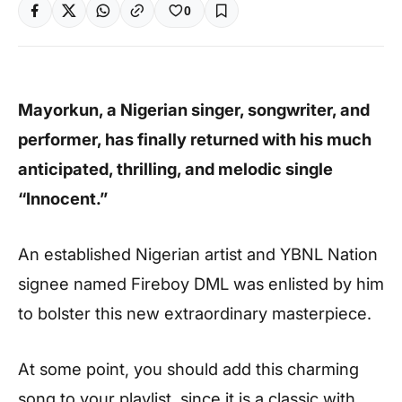
0
Mayorkun, a Nigerian singer, songwriter, and
performer, has finally returned with his much
anticipated, thrilling, and melodic single
“Innocent.”
An established Nigerian artist and YBNL Nation
signee named Fireboy DML was enlisted by him
to bolster this new extraordinary masterpiece.
At some point, you should add this charming
song to your playlist, since it is a classic with