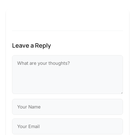
Leave a Reply