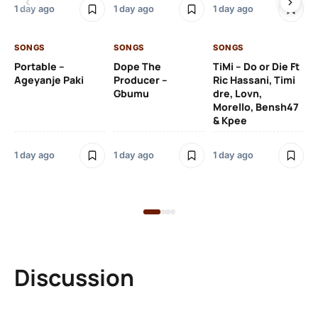
De
1 day ago
1 day ago
1 day ago
De
SONGS
SONGS
SONGS
1 d
Portable –
Dope The
TiMi – Do or Die Ft
Ageyanje Paki
Producer –
Ric Hassani, Timi
SO
Gbumu
dre, Lovn,
Morello, Bensh47
Si
& Kpee
– 
Li
Bl
1 day ago
1 day ago
1 day ago
1 d
Discussion