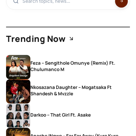
Trending Now
Feza – Sengithole Omunye (Remix) Ft.
Chulumanco M
Nkosazana Daughter – Mogatsaka Ft
Shandesh & Mvzzle
Darkoo – That Girl Ft. Asake
Anashe iNgwe – Far Far Away (Kure Kure