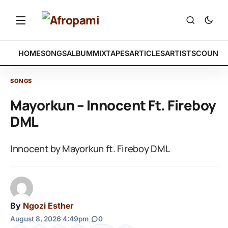
HOME
SONGS
ALBUM
MIXTAPES
ARTICLES
ARTISTS
COUNTR
SONGS
Mayorkun – Innocent Ft. Fireboy
DML
Innocent by Mayorkun ft. Fireboy DML
By
Ngozi Esther
August 8, 2026 4:49pm
|
0