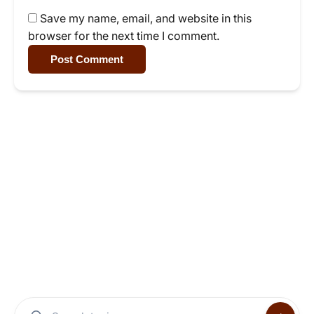
Save my name, email, and website in this
browser for the next time I comment.
Post Comment