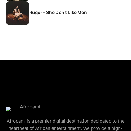
Ruger – She Don’t Like Men
Afropami is a premier digital destination dedicated to the
heartbeat of African entertainment. We provide a high-