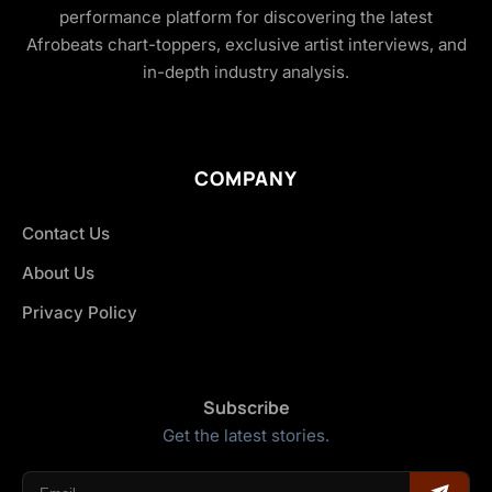
performance platform for discovering the latest
Afrobeats chart-toppers, exclusive artist interviews, and
in-depth industry analysis.
COMPANY
Contact Us
About Us
Privacy Policy
Subscribe
Get the latest stories.