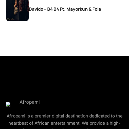
Davido – B4 B4 Ft. Mayorkun & Fola
Afropami is a premier digital destination dedicated to the
heartbeat of African entertainment. We provide a high-