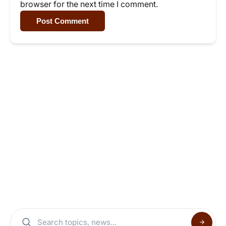
browser for the next time I comment.
Post Comment