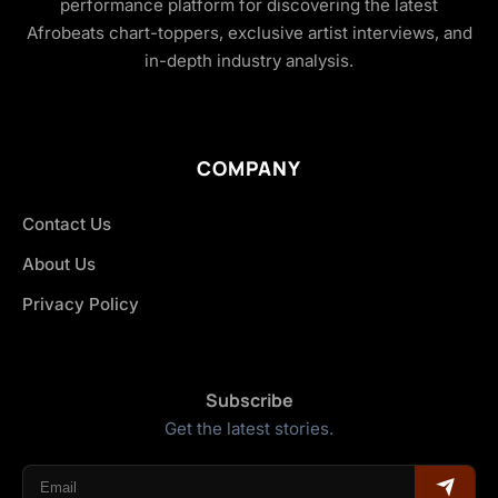
performance platform for discovering the latest
Afrobeats chart-toppers, exclusive artist interviews, and
in-depth industry analysis.
COMPANY
Contact Us
About Us
Privacy Policy
Subscribe
Get the latest stories.