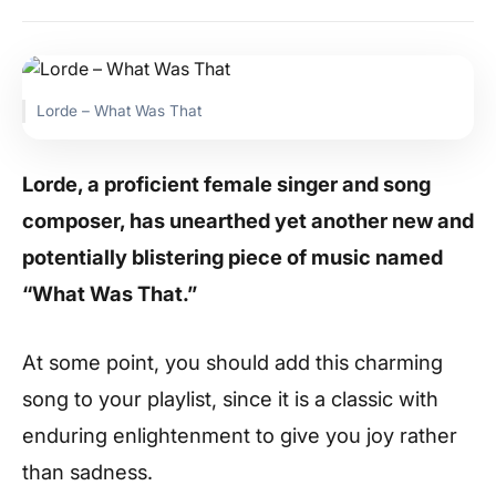
Lorde – What Was That
Lorde, a proficient female singer and song
composer, has unearthed yet another new and
potentially blistering piece of music named
“What Was That.”
At some point, you should add this charming
song to your playlist, since it is a classic with
enduring enlightenment to give you joy rather
than sadness.