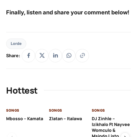
Finally, listen and share your comment below!
Lorde
Share:
Hottest
SONGS
SONGS
SONGS
SO
Mbosso – Kamata
Zlatan – Italawa
DJ Zinhle –
DJ
Izikhalo Ft Nayvee
Ut
Womculo &
Th
Msindo Listo
Na