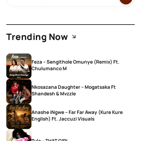
Trending Now
Feza – Sengithole Omunye (Remix) Ft.
Chulumanco M
Nkosazana Daughter – Mogatsaka Ft
Shandesh & Mvzzle
Anashe iNgwe – Far Far Away (Kure Kure
English) Ft. Jaccuzi Visuals
Tyla – THAT GIRL