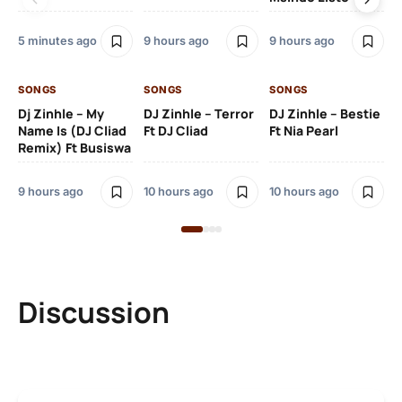
5 minutes ago
9 hours ago
9 hours ago
10 
SONGS
SONGS
SONGS
SO
Dj Zinhle – My
DJ Zinhle – Terror
DJ Zinhle – Bestie
Ar
Name Is (DJ Cliad
Ft DJ Cliad
Ft Nia Pearl
Ft
Remix) Ft Busiswa
3 
9 hours ago
10 hours ago
10 hours ago
Discussion