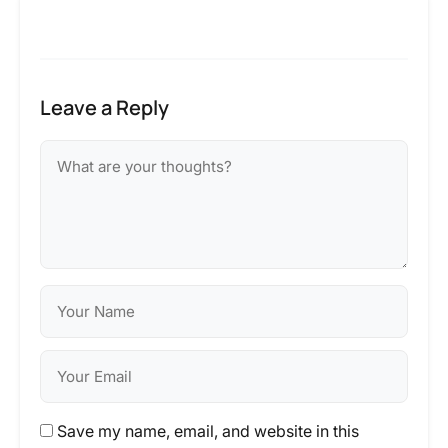
Leave a Reply
Save my name, email, and website in this