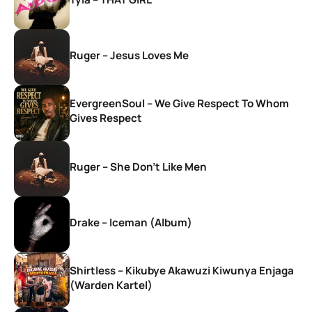
Ruger – Jesus Loves Me
EvergreenSoul – We Give Respect To Whom
Gives Respect
Ruger – She Don’t Like Men
Drake – Iceman (Album)
Shirtless – Kikubye Akawuzi Kiwunya Enjaga
(Warden Kartel)