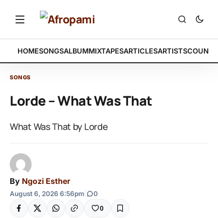
HOME
SONGS
ALBUM
MIXTAPES
ARTICLES
ARTISTS
COUNTR
SONGS
Lorde – What Was That
What Was That by Lorde
By
Ngozi Esther
August 6, 2026 6:56pm
|
0
0