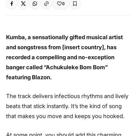
0
Kumba, a sensationally gifted musical artist
and songstress from [insert country], has
recorded a compelling and no-exception
banger called “Achukuleke Bom Bom”
featuring Blazon.
The track delivers infectious rhythms and lively
beats that stick instantly. It’s the kind of song
that makes you move and keeps you hooked.
At some point, you should add this charming