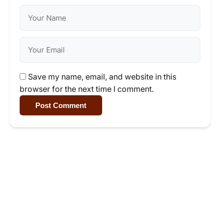
Save my name, email, and website in this
browser for the next time I comment.
Post Comment