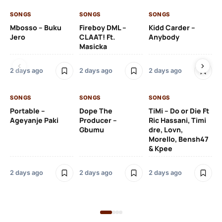
SONGS
SONGS
SONGS
SO
Mbosso – Buku
Fireboy DML –
Kidd Carder –
Gi
Jero
CLAAT! Ft.
Anybody
– 
Masicka
Ft
Ru
De
2 days ago
2 days ago
2 days ago
De
SONGS
SONGS
SONGS
2 
Portable –
Dope The
TiMi – Do or Die Ft
Ageyanje Paki
Producer –
Ric Hassani, Timi
SO
Gbumu
dre, Lovn,
Morello, Bensh47
Si
& Kpee
– 
Li
Bl
2 days ago
2 days ago
2 days ago
2 