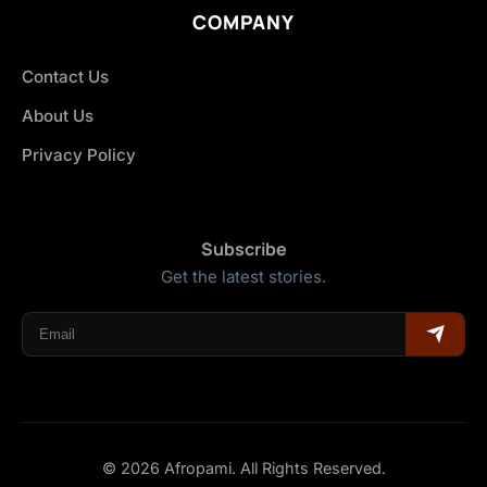
COMPANY
Contact Us
About Us
Privacy Policy
Subscribe
Get the latest stories.
© 2026 Afropami. All Rights Reserved.