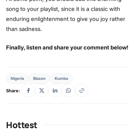
song to your playlist, since it is a classic with
enduring enlightenment to give you joy rather
than sadness.
Finally, listen and share your comment below!
Nigeria
Blazon
Kumba
Share:
Hottest