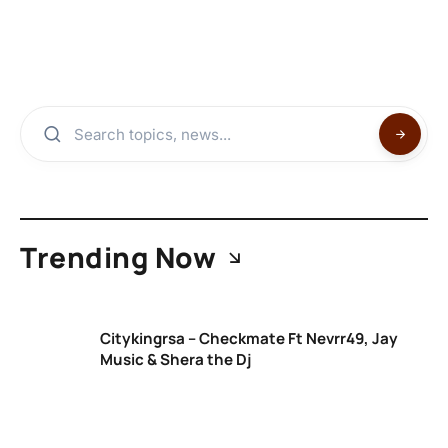
Trending Now
Citykingrsa – Checkmate Ft Nevrr49, Jay
Music & Shera the Dj