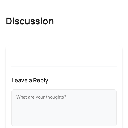
Discussion
Leave a Reply