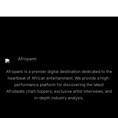
Afropami is a premier digital destination dedicated to the
heartbeat of African entertainment. We provide a high-
performance platform for discovering the latest
Afrobeats chart-toppers, exclusive artist interviews, and
in-depth industry analysis.