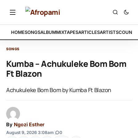
HOME
SONGS
ALBUM
MIXTAPES
ARTICLES
ARTISTS
COUNTR
SONGS
Kumba – Achukuleke Bom Bom
Ft Blazon
Achukuleke Bom Bom by Kumba Ft Blazon
By
Ngozi Esther
August 9, 2026 3:08am
|
0