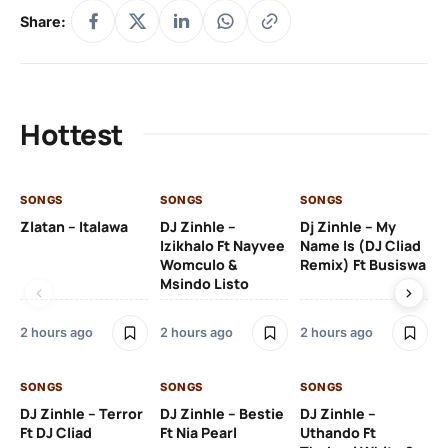
Share:
Hottest
SONGS
SONGS
SONGS
SO
Zlatan – Italawa
DJ Zinhle –
Dj Zinhle – My
Re
Izikhalo Ft Nayvee
Name Is (DJ Cliad
Womculo &
Remix) Ft Busiswa
Msindo Listo
4 
2 hours ago
2 hours ago
2 hours ago
SO
SONGS
SONGS
SONGS
Ru
DJ Zinhle – Terror
DJ Zinhle – Bestie
DJ Zinhle –
Li
Ft DJ Cliad
Ft Nia Pearl
Uthando Ft