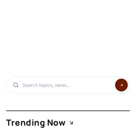
Trending Now