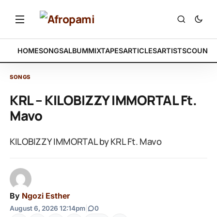
HOME
SONGS
ALBUM
MIXTAPES
ARTICLES
ARTISTS
COUNTR
SONGS
KRL – KILOBIZZY IMMORTAL Ft.
Mavo
KILOBIZZY IMMORTAL by KRL Ft. Mavo
By
Ngozi Esther
August 6, 2026 12:14pm
|
0