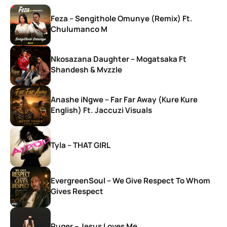
Feza – Sengithole Omunye (Remix) Ft.
Chulumanco M
Nkosazana Daughter – Mogatsaka Ft
Shandesh & Mvzzle
Anashe iNgwe – Far Far Away (Kure Kure
English) Ft. Jaccuzi Visuals
Tyla – THAT GIRL
EvergreenSoul – We Give Respect To Whom
Gives Respect
Ruger – Jesus Loves Me