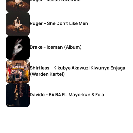
Ruger – She Don’t Like Men
Drake – Iceman (Album)
Shirtless – Kikubye Akawuzi Kiwunya Enjaga
(Warden Kartel)
Davido – B4 B4 Ft. Mayorkun & Fola