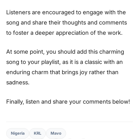
Listeners are encouraged to engage with the
song and share their thoughts and comments
to foster a deeper appreciation of the work.
At some point, you should add this charming
song to your playlist, as it is a classic with an
enduring charm that brings joy rather than
sadness.
Finally, listen and share your comments below!
Nigeria
KRL
Mavo