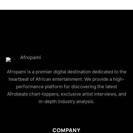
Afropami is a premier digital destination dedicated to the
heartbeat of African entertainment. We provide a high-
performance platform for discovering the latest
Afrobeats chart-toppers, exclusive artist interviews, and
in-depth industry analysis.
COMPANY