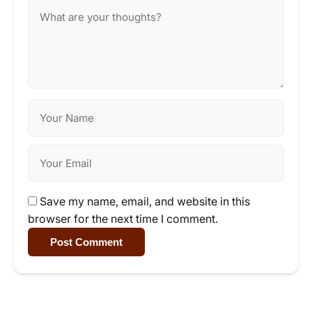
Save my name, email, and website in this
browser for the next time I comment.
Post Comment