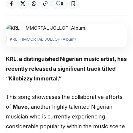
0
KRL – IMMORTAL JOLLOF (Album)
KRL, a distinguished Nigerian music artist, has
recently released a significant track titled
“Kilobizzy Immortal.”
This song showcases the collaborative efforts
of
Mavo,
another highly talented Nigerian
musician who is currently experiencing
considerable popularity within the music scene.