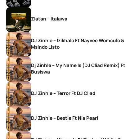
Zlatan – Italawa
DJ Zinhle – Izikhalo Ft Nayvee Womculo &
Msindo Listo
Dj Zinhle – My Name Is (DJ Cliad Remix) Ft
Busiswa
DJ Zinhle – Terror Ft DJ Cliad
DJ Zinhle – Bestie Ft Nia Pearl