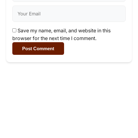
Save my name, email, and website in this
browser for the next time I comment.
Post Comment