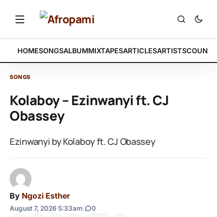
HOME
SONGS
ALBUM
MIXTAPES
ARTICLES
ARTISTS
COUNTR
SONGS
Kolaboy – Ezinwanyi ft. CJ
Obassey
Ezinwanyi by Kolaboy ft. CJ Obassey
By
Ngozi Esther
August 7, 2026 5:33am
|
0