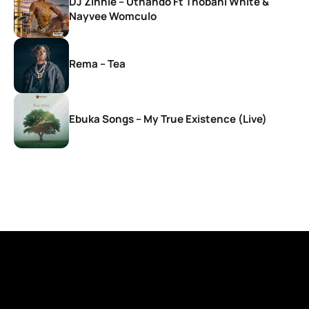
DJ Zinhle – Uthando Ft Thobani White &
Nayvee Womculo
Rema – Tea
Ebuka Songs – My True Existence (Live)