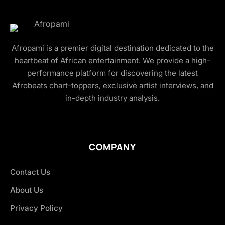
Afropami is a premier digital destination dedicated to the
heartbeat of African entertainment. We provide a high-
performance platform for discovering the latest
Afrobeats chart-toppers, exclusive artist interviews, and
in-depth industry analysis.
COMPANY
Contact Us
About Us
Privacy Policy