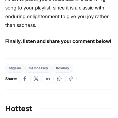
song to your playlist, since it is a classic with
enduring enlightenment to give you joy rather
than sadness.
Finally, listen and share your comment below!
Nigeria
CJ Obassey
Kolaboy
Share:
Hottest