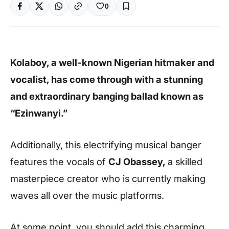
0
Kolaboy, a well-known Nigerian hitmaker and
vocalist, has come through with a stunning
and extraordinary banging ballad known as
“Ezinwanyi.”
Additionally, this electrifying musical banger
features the vocals of
CJ Obassey,
a skilled
masterpiece creator who is currently making
waves all over the music platforms.
At some point, you should add this charming