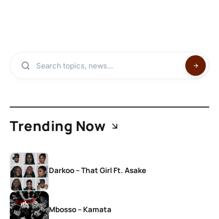
Trending Now
Darkoo – That Girl Ft. Asake
Mbosso – Kamata