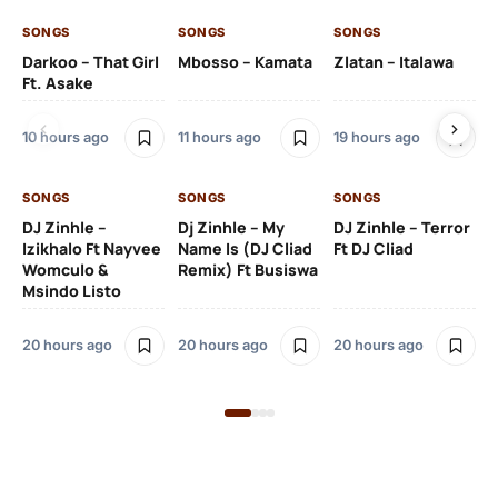
SONGS
SONGS
SONGS
SO
Darkoo – That Girl
Mbosso – Kamata
Zlatan – Italawa
DJ
Ft. Asake
Ft 
10 hours ago
11 hours ago
19 hours ago
20
SONGS
SONGS
SONGS
DJ Zinhle –
Dj Zinhle – My
DJ Zinhle – Terror
SO
Izikhalo Ft Nayvee
Name Is (DJ Cliad
Ft DJ Cliad
Womculo &
Remix) Ft Busiswa
Eb
Msindo Listo
Tr
(L
20 hours ago
20 hours ago
20 hours ago
3 