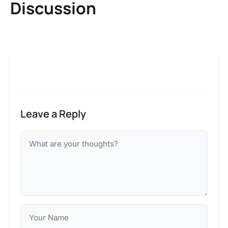
Discussion
Leave a Reply