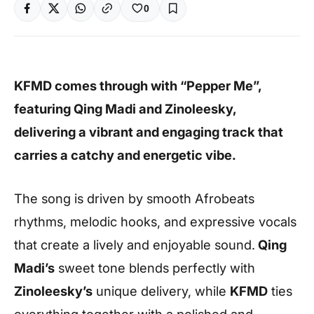
0
KFMD comes through with “Pepper Me”,
featuring Qing Madi and Zinoleesky,
delivering a vibrant and engaging track that
carries a catchy and energetic vibe.
The song is driven by smooth Afrobeats
rhythms, melodic hooks, and expressive vocals
that create a lively and enjoyable sound.
Qing
Madi’s
sweet tone blends perfectly with
Zinoleesky’s
unique delivery, while
KFMD
ties
everything together with a polished and