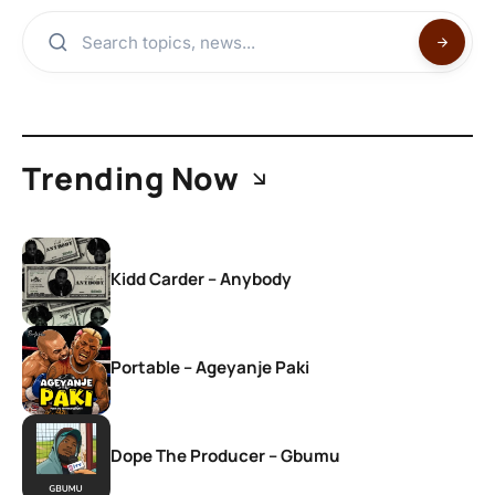
Trending Now
Kidd Carder – Anybody
Portable – Ageyanje Paki
Dope The Producer – Gbumu