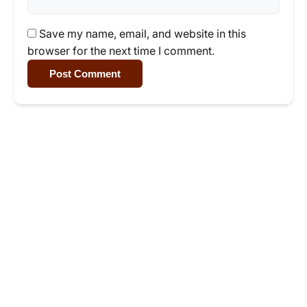
Save my name, email, and website in this
browser for the next time I comment.
Post Comment