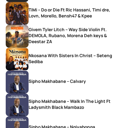
TiMi – Do or Die Ft Ric Hassani, Timi dre,
Lovn, Morello, Bensh47 & Kpee
Givem Tyler Litch – Way Side Violin Ft.
DEMOLA, Rubano, Morena Deh keys &
Deestar ZA
Nkosana With Sisters In Christ – Seteng
Sediba
Sipho Makhabane – Calvary
Sipho Makhabane – Walk In The Light Ft
Ladysmith Black Mambazo
Sipho Makhabane – Ngiyabonga