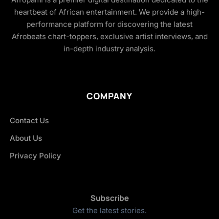
heartbeat of African entertainment. We provide a high-
performance platform for discovering the latest
Afrobeats chart-toppers, exclusive artist interviews, and
in-depth industry analysis.
COMPANY
Contact Us
About Us
Privacy Policy
Subscribe
Get the latest stories.