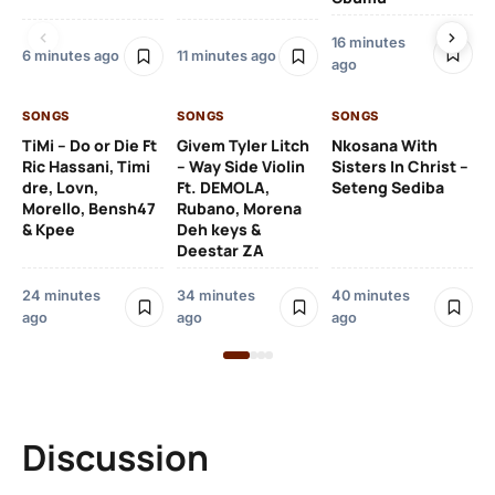
16 minutes
6 minutes ago
11 minutes ago
49
ago
ag
SONGS
SONGS
SONGS
SO
TiMi – Do or Die Ft
Givem Tyler Litch
Nkosana With
Ric Hassani, Timi
– Way Side Violin
Sisters In Christ –
Nk
dre, Lovn,
Ft. DEMOLA,
Seteng Sediba
Sis
Morello, Bensh47
Rubano, Morena
Tl
& Kpee
Deh keys &
Ha
Deestar ZA
1 h
24 minutes
34 minutes
40 minutes
ago
ago
ago
Discussion