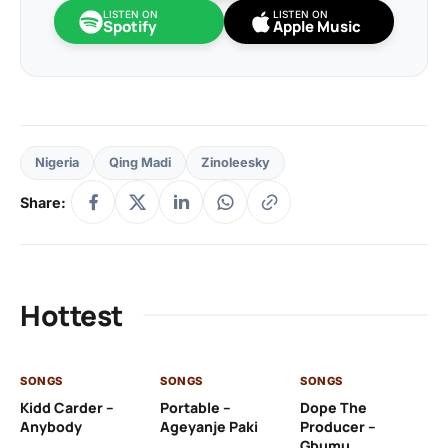
LISTEN ON
LISTEN ON
Spotify
Apple Music
Nigeria
Qing Madi
Zinoleesky
Share:
Hottest
SONGS
SONGS
SONGS
SO
Kidd Carder –
Portable –
Dope The
Si
Anybody
Ageyanje Paki
Producer –
– 
Gbumu