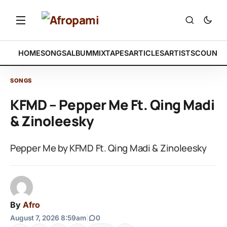
HOME
SONGS
ALBUM
MIXTAPES
ARTICLES
ARTISTS
COUNTR
SONGS
KFMD – Pepper Me Ft. Qing Madi
& Zinoleesky
Pepper Me by KFMD Ft. Qing Madi & Zinoleesky
By
Afro
August 7, 2026 8:59am
|
0