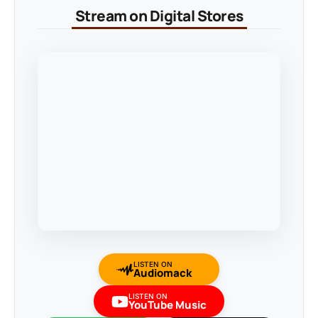
Stream on Digital Stores
LISTEN ON
Audiomack
LISTEN ON
YouTube Music