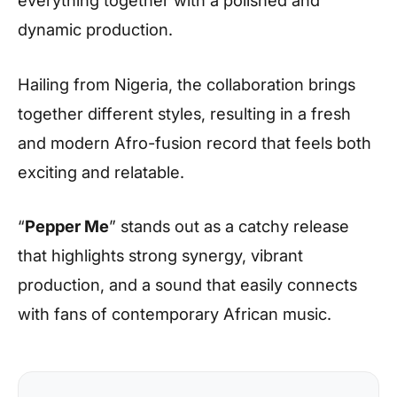
dynamic production.
Hailing from Nigeria, the collaboration brings
together different styles, resulting in a fresh
and modern Afro-fusion record that feels both
exciting and relatable.
“
Pepper Me
” stands out as a catchy release
that highlights strong synergy, vibrant
production, and a sound that easily connects
with fans of contemporary African music.