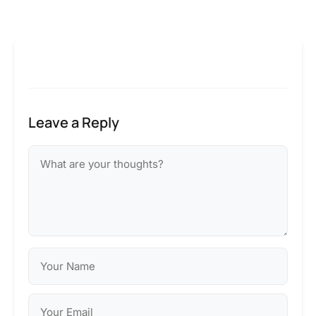
Leave a Reply