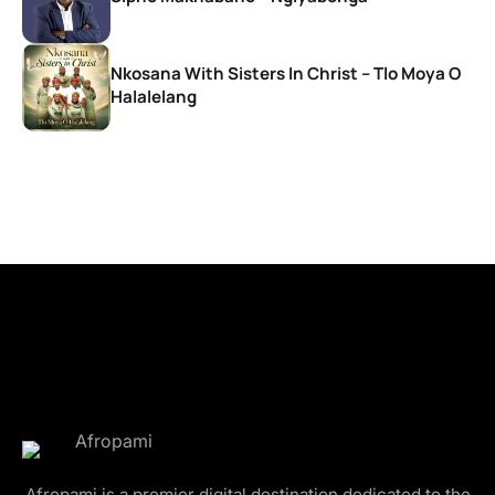
Nkosana With Sisters In Christ – Tlo Moya O
Halalelang
Afropami is a premier digital destination dedicated to the